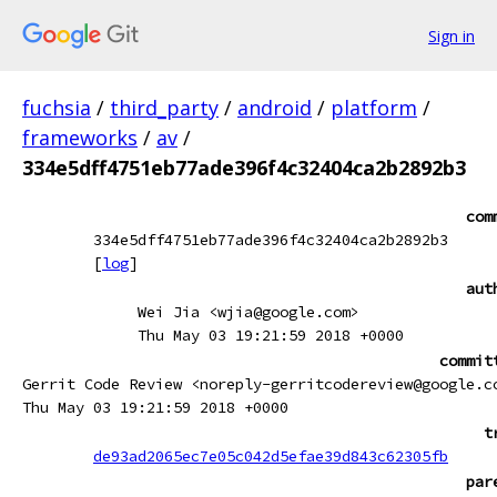
Sign in
fuchsia
/
third_party
/
android
/
platform
/
frameworks
/
av
/
334e5dff4751eb77ade396f4c32404ca2b2892b3
com
334e5dff4751eb77ade396f4c32404ca2b2892b3
[
log
]
aut
Wei Jia <wjia@google.com>
Thu May 03 19:21:59 2018 +0000
commit
Gerrit Code Review <noreply-gerritcodereview@google.c
Thu May 03 19:21:59 2018 +0000
t
de93ad2065ec7e05c042d5efae39d843c62305fb
par