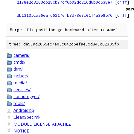
2178e2c8103cb29cb77cf6b92dc216d6b9d538e7
[
diff
]
par
db13135caa6eafd6217efb8d73e7c01f4a3e8576
[
diff
]
Merge "fix position go backward after resume"
tree: de93ad2065ec7e05c042d5efae39d843c62305fb
camera/
cmds/
drm/
include/
media/
services/
soundtrigger/
tools/
Android.bp
CleanSpec.mk
MODULE_LICENSE_APACHE2
NOTICE