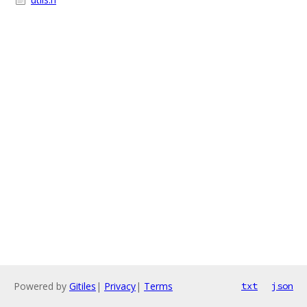
Powered by
Gitiles
|
Privacy
|
Terms
txt
json