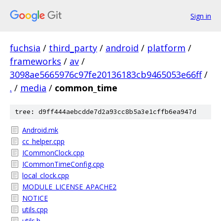
Sign in
fuchsia
/
third_party
/
android
/
platform
/
frameworks
/
av
/
3098ae5665976c97fe20136183cb9465053e66ff
/
.
/
media
/
common_time
tree: d9ff444aebcdde7d2a93cc8b5a3e1cffb6ea947d
Android.mk
cc_helper.cpp
ICommonClock.cpp
ICommonTimeConfig.cpp
local_clock.cpp
MODULE_LICENSE_APACHE2
NOTICE
utils.cpp
utils.h