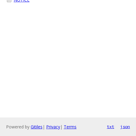
Powered by
Gitiles
|
Privacy
|
Terms
txt
json