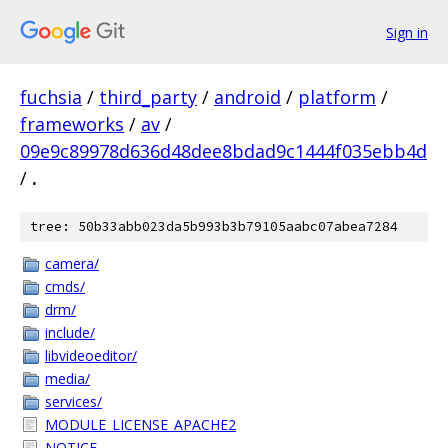
Sign in
fuchsia
/
third_party
/
android
/
platform
/
frameworks
/
av
/
09e9c89978d636d48dee8bdad9c1444f035ebb4d
/
.
tree: 50b33abb023da5b993b3b79105aabc07abea7284
camera/
cmds/
drm/
include/
libvideoeditor/
media/
services/
MODULE_LICENSE_APACHE2
NOTICE