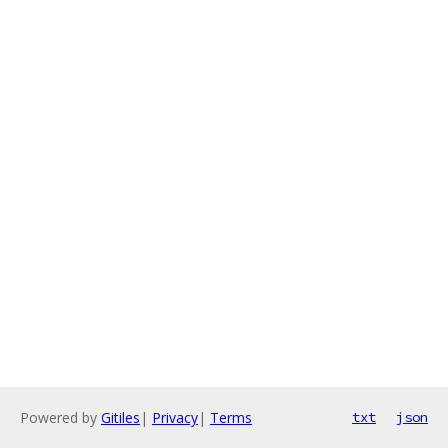
Powered by
Gitiles
|
Privacy
|
Terms
txt
json