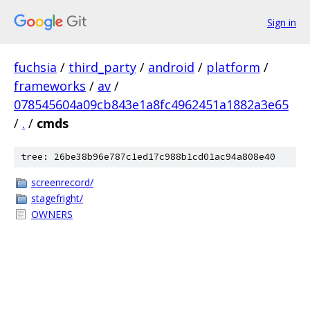
Sign in
fuchsia
/
third_party
/
android
/
platform
/
frameworks
/
av
/
078545604a09cb843e1a8fc4962451a1882a3e65
/
.
/
cmds
tree: 26be38b96e787c1ed17c988b1cd01ac94a808e40
screenrecord/
stagefright/
OWNERS