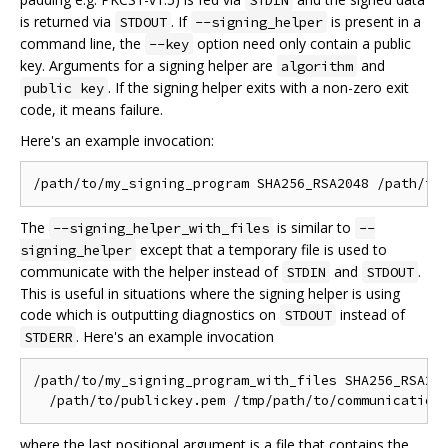
STDIN
is returned via
. If
is present in a
STDOUT
--signing_helper
command line, the
option need only contain a public
--key
key. Arguments for a signing helper are
and
algorithm
. If the signing helper exits with a non-zero exit
public key
code, it means failure.
Here's an example invocation:
The
is similar to
--signing_helper_with_files
--
except that a temporary file is used to
signing_helper
communicate with the helper instead of
and
.
STDIN
STDOUT
This is useful in situations where the signing helper is using
code which is outputting diagnostics on
instead of
STDOUT
. Here's an example invocation
STDERR
/path/to/my_signing_program_with_files SHA256_RSA204
where the last positional argument is a file that contains the