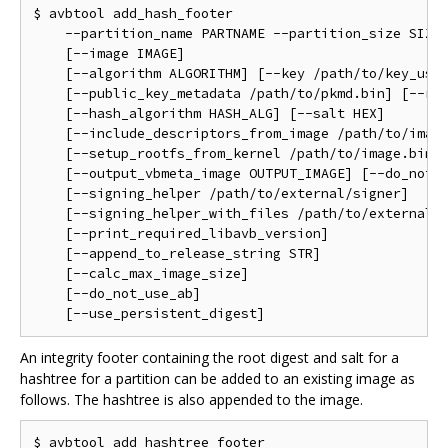
$ avbtool add_hash_footer                           
    --partition_name PARTNAME --partition_size SIZE 
    [--image IMAGE]                                 
    [--algorithm ALGORITHM] [--key /path/to/key_used
    [--public_key_metadata /path/to/pkmd.bin] [--rol
    [--hash_algorithm HASH_ALG] [--salt HEX]        
    [--include_descriptors_from_image /path/to/image
    [--setup_rootfs_from_kernel /path/to/image.bin] 
    [--output_vbmeta_image OUTPUT_IMAGE] [--do_not_a
    [--signing_helper /path/to/external/signer]     
    [--signing_helper_with_files /path/to/external/s
    [--print_required_libavb_version]               
    [--append_to_release_string STR]                
    [--calc_max_image_size]                         
    [--do_not_use_ab]                               
An integrity footer containing the root digest and salt for a
hashtree for a partition can be added to an existing image as
follows. The hashtree is also appended to the image.
$ avbtool add_hashtree_footer                       