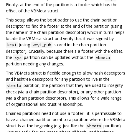
Finally, at the end of the partition is a footer which has the
offset of the VBMeta struct.
This setup allows the bootloader to use the chain partition
descriptor to find the footer at the end of the partition (using
the name in the chain partition descriptor) which in turns helps
locate the VBMeta struct and verify that it was signed by
(using
stored in the chain partition
key1
key1_pub
descriptor). Crucially, because there's a footer with the offset,
the
partition can be updated without the
xyz
vbmeta
partition needing any changes.
The VBMeta struct is flexible enough to allow hash descriptors
and hashtree descriptors for any partition to live in the
partition, the partition that they are used to integrity
vbmeta
check (via a chain partition descriptor), or any other partition
(via a chain partition descriptor). This allows for a wide range
of organizational and trust relationships.
Chained partitions need not use a footer - it is permissible to
have a chained partition point to a partition where the VBMeta
struct is at the beginning (e.g. just like the
partition).
vbmeta