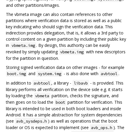
and other partitions/images.
The vbmeta image can also contain references to other
partitions where verification data is stored as well as a public
key indicating who should sign the verification data. This
indirection provides delegation, that is, it allows a 3rd party to
control content on a given partition by including their public key
in
. By design, this authority can be easily
vbmeta.img
revoked by simply updating
with new descriptors
vbmeta.img
for the partition in question.
Storing signed verification data on other images - for example
and
- is also done with
.
boot.img
system.img
avbtool
In addition to
, a library -
- is provided. This
avbtool
libavb
library performs all verification on the device side e.g. it starts
by loading the
partition, checks the signature, and
vbmeta
then goes on to load the
partition for verification. This
boot
library is intended to be used in both boot loaders and inside
Android. It has a simple abstraction for system dependencies
(see
) as well as operations that the boot
avb_sysdeps.h
loader or OS is expected to implement (see
). The
avb_ops.h