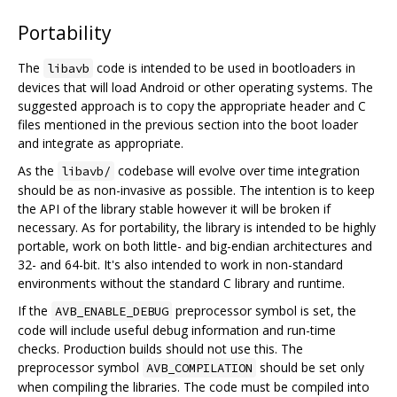
Portability
The
code is intended to be used in bootloaders in
libavb
devices that will load Android or other operating systems. The
suggested approach is to copy the appropriate header and C
files mentioned in the previous section into the boot loader
and integrate as appropriate.
As the
codebase will evolve over time integration
libavb/
should be as non-invasive as possible. The intention is to keep
the API of the library stable however it will be broken if
necessary. As for portability, the library is intended to be highly
portable, work on both little- and big-endian architectures and
32- and 64-bit. It's also intended to work in non-standard
environments without the standard C library and runtime.
If the
preprocessor symbol is set, the
AVB_ENABLE_DEBUG
code will include useful debug information and run-time
checks. Production builds should not use this. The
preprocessor symbol
should be set only
AVB_COMPILATION
when compiling the libraries. The code must be compiled into