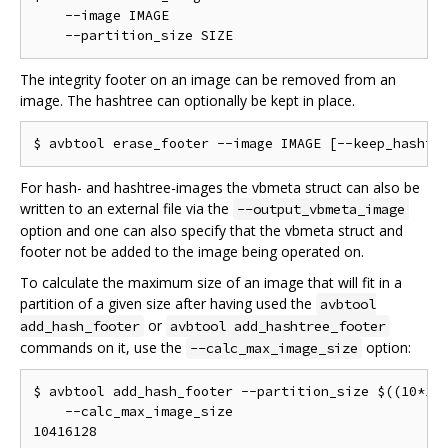
    --image IMAGE                                   
The integrity footer on an image can be removed from an
image. The hashtree can optionally be kept in place.
For hash- and hashtree-images the vbmeta struct can also be
written to an external file via the
--output_vbmeta_image
option and one can also specify that the vbmeta struct and
footer not be added to the image being operated on.
To calculate the maximum size of an image that will fit in a
partition of a given size after having used the
avbtool
or
add_hash_footer
avbtool add_hashtree_footer
commands on it, use the
option:
--calc_max_image_size
$ avbtool add_hash_footer --partition_size $((10*102
    --calc_max_image_size

10416128
