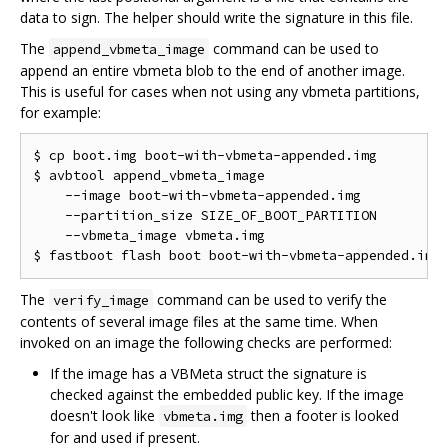
data to sign. The helper should write the signature in this file.
The
command can be used to
append_vbmeta_image
append an entire vbmeta blob to the end of another image.
This is useful for cases when not using any vbmeta partitions,
for example:
$ cp boot.img boot-with-vbmeta-appended.img

$ avbtool append_vbmeta_image                       
    --image boot-with-vbmeta-appended.img           
    --partition_size SIZE_OF_BOOT_PARTITION         
    --vbmeta_image vbmeta.img

The
command can be used to verify the
verify_image
contents of several image files at the same time. When
invoked on an image the following checks are performed:
If the image has a VBMeta struct the signature is
checked against the embedded public key. If the image
doesn't look like
then a footer is looked
vbmeta.img
for and used if present.