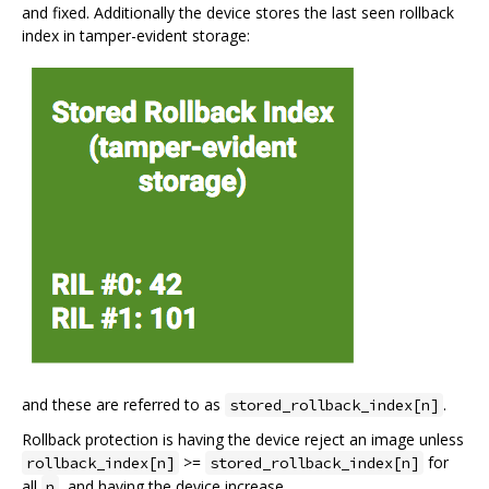
and fixed. Additionally the device stores the last seen rollback
index in tamper-evident storage:
and these are referred to as
.
stored_rollback_index[n]
Rollback protection is having the device reject an image unless
>=
for
rollback_index[n]
stored_rollback_index[n]
all
, and having the device increase
n