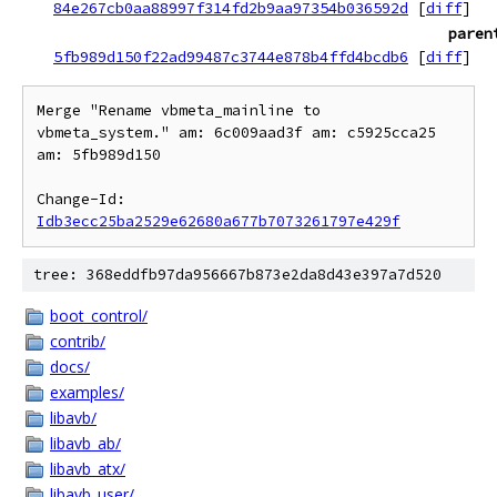
84e267cb0aa88997f314fd2b9aa97354b036592d
[
diff
]
paren
5fb989d150f22ad99487c3744e878b4ffd4bcdb6
[
diff
]
Merge "Rename vbmeta_mainline to 
vbmeta_system." am: 6c009aad3f am: c5925cca25

am: 5fb989d150

Change-Id: 
Idb3ecc25ba2529e62680a677b7073261797e429f
tree: 368eddfb97da956667b873e2da8d43e397a7d520
boot_control/
contrib/
docs/
examples/
libavb/
libavb_ab/
libavb_atx/
libavb_user/