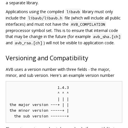
a separate library.
Applications using the compiled
library must only
libavb
include the
file (which will include all public
libavb/libavb.h
interfaces) and must not have the
AVB_COMPILATION
preprocessor symbol set. This is to ensure that internal code
that may be change in the future (for example
avb_sha.[ch]
and
) will not be visible to application code.
avb_rsa.[ch]
Versioning and Compatibility
AVB uses a version number with three fields - the major,
minor, and sub version. Here's an example version number
                     1.4.3

                     ^ ^ ^

                     | | |

the major version ---+ | |

the minor version -----+ |
