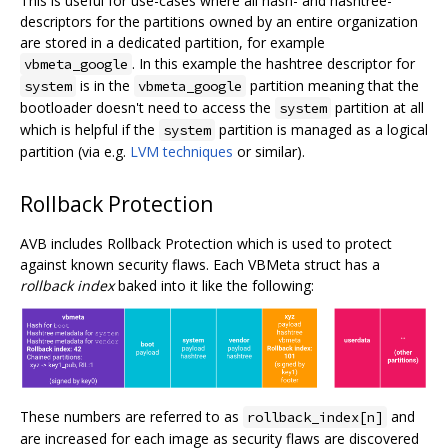
This is useful for use-cases where all hash- and hashtree-
descriptors for the partitions owned by an entire organization
are stored in a dedicated partition, for example
. In this example the hashtree descriptor for
vbmeta_google
is in the
partition meaning that the
system
vbmeta_google
bootloader doesn't need to access the
partition at all
system
which is helpful if the
partition is managed as a logical
system
partition (via e.g.
LVM techniques
or similar).
Rollback Protection
AVB includes Rollback Protection which is used to protect
against known security flaws. Each VBMeta struct has a
rollback index
baked into it like the following:
These numbers are referred to as
and
rollback_index[n]
are increased for each image as security flaws are discovered