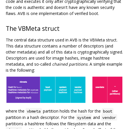
code and executes it only after cryptographically verifying that
the code is authentic and doesn't have any known security
flaws. AVB is one implementation of verified boot.
The VBMeta struct
The central data structure used in AVB is the VBMeta struct.
This data structure contains a number of descriptors (and
other metadata) and all of this data is cryptographically signed.
Descriptors are used for image hashes, image hashtree
metadata, and so-called
chained partitions
. A simple example
is the following:
where the
partition holds the hash for the
vbmeta
boot
partition in a hash descriptor. For the
and
system
vendor
partitions a hashtree follows the filesystem data and the