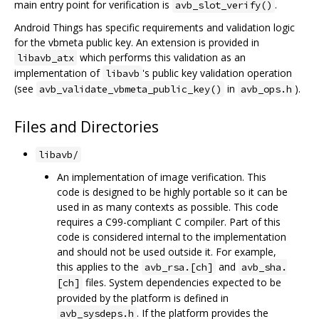
main entry point for verification is
.
avb_slot_verify()
Android Things has specific requirements and validation logic
for the vbmeta public key. An extension is provided in
which performs this validation as an
libavb_atx
implementation of
's public key validation operation
libavb
(see
in
).
avb_validate_vbmeta_public_key()
avb_ops.h
Files and Directories
libavb/
An implementation of image verification. This
code is designed to be highly portable so it can be
used in as many contexts as possible. This code
requires a C99-compliant C compiler. Part of this
code is considered internal to the implementation
and should not be used outside it. For example,
this applies to the
and
avb_rsa.[ch]
avb_sha.
files. System dependencies expected to be
[ch]
provided by the platform is defined in
. If the platform provides the
avb_sysdeps.h