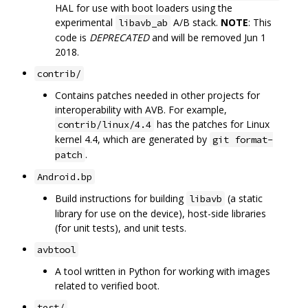
HAL for use with boot loaders using the
experimental
A/B stack.
NOTE
: This
libavb_ab
code is
DEPRECATED
and will be removed Jun 1
2018.
contrib/
Contains patches needed in other projects for
interoperability with AVB. For example,
has the patches for Linux
contrib/linux/4.4
kernel 4.4, which are generated by
git format-
.
patch
Android.bp
Build instructions for building
(a static
libavb
library for use on the device), host-side libraries
(for unit tests), and unit tests.
avbtool
A tool written in Python for working with images
related to verified boot.
test/