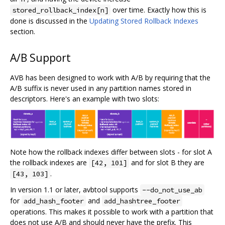
over time. Exactly how this is
stored_rollback_index[n]
done is discussed in the
Updating Stored Rollback Indexes
section.
A/B Support
AVB has been designed to work with A/B by requiring that the
A/B suffix is never used in any partition names stored in
descriptors. Here's an example with two slots:
Note how the rollback indexes differ between slots - for slot A
the rollback indexes are
and for slot B they are
[42, 101]
.
[43, 103]
In version 1.1 or later, avbtool supports
--do_not_use_ab
for
and
add_hash_footer
add_hashtree_footer
operations. This makes it possible to work with a partition that
does not use A/B and should never have the prefix. This