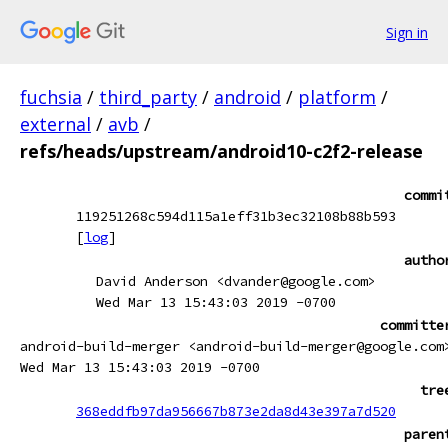
Sign in
fuchsia
/
third_party
/
android
/
platform
/
external
/
avb
/
refs/heads/upstream/android10-c2f2-release
commi
119251268c594d115a1eff31b3ec32108b88b593
[
log
]
autho
David Anderson <dvander@google.com>
Wed Mar 13 15:43:03 2019 -0700
committe
android-build-merger <android-build-merger@google.com
Wed Mar 13 15:43:03 2019 -0700
tre
368eddfb97da956667b873e2da8d43e397a7d520
paren