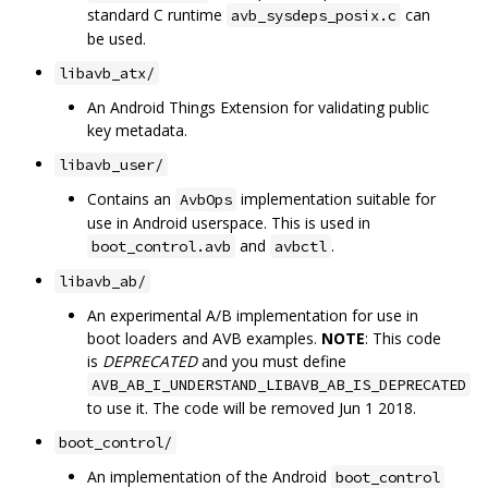
standard C runtime
can
avb_sysdeps_posix.c
be used.
libavb_atx/
An Android Things Extension for validating public
key metadata.
libavb_user/
Contains an
implementation suitable for
AvbOps
use in Android userspace. This is used in
and
.
boot_control.avb
avbctl
libavb_ab/
An experimental A/B implementation for use in
boot loaders and AVB examples.
NOTE
: This code
is
DEPRECATED
and you must define
AVB_AB_I_UNDERSTAND_LIBAVB_AB_IS_DEPRECATED
to use it. The code will be removed Jun 1 2018.
boot_control/
An implementation of the Android
boot_control