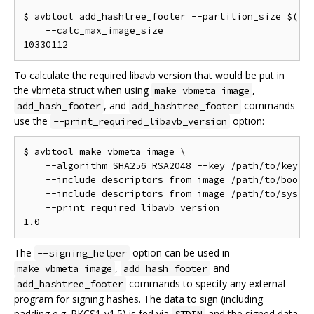
$ avbtool add_hashtree_footer --partition_size $((10
    --calc_max_image_size

To calculate the required libavb version that would be put in
the vbmeta struct when using
,
make_vbmeta_image
, and
commands
add_hash_footer
add_hashtree_footer
use the
option:
--print_required_libavb_version
$ avbtool make_vbmeta_image \

    --algorithm SHA256_RSA2048 --key /path/to/key.pe
    --include_descriptors_from_image /path/to/boot.i
    --include_descriptors_from_image /path/to/system
    --print_required_libavb_version

The
option can be used in
--signing_helper
,
and
make_vbmeta_image
add_hash_footer
commands to specify any external
add_hashtree_footer
program for signing hashes. The data to sign (including
padding e.g. PKCS1-v1.5) is fed via
and the signed data