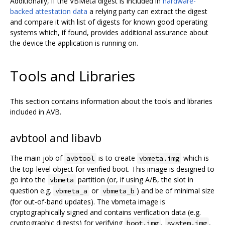
Additionally, if the VBMeta digest is included in
hardware-
backed attestation data
a relying party can extract the digest
and compare it with list of digests for known good operating
systems which, if found, provides additional assurance about
the device the application is running on.
Tools and Libraries
This section contains information about the tools and libraries
included in AVB.
avbtool and libavb
The main job of
is to create
which is
avbtool
vbmeta.img
the top-level object for verified boot. This image is designed to
go into the
partition (or, if using A/B, the slot in
vbmeta
question e.g.
or
) and be of minimal size
vbmeta_a
vbmeta_b
(for out-of-band updates). The vbmeta image is
cryptographically signed and contains verification data (e.g.
cryptographic digests) for verifying
,
,
boot.img
system.img