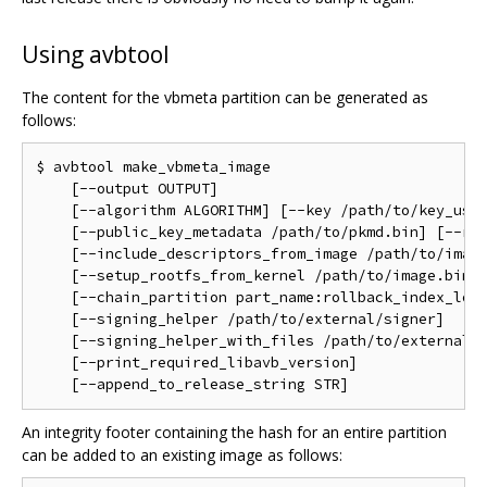
Using avbtool
The content for the vbmeta partition can be generated as
follows:
$ avbtool make_vbmeta_image                         
    [--output OUTPUT]                               
    [--algorithm ALGORITHM] [--key /path/to/key_used
    [--public_key_metadata /path/to/pkmd.bin] [--rol
    [--include_descriptors_from_image /path/to/image
    [--setup_rootfs_from_kernel /path/to/image.bin] 
    [--chain_partition part_name:rollback_index_loca
    [--signing_helper /path/to/external/signer]     
    [--signing_helper_with_files /path/to/external/s
    [--print_required_libavb_version]               
An integrity footer containing the hash for an entire partition
can be added to an existing image as follows: