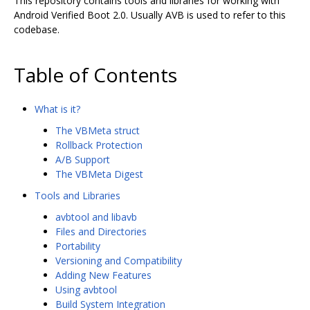
This repository contains tools and libraries for working with
Android Verified Boot 2.0. Usually AVB is used to refer to this
codebase.
Table of Contents
What is it?
The VBMeta struct
Rollback Protection
A/B Support
The VBMeta Digest
Tools and Libraries
avbtool and libavb
Files and Directories
Portability
Versioning and Compatibility
Adding New Features
Using avbtool
Build System Integration