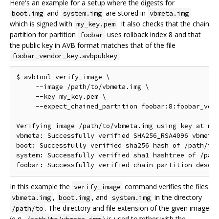
Here's an example for a setup where the digests for
and
are stored in
boot.img
system.img
vbmeta.img
which is signed with
. It also checks that the chain
my_key.pem
partition for partition
uses rollback index 8 and that
foobar
the public key in AVB format matches that of the file
:
foobar_vendor_key.avbpubkey
$ avbtool verify_image \

     --image /path/to/vbmeta.img \

     --key my_key.pem \

     --expect_chained_partition foobar:8:foobar_vend
Verifying image /path/to/vbmeta.img using key at my_
vbmeta: Successfully verified SHA256_RSA4096 vbmeta 
boot: Successfully verified sha256 hash of /path/to/
system: Successfully verified sha1 hashtree of /path
In this example the
command verifies the files
verify_image
,
, and
in the directory
vbmeta.img
boot.img
system.img
. The directory and file extension of the given image
/path/to
(e.g.
) is used together with the