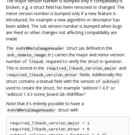
The major version number is bumped only if compatibility is
broken, e.g. a struct field has been removed or changed. The
minor version number is bumped only if a new feature is
introduced, for example a new algorithm or descriptor has
been added. The sub version number is bumped when bugs
are fixed or other changes not affecting compatibility are
made.
The
struct (as defined in the
AvbVBMetaImageHeader
) carries the major and minor version
avb_vbmeta_image.h
number of
required to verify the struct in question.
libavb
This is stored in the
and
required_libavb_version_major
fields. Additionally this
required_libavb_version_minor
struct contains a textual field with the version of
avbtool
used to create the struct, for example “avbtool 1.4.3” or
“avbtool 1.4.3 some_board Git-4589fbec”.
Note that it's entirely possible to have a
struct with
AvbVBMetaImageHeader
required_libavb_version_major = 1

required_libavb_version_minor = 0
