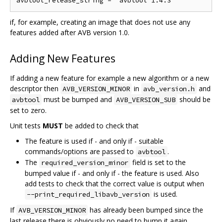
if, for example, creating an image that does not use any
features added after AVB version 1.0.
Adding New Features
If adding a new feature for example a new algorithm or a new
descriptor then
in
and
AVB_VERSION_MINOR
avb_version.h
must be bumped and
should be
avbtool
AVB_VERSION_SUB
set to zero.
Unit tests
MUST
be added to check that
The feature is used if - and only if - suitable
commands/options are passed to
.
avbtool
The
field is set to the
required_version_minor
bumped value if - and only if - the feature is used. Also
add tests to check that the correct value is output when
is used.
--print_required_libavb_version
If
has already been bumped since the
AVB_VERSION_MINOR
last release there is obviously no need to bump it again.