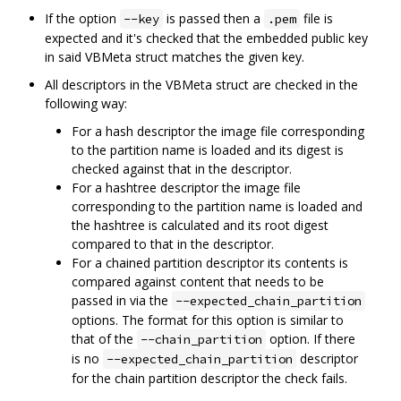
If the option
is passed then a
file is
--key
.pem
expected and it's checked that the embedded public key
in said VBMeta struct matches the given key.
All descriptors in the VBMeta struct are checked in the
following way:
For a hash descriptor the image file corresponding
to the partition name is loaded and its digest is
checked against that in the descriptor.
For a hashtree descriptor the image file
corresponding to the partition name is loaded and
the hashtree is calculated and its root digest
compared to that in the descriptor.
For a chained partition descriptor its contents is
compared against content that needs to be
passed in via the
--expected_chain_partition
options. The format for this option is similar to
that of the
option. If there
--chain_partition
is no
descriptor
--expected_chain_partition
for the chain partition descriptor the check fails.