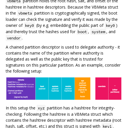
partition holds the root hash, salt, and offset of the
vbmeta
hashtree in hashtree descriptors. Because the VBMeta struct
in the
partition is cryptographically signed, the boot
vbmeta
loader can check the signature and verify it was made by the
owner of
(by e.g. embedding the public part of
)
key0
key0
and thereby trust the hashes used for
,
, and
boot
system
.
vendor
A chained partition descriptor is used to delegate authority - it
contains the name of the partition where authority is
delegated as well as the public key that is trusted for
signatures on this particular partition. As an example, consider
the following setup:
In this setup the
partition has a hashtree for integrity-
xyz
checking. Following the hashtree is a VBMeta struct which
contains the hashtree descriptor with hashtree metadata (root
hash, salt, offset, etc.) and this struct is signed with
.
key1