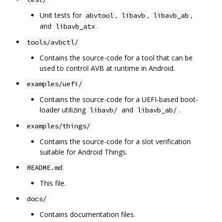
Unit tests for
,
,
,
abvtool
libavb
libavb_ab
and
.
libavb_atx
tools/avbctl/
Contains the source-code for a tool that can be
used to control AVB at runtime in Android.
examples/uefi/
Contains the source-code for a UEFI-based boot-
loader utilizing
and
.
libavb/
libavb_ab/
examples/things/
Contains the source-code for a slot verification
suitable for Android Things.
README.md
This file.
docs/
Contains documentation files.