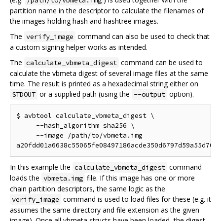
/path/to/vbmeta.img
partition name in the descriptor to calculate the filenames of
the images holding hash and hashtree images.
The
command can also be used to check that
verify_image
a custom signing helper works as intended.
The
command can be used to
calculate_vbmeta_digest
calculate the vbmeta digest of several image files at the same
time. The result is printed as a hexadecimal string either on
or a supplied path (using the
option).
STDOUT
--output
$ avbtool calculate_vbmeta_digest \

     --hash_algorithm sha256 \

     --image /path/to/vbmeta.img

In this example the
command
calculate_vbmeta_digest
loads the
file. If this image has one or more
vbmeta.img
chain partition descriptors, the same logic as the
command is used to load files for these (e.g. it
verify_image
assumes the same directory and file extension as the given
image). Once all vbmeta structs have been loaded, the digest