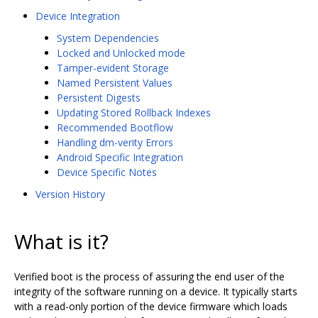
Device Integration
System Dependencies
Locked and Unlocked mode
Tamper-evident Storage
Named Persistent Values
Persistent Digests
Updating Stored Rollback Indexes
Recommended Bootflow
Handling dm-verity Errors
Android Specific Integration
Device Specific Notes
Version History
What is it?
Verified boot is the process of assuring the end user of the
integrity of the software running on a device. It typically starts
with a read-only portion of the device firmware which loads