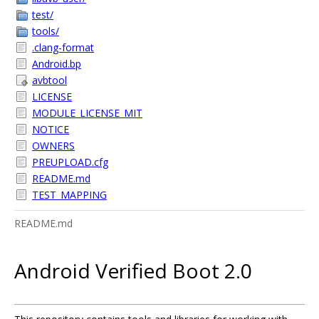
test/
tools/
.clang-format
Android.bp
avbtool
LICENSE
MODULE_LICENSE_MIT
NOTICE
OWNERS
PREUPLOAD.cfg
README.md
TEST_MAPPING
README.md
Android Verified Boot 2.0