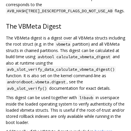
corresponds to the
flags.
AVB_HASH[TREE]_DESCRIPTOR_FLAGS_DO_NOT_USE_AB
The VBMeta Digest
The VBMeta digest is a digest over all VBMeta structs including
the root struct (e.g. in the
partition) and all VBMeta
vbmeta
structs in chained partitions. This digest can be calculated at
build time using
and
avbtool calculate_vbmeta_digest
also at runtime using the
avb_slot_verify_data_calculate_vbmeta_digest()
function. It is also set on the kernel command-line as
, see the
androidboot.vbmeta.digest
documentation for exact details.
avb_slot_verify()
This digest can be used together with
in userspace
libavb
inside the loaded operating system to verify authenticity of the
loaded vbmeta structs. This is useful if the root-of-trust and/or
stored rollback indexes are only available while running in the
boot loader.