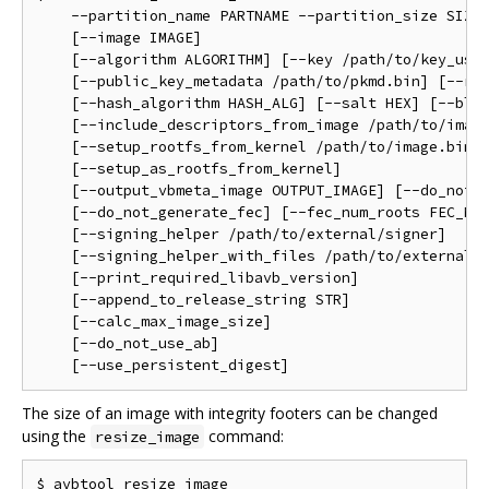
    --partition_name PARTNAME --partition_size SIZE 
    [--image IMAGE]                                 
    [--algorithm ALGORITHM] [--key /path/to/key_used
    [--public_key_metadata /path/to/pkmd.bin] [--rol
    [--hash_algorithm HASH_ALG] [--salt HEX] [--bloc
    [--include_descriptors_from_image /path/to/image
    [--setup_rootfs_from_kernel /path/to/image.bin] 
    [--setup_as_rootfs_from_kernel]                 
    [--output_vbmeta_image OUTPUT_IMAGE] [--do_not_a
    [--do_not_generate_fec] [--fec_num_roots FEC_NUM
    [--signing_helper /path/to/external/signer]     
    [--signing_helper_with_files /path/to/external/s
    [--print_required_libavb_version]               
    [--append_to_release_string STR]                
    [--calc_max_image_size]                         
    [--do_not_use_ab]                               
The size of an image with integrity footers can be changed
using the
command:
resize_image
$ avbtool resize_image                              