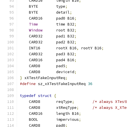
    CARD16	length B16
;
    BYTE	type
;
    BYTE	detail
;
    CARD16	pad0 B16
;
Time
	time B32
;
Window
	root B32
;
    CARD32	pad1 B32
;
    CARD32	pad2 B32
;
    INT16	rootX B16
,
 rootY B16
;
    CARD32	pad3 B32
;
    CARD16	pad4 B16
;
    CARD8	pad5
;
    CARD8	deviceid
;
}
 xXTestFakeInputReq
;
#define
 sz_xXTestFakeInputReq 
36
typedef
struct
{
    CARD8	reqType
;
/* always XTest
    CARD8	xtReqType
;
/* always X_XTe
    CARD16	length B16
;
    BOOL	impervious
;
    CARD8	pad0
;