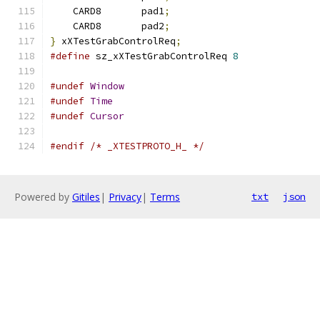
    CARD8	pad1
;
    CARD8	pad2
;
}
 xXTestGrabControlReq
;
#define
 sz_xXTestGrabControlReq 
8
#undef
Window
#undef
Time
#undef
Cursor
#endif
/* _XTESTPROTO_H_ */
Powered by
Gitiles
|
Privacy
|
Terms
txt
json