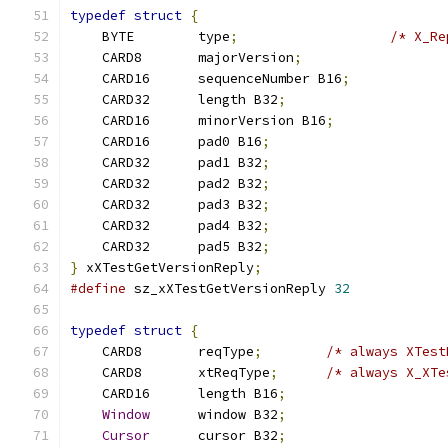
typedef
struct
{
    BYTE	type
;
/* X_Re
    CARD8	majorVersion
;
    CARD16	sequenceNumber B16
;
    CARD32	length B32
;
    CARD16	minorVersion B16
;
    CARD16	pad0 B16
;
    CARD32	pad1 B32
;
    CARD32	pad2 B32
;
    CARD32	pad3 B32
;
    CARD32	pad4 B32
;
    CARD32	pad5 B32
;
}
 xXTestGetVersionReply
;
#define
 sz_xXTestGetVersionReply 
32
typedef
struct
{
    CARD8	reqType
;
/* always XTest
    CARD8	xtReqType
;
/* always X_XTe
    CARD16	length B16
;
Window
	window B32
;
Cursor
	cursor B32
;