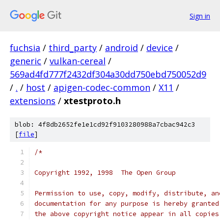
Sign in
fuchsia
/
third_party
/
android
/
device
/
generic
/
vulkan-cereal
/
569ad4fd777f2432df304a30dd750ebd750052d9
/
.
/
host
/
apigen-codec-common
/
X11
/
extensions
/
xtestproto.h
blob: 4f8db2652fe1e1cd92f9103280988a7cbac942c3
[
file
]
/*
Copyright 1992, 1998  The Open Group
Permission to use, copy, modify, distribute, an
documentation for any purpose is hereby granted
the above copyright notice appear in all copies