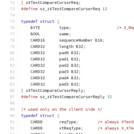
}
 xXTestCompareCursorReq
;
#define
 sz_xXTestCompareCursorReq 
12
typedef
struct
{
    BYTE	type
;
/* X_Re
    BOOL	same
;
    CARD16	sequenceNumber B16
;
    CARD32	length B32
;
    CARD32	pad0 B32
;
    CARD32	pad1 B32
;
    CARD32	pad2 B32
;
    CARD32	pad3 B32
;
    CARD32	pad4 B32
;
    CARD32	pad5 B32
;
}
 xXTestCompareCursorReply
;
#define
 sz_xXTestCompareCursorReply 
32
/* used only on the client side */
typedef
struct
{
    CARD8	reqType
;
/* always XTest
    CARD8	xtReqType
;
/* always X_XTe