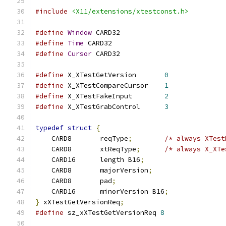
#include
<X11/extensions/xtestconst.h>
#define
Window
 CARD32
#define
Time
 CARD32
#define
Cursor
 CARD32
#define
 X_XTestGetVersion	
0
#define
 X_XTestCompareCursor	
1
#define
 X_XTestFakeInput	
2
#define
 X_XTestGrabControl	
3
typedef
struct
{
    CARD8	reqType
;
/* always XTest
    CARD8	xtReqType
;
/* always X_XTe
    CARD16	length B16
;
    CARD8	majorVersion
;
    CARD8	pad
;
    CARD16	minorVersion B16
;
}
 xXTestGetVersionReq
;
#define
 sz_xXTestGetVersionReq 
8