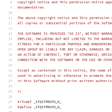
copyright notice and this permission notice app
documentation.
The above copyright notice and this permission 
all copies or substantial portions of the Softw
THE SOFTWARE IS PROVIDED "AS IS", WITHOUT WARRA
IMPLIED, INCLUDING BUT NOT LIMITED TO THE WARRA
FITNESS FOR A PARTICULAR PURPOSE AND NONINFRING
OPEN GROUP BE LIABLE FOR ANY CLAIM, DAMAGES OR 
AN ACTION OF CONTRACT, TORT OR OTHERWISE, ARISI
CONNECTION WITH THE SOFTWARE OR THE USE OR OTHE
Except as contained in this notice, the name of
used in advertising or otherwise to promote the
in this Software without prior written authoriz
*/
#ifndef
 _XTESTPROTO_H_
#define
 _XTESTPROTO_H_