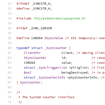
#ifndef
 _SYNCSTR_H_
#define
 _SYNCSTR_H_
#include
<X11/extensions/syncproto.h>
#ifdef
 _SYNC_SERVER
#define
 CARD64 
XSyncValue
/* XXX temporary! nee
typedef
struct
_SyncCounter
{
ClientPtr
		client
;
/* Owning clien
XSyncCounter
	id
;
/* reso
    CARD64		value
;
/* coun
struct
_SyncTriggerList
*
pTriglist
;
/* list
Bool
		beingDestroyed
;
/* in p
struct
_SysCounterInfo
*
pSysCounterInfo
;
/*
}
SyncCounter
;
/*
 * The System Counter interface
 */