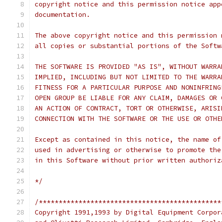
copyright notice and this permission notice app
documentation.
The above copyright notice and this permission 
all copies or substantial portions of the Softw
THE SOFTWARE IS PROVIDED "AS IS", WITHOUT WARRA
IMPLIED, INCLUDING BUT NOT LIMITED TO THE WARRA
FITNESS FOR A PARTICULAR PURPOSE AND NONINFRING
OPEN GROUP BE LIABLE FOR ANY CLAIM, DAMAGES OR 
AN ACTION OF CONTRACT, TORT OR OTHERWISE, ARISI
CONNECTION WITH THE SOFTWARE OR THE USE OR OTHE
Except as contained in this notice, the name of
used in advertising or otherwise to promote the
in this Software without prior written authoriz
*/
/**********************************************
Copyright 1991,1993 by Digital Equipment Corpor