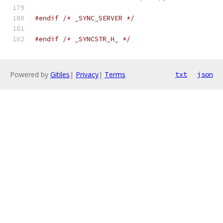
#endif
/* _SYNC_SERVER */
#endif
/* _SYNCSTR_H_ */
Powered by
Gitiles
|
Privacy
|
Terms
txt
json