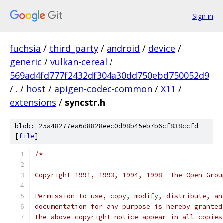
Sign in
fuchsia
/
third_party
/
android
/
device
/
generic
/
vulkan-cereal
/
569ad4fd777f2432df304a30dd750ebd750052d9
/
.
/
host
/
apigen-codec-common
/
X11
/
extensions
/
syncstr.h
blob: 25a48277ea6d8828eec0d98b45eb7b6cf838ccfd
[
file
]
/*
Copyright 1991, 1993, 1994, 1998  The Open Grou
Permission to use, copy, modify, distribute, an
documentation for any purpose is hereby granted
the above copyright notice appear in all copies