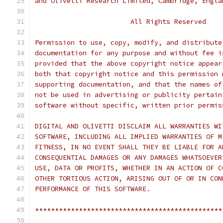
and Olivetti Research Limited, Cambridge, Engla
                        All Rights Reserved
Permission to use, copy, modify, and distribute
documentation for any purpose and without fee i
provided that the above copyright notice appear
both that copyright notice and this permission 
supporting documentation, and that the names of
not be used in advertising or publicity pertain
software without specific, written prior permis
DIGITAL AND OLIVETTI DISCLAIM ALL WARRANTIES WI
SOFTWARE, INCLUDING ALL IMPLIED WARRANTIES OF M
FITNESS, IN NO EVENT SHALL THEY BE LIABLE FOR A
CONSEQUENTIAL DAMAGES OR ANY DAMAGES WHATSOEVER
USE, DATA OR PROFITS, WHETHER IN AN ACTION OF C
OTHER TORTIOUS ACTION, ARISING OUT OF OR IN CON
PERFORMANCE OF THIS SOFTWARE.
***********************************************