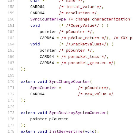
char
*
/* name */
,
    CARD64  	
/* inital_value */
,
    CARD64  	
/* resolution */
,
SyncCounterType
/* change characterization 
void
(*
/*QueryValue*/
)
(
        pointer 
/* pCounter */
,
        CARD64 
*
/* pValue_return */
),
/* XXX p
void
(*
/*BracketValues*/
)
(
        pointer 
/* pCounter */
,
        CARD64 
*
/* pbracket_less */
,
        CARD64 
*
/* pbracket_greater */
)
);
extern
void
SyncChangeCounter
(
SyncCounter
*
/* pCounter*/
,
    CARD64  		
/* new_value */
);
extern
void
SyncDestroySystemCounter
(
    pointer pCounter
);
extern
void
InitServertime
(
void
);