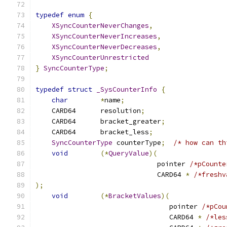
typedef
enum
{
XSyncCounterNeverChanges
,
XSyncCounterNeverIncreases
,
XSyncCounterNeverDecreases
,
XSyncCounterUnrestricted
}
SyncCounterType
;
typedef
struct
_SysCounterInfo
{
char
*
name
;
    CARD64	resolution
;
    CARD64	bracket_greater
;
    CARD64	bracket_less
;
SyncCounterType
 counterType
;
/* how can th
void
(*
QueryValue
)(
			      pointer 
/*pCounte
			      CARD64 
*
/*freshv
);
void
(*
BracketValues
)(
				 pointer 
/*pCou
				 CARD64 
*
/*les