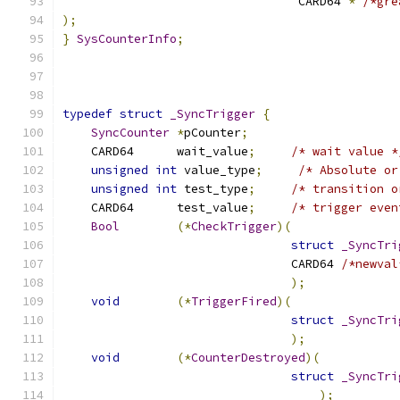
				 CARD64 
*
/*gre
);
}
SysCounterInfo
;
typedef
struct
_SyncTrigger
{
SyncCounter
*
pCounter
;
    CARD64	wait_value
;
/* wait value *
unsigned
int
 value_type
;
/* Absolute or
unsigned
int
 test_type
;
/* transition o
    CARD64	test_value
;
/* trigger even
Bool
(*
CheckTrigger
)(
struct
_SyncTri
				CARD64 
/*newval
);
void
(*
TriggerFired
)(
struct
_SyncTri
);
void
(*
CounterDestroyed
)(
struct
_SyncTri
);