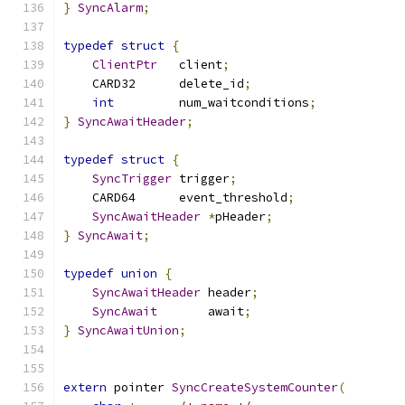
}
SyncAlarm
;
typedef
struct
{
ClientPtr
	client
;
    CARD32 	delete_id
;
int
		num_waitconditions
;
}
SyncAwaitHeader
;
typedef
struct
{
SyncTrigger
 trigger
;
    CARD64	event_threshold
;
SyncAwaitHeader
*
pHeader
;
}
SyncAwait
;
typedef
union
{
SyncAwaitHeader
 header
;
SyncAwait
	    await
;
}
SyncAwaitUnion
;
extern
 pointer 
SyncCreateSystemCounter
(