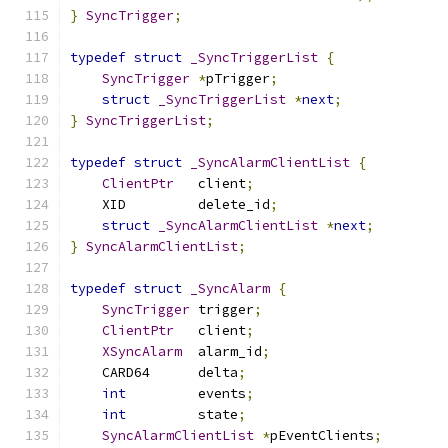
}
SyncTrigger
;
typedef
struct
_SyncTriggerList
{
SyncTrigger
*
pTrigger
;
struct
_SyncTriggerList
*
next
;
}
SyncTriggerList
;
typedef
struct
_SyncAlarmClientList
{
ClientPtr
	client
;
    XID		delete_id
;
struct
_SyncAlarmClientList
*
next
;
}
SyncAlarmClientList
;
typedef
struct
_SyncAlarm
{
SyncTrigger
 trigger
;
ClientPtr
	client
;
XSyncAlarm
 	alarm_id
;
    CARD64	delta
;
int
		events
;
int
		state
;
SyncAlarmClientList
*
pEventClients
;