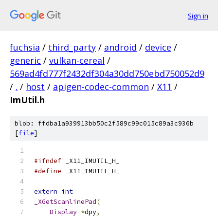
Sign in
fuchsia
/
third_party
/
android
/
device
/
generic
/
vulkan-cereal
/
569ad4fd777f2432df304a30dd750ebd750052d9
/
.
/
host
/
apigen-codec-common
/
X11
/
ImUtil.h
blob: ffdba1a939913bb50c2f589c99c015c89a3c936b
[
file
]
#ifndef
 _X11_IMUTIL_H_
#define
 _X11_IMUTIL_H_
extern
int
_XGetScanlinePad
(
Display
*
dpy
,