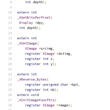
int
 depth
);
extern
int
_XGetBitsPerPixel
(
Display
*
dpy
,
int
 depth
);
extern
int
_XSetImage
(
XImage
*
srcimg
,
register
XImage
*
dstimg
,
register
int
 x
,
register
int
 y
);
extern
int
_XReverse_Bytes
(
register
unsigned
char
*
bpt
,
register
int
 nb
);
extern
void
_XInitImageFuncPtrs
(
register
XImage
*
image
);