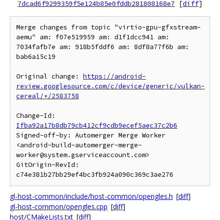
7dcad6f9299359f5e124b85e0fddb281808168e7
[
diff
]
Merge changes from topic "virtio-gpu-gfxstream-
aemu" am: f07e519959 am: d1f1dcc941 am: 
7034fafb7e am: 918b5fddf6 am: 8df8a77f6b am: 
bab6a15c19

Original change: 
https://android-
review.googlesource.com/c/device/generic/vulkan-
cereal/+/2583758
Change-Id: 
Ifba92a17b8db79cb412cf9cdb9ecef5aec37c2b6
Signed-off-by: Automerger Merge Worker 
<android-build-automerger-merge-
worker@system.gserviceaccount.com>

GitOrigin-RevId: 
gl-host-common/include/host-common/opengles.h
[
diff
]
gl-host-common/opengles.cpp
[
diff
]
host/CMakeLists.txt
[
diff
]