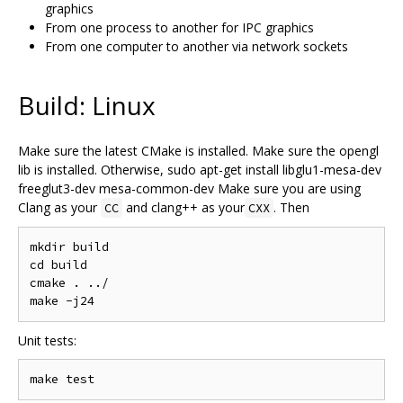
graphics
From one process to another for IPC graphics
From one computer to another via network sockets
Build: Linux
Make sure the latest CMake is installed. Make sure the opengl
lib is installed. Otherwise, sudo apt-get install libglu1-mesa-dev
freeglut3-dev mesa-common-dev Make sure you are using
Clang as your
and clang++ as your
. Then
CC
CXX
mkdir build

cd build

cmake . ../

Unit tests: