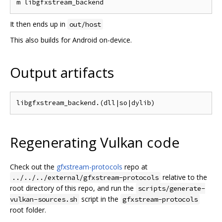
It then ends up in
out/host
This also builds for Android on-device.
Output artifacts
Regenerating Vulkan code
Check out the
gfxstream-protocols
repo at
relative to the
../../../external/gfxstream-protocols
root directory of this repo, and run the
scripts/generate-
script in the
vulkan-sources.sh
gfxstream-protocols
root folder.