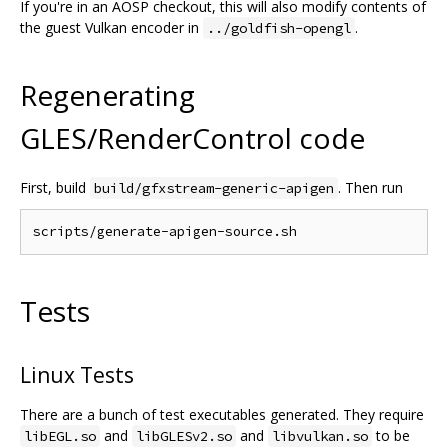
If you're in an AOSP checkout, this will also modify contents of
the guest Vulkan encoder in
.
../goldfish-opengl
Regenerating
GLES/RenderControl code
First, build
. Then run
build/gfxstream-generic-apigen
Tests
Linux Tests
There are a bunch of test executables generated. They require
and
and
to be
libEGL.so
libGLESv2.so
libvulkan.so