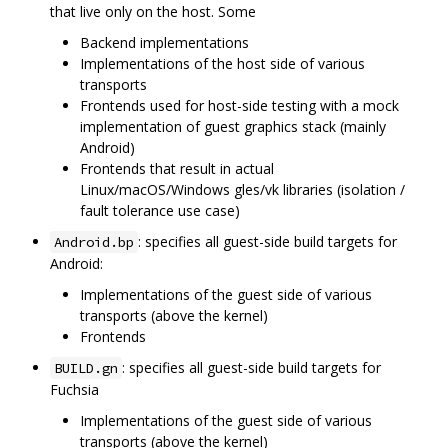
that live only on the host. Some
Backend implementations
Implementations of the host side of various
transports
Frontends used for host-side testing with a mock
implementation of guest graphics stack (mainly
Android)
Frontends that result in actual
Linux/macOS/Windows gles/vk libraries (isolation /
fault tolerance use case)
: specifies all guest-side build targets for
Android.bp
Android:
Implementations of the guest side of various
transports (above the kernel)
Frontends
: specifies all guest-side build targets for
BUILD.gn
Fuchsia
Implementations of the guest side of various
transports (above the kernel)