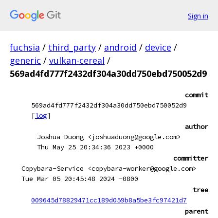
Sign in
fuchsia
/
third_party
/
android
/
device
/
generic
/
vulkan-cereal
/
569ad4fd777f2432df304a30dd750ebd750052d9
commit
569ad4fd777f2432df304a30dd750ebd750052d9
[
log
]
author
Joshua Duong <joshuaduong@google.com>
Thu May 25 20:34:36 2023 +0000
committer
Copybara-Service <copybara-worker@google.com>
Tue Mar 05 20:45:48 2024 -0800
tree
009645d78829471cc189d059b8a5be3fc97421d7
parent