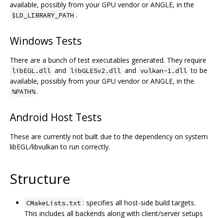
available, possibly from your GPU vendor or ANGLE, in the
.
$LD_LIBRARY_PATH
Windows Tests
There are a bunch of test executables generated. They require
and
and
to be
libEGL.dll
libGLESv2.dll
vulkan-1.dll
available, possibly from your GPU vendor or ANGLE, in the
.
%PATH%
Android Host Tests
These are currently not built due to the dependency on system
libEGL/libvulkan to run correctly.
Structure
: specifies all host-side build targets.
CMakeLists.txt
This includes all backends along with client/server setups