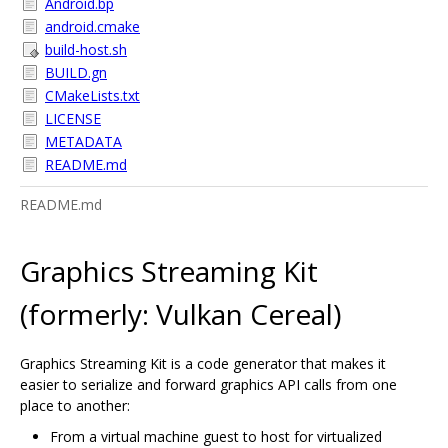
Android.bp
android.cmake
build-host.sh
BUILD.gn
CMakeLists.txt
LICENSE
METADATA
README.md
README.md
Graphics Streaming Kit
(formerly: Vulkan Cereal)
Graphics Streaming Kit is a code generator that makes it
easier to serialize and forward graphics API calls from one
place to another:
From a virtual machine guest to host for virtualized