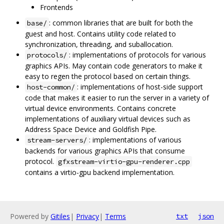
Frontends
: common libraries that are built for both the
base/
guest and host. Contains utility code related to
synchronization, threading, and suballocation.
: implementations of protocols for various
protocols/
graphics APIs. May contain code generators to make it
easy to regen the protocol based on certain things.
: implementations of host-side support
host-common/
code that makes it easier to run the server in a variety of
virtual device environments. Contains concrete
implementations of auxiliary virtual devices such as
Address Space Device and Goldfish Pipe.
: implementations of various
stream-servers/
backends for various graphics APIs that consume
protocol.
gfxstream-virtio-gpu-renderer.cpp
contains a virtio-gpu backend implementation.
Powered by
Gitiles
|
Privacy
|
Terms
txt
json