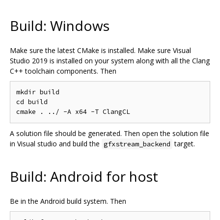
Build: Windows
Make sure the latest CMake is installed. Make sure Visual
Studio 2019 is installed on your system along with all the Clang
C++ toolchain components. Then
mkdir build

cd build

A solution file should be generated. Then open the solution file
in Visual studio and build the
target.
gfxstream_backend
Build: Android for host
Be in the Android build system. Then