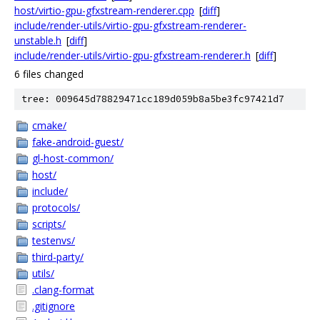
host/virtio-gpu-gfxstream-renderer.cpp
[
diff
]
include/render-utils/virtio-gpu-gfxstream-renderer-
unstable.h
[
diff
]
include/render-utils/virtio-gpu-gfxstream-renderer.h
[
diff
]
6 files changed
tree: 009645d78829471cc189d059b8a5be3fc97421d7
cmake/
fake-android-guest/
gl-host-common/
host/
include/
protocols/
scripts/
testenvs/
third-party/
utils/
.clang-format
.gitignore