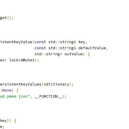
get
();
istentKeyValue
(
const
 std
::
string
&
 key
,
const
 std
::
string
&
 defaultValue
,
               std
::
string
*
 outValue
)
{
ex
>
 lock
(
mMutex
);
ersistentKeyValues
(&
dictionary
);
:
None
)
{
ad pmem json"
,
 __FUNCTION__
);
key
))
{
e
;