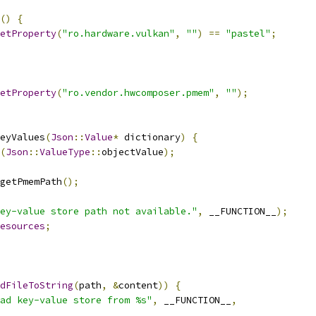
()
{
etProperty
(
"ro.hardware.vulkan"
,
""
)
==
"pastel"
;
etProperty
(
"ro.vendor.hwcomposer.pmem"
,
""
);
eyValues
(
Json
::
Value
*
 dictionary
)
{
(
Json
::
ValueType
::
objectValue
);
getPmemPath
();
ey-value store path not available."
,
 __FUNCTION__
);
esources
;
dFileToString
(
path
,
&
content
))
{
ad key-value store from %s"
,
 __FUNCTION__
,