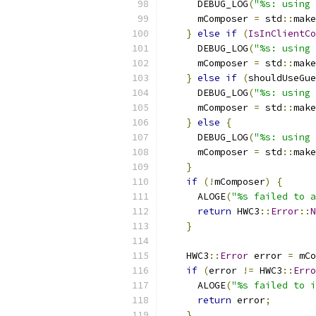
      DEBUG_LOG
(
"%s: using 
      mComposer 
=
 std
::
make
}
else
if
(
IsInClientCo
      DEBUG_LOG
(
"%s: using 
      mComposer 
=
 std
::
make
}
else
if
(
shouldUseGue
      DEBUG_LOG
(
"%s: using 
      mComposer 
=
 std
::
make
}
else
{
      DEBUG_LOG
(
"%s: using 
      mComposer 
=
 std
::
make
}
if
(!
mComposer
)
{
      ALOGE
(
"%s failed to a
return
 HWC3
::
Error
::
N
}
    HWC3
::
Error
 error 
=
 mCo
if
(
error 
!=
 HWC3
::
Erro
      ALOGE
(
"%s failed to i
return
 error
;
}