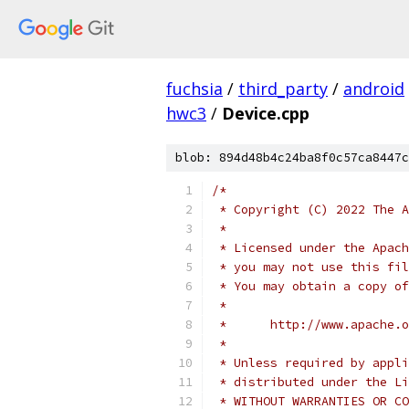
fuchsia
/
third_party
/
android
hwc3
/
Device.cpp
blob: 894d48b4c24ba8f0c57ca8447c
/*
 * Copyright (C) 2022 The A
 *
 * Licensed under the Apach
 * you may not use this fil
 * You may obtain a copy of
 *
 *      http://www.apache.o
 *
 * Unless required by appli
 * distributed under the Li
 * WITHOUT WARRANTIES OR CO