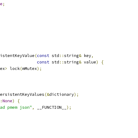
e
;
istentKeyValue
(
const
 std
::
string
&
 key
,
const
 std
::
string
&
 value
)
{
ex
>
 lock
(
mMutex
);
ersistentKeyValues
(&
dictionary
);
:
None
)
{
ad pmem json"
,
 __FUNCTION__
);