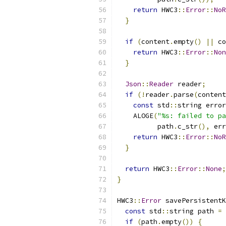
return
 HWC3
::
Error
::
NoR
}
if
(
content
.
empty
()
||
 co
return
 HWC3
::
Error
::
Non
}
Json
::
Reader
 reader
;
if
(!
reader
.
parse
(
content
const
 std
::
string error
    ALOGE
(
"%s: failed to pa
          path
.
c_str
(),
 err
return
 HWC3
::
Error
::
NoR
}
return
 HWC3
::
Error
::
None
;
}
HWC3
::
Error
 savePersistentK
const
 std
::
string path 
=
 
if
(
path
.
empty
())
{