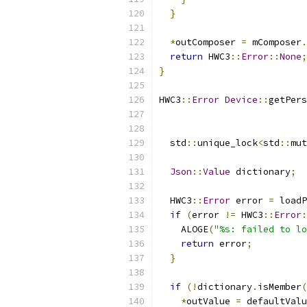
}
*
outComposer 
=
 mComposer
.
return
 HWC3
::
Error
::
None
;
}
HWC3
::
Error
Device
::
getPers
                           
  std
::
unique_lock
<
std
::
mut
Json
::
Value
 dictionary
;
  HWC3
::
Error
 error 
=
 loadP
if
(
error 
!=
 HWC3
::
Error
:
    ALOGE
(
"%s: failed to lo
return
 error
;
}
if
(!
dictionary
.
isMember
(
*
outValue 
=
 defaultValu