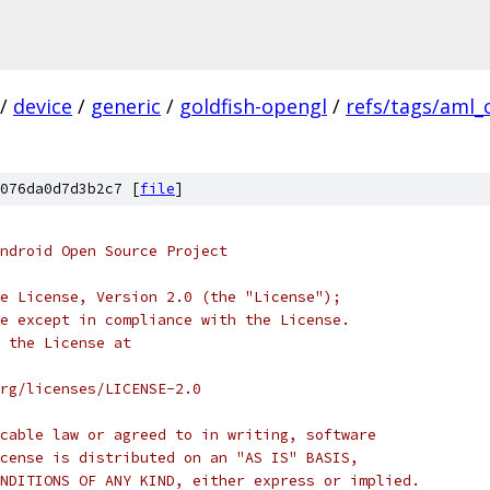
/
device
/
generic
/
goldfish-opengl
/
refs/tags/aml_
076da0d7d3b2c7 [
file
]
ndroid Open Source Project
e License, Version 2.0 (the "License");
e except in compliance with the License.
 the License at
rg/licenses/LICENSE-2.0
cable law or agreed to in writing, software
cense is distributed on an "AS IS" BASIS,
NDITIONS OF ANY KIND, either express or implied.