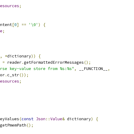
esources
;
ntent
[
0
]
==
'\0'
)
{
e
;
,
*
dictionary
))
{
 
=
 reader
.
getFormattedErrorMessages
();
rse key-value store from %s:%s"
,
 __FUNCTION__
,
or
.
c_str
());
esources
;
eyValues
(
const
Json
::
Value
&
 dictionary
)
{
getPmemPath
();