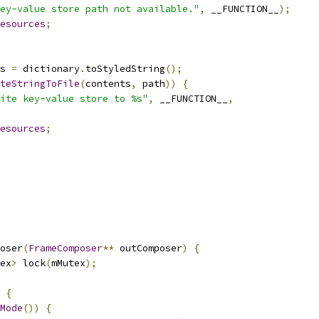
ey-value store path not available."
,
 __FUNCTION__
);
esources
;
s 
=
 dictionary
.
toStyledString
();
teStringToFile
(
contents
,
 path
))
{
ite key-value store to %s"
,
 __FUNCTION__
,
esources
;
oser
(
FrameComposer
**
 outComposer
)
{
ex
>
 lock
(
mMutex
);
{
Mode
())
{