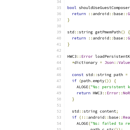
bool
 shouldUseGuestComposer
return
::
android
::
base
::
G
}
std
::
string getPmemPath
()
{
return
::
android
::
base
::
G
}
HWC3
::
Error
 loadPersistentK
*
dictionary 
=
Json
::
Value
const
 std
::
string path 
=
 
if
(
path
.
empty
())
{
    ALOGE
(
"%s: persistent k
return
 HWC3
::
Error
::
NoR
}
  std
::
string content
;
if
(!::
android
::
base
::
Rea
    ALOGE
(
"%s: failed to re
          path
.
c_str
());