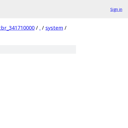
Sign in
cbr_341710000
/
.
/
system
/