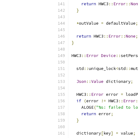
return
 HWC3
::
Error
::
Non
}
*
outValue 
=
 defaultValue
;
return
 HWC3
::
Error
::
None
;
}
HWC3
::
Error
Device
::
setPers
  std
::
unique_lock
<
std
::
mut
Json
::
Value
 dictionary
;
  HWC3
::
Error
 error 
=
 loadP
if
(
error 
!=
 HWC3
::
Error
:
    ALOGE
(
"%s: failed to lo
return
 error
;
}
  dictionary
[
key
]
=
 value
;