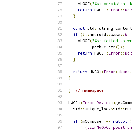
    ALOGE
(
"%s: persistent k
return
 HWC3
::
Error
::
NoR
}
const
 std
::
string content
if
(!::
android
::
base
::
Wri
    ALOGE
(
"%s: failed to wr
          path
.
c_str
());
return
 HWC3
::
Error
::
NoR
}
return
 HWC3
::
Error
::
None
;
}
}
// namespace
HWC3
::
Error
Device
::
getComp
  std
::
unique_lock
<
std
::
mut
if
(
mComposer 
==
nullptr
)
if
(
IsInNoOpComposition