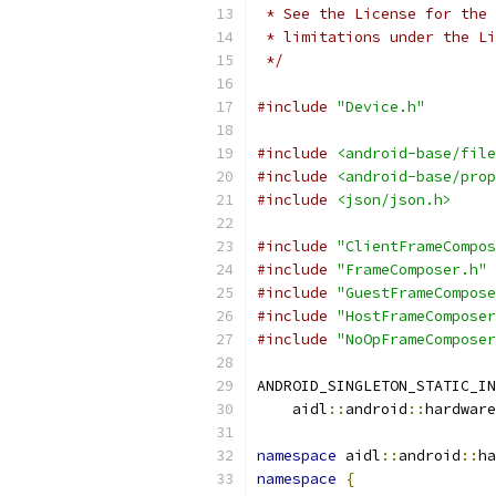
 * See the License for the 
 * limitations under the Li
 */
#include
"Device.h"
#include
<android-base/file
#include
<android-base/prop
#include
<json/json.h>
#include
"ClientFrameCompos
#include
"FrameComposer.h"
#include
"GuestFrameCompose
#include
"HostFrameComposer
#include
"NoOpFrameComposer
ANDROID_SINGLETON_STATIC_IN
    aidl
::
android
::
hardware
namespace
 aidl
::
android
::
ha
namespace
{