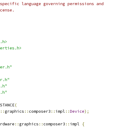
specific language governing permissions and
cense.
.h>
erties.h>
er.h"
r.h"
.h"
.h"
STANCE
(
::
graphics
::
composer3
::
impl
::
Device
);
rdware
::
graphics
::
composer3
::
impl 
{