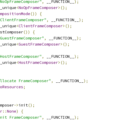
NoOpFrameComposer"
,
 __FUNCTION__
);
_unique
<
NoOpFrameComposer
>();
mpositionMode
())
{
ClientFrameComposer"
,
 __FUNCTION__
);
_unique
<
ClientFrameComposer
>();
stComposer
())
{
GuestFrameComposer"
,
 __FUNCTION__
);
_unique
<
GuestFrameComposer
>();
HostFrameComposer"
,
 __FUNCTION__
);
_unique
<
HostFrameComposer
>();
llocate FrameComposer"
,
 __FUNCTION__
);
oResources
;
mposer
->
init
();
r
::
None
)
{
nit FrameComposer"
,
 __FUNCTION__
);