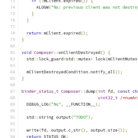
if
(!
mClient
.
expired
())
{
      ALOGW
(
"%s: previous client was not destro
}
}
return
 mClient
.
expired
();
}
void
Composer
::
onClientDestroyed
()
{
  std
::
lock_guard
<
std
::
mutex
>
 lock
(
mClientMutex
  mClientDestroyedCondition
.
notify_all
();
}
binder_status_t
Composer
::
dump
(
int
 fd
,
const
ch
uint32_t
/*numAr
  DEBUG_LOG
(
"%s"
,
 __FUNCTION__
);
  std
::
string output
(
"TODO"
);
  write
(
fd
,
 output
.
c_str
(),
 output
.
size
());
return
 STATUS_OK
;