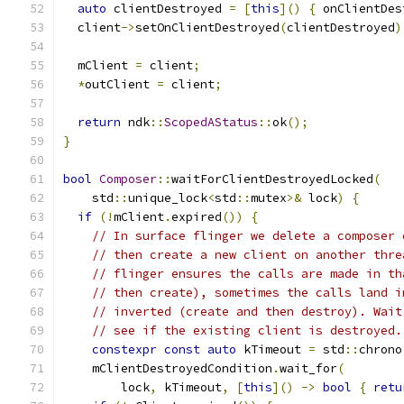
auto
 clientDestroyed 
=
[
this
]()
{
 onClientDes
  client
->
setOnClientDestroyed
(
clientDestroyed
)
  mClient 
=
 client
;
*
outClient 
=
 client
;
return
 ndk
::
ScopedAStatus
::
ok
();
}
bool
Composer
::
waitForClientDestroyedLocked
(
    std
::
unique_lock
<
std
::
mutex
>&
 lock
)
{
if
(!
mClient
.
expired
())
{
// In surface flinger we delete a composer 
// then create a new client on another thre
// flinger ensures the calls are made in th
// then create), sometimes the calls land i
// inverted (create and then destroy). Wait
// see if the existing client is destroyed.
constexpr
const
auto
 kTimeout 
=
 std
::
chrono
    mClientDestroyedCondition
.
wait_for
(
        lock
,
 kTimeout
,
[
this
]()
->
bool
{
retu