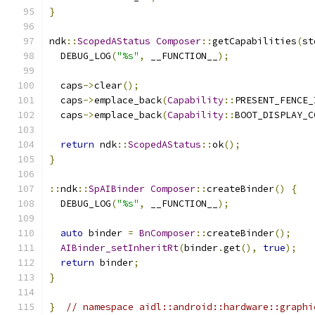
}
ndk
::
ScopedAStatus
Composer
::
getCapabilities
(
st
  DEBUG_LOG
(
"%s"
,
 __FUNCTION__
);
  caps
->
clear
();
  caps
->
emplace_back
(
Capability
::
PRESENT_FENCE_
  caps
->
emplace_back
(
Capability
::
BOOT_DISPLAY_C
return
 ndk
::
ScopedAStatus
::
ok
();
}
::
ndk
::
SpAIBinder
Composer
::
createBinder
()
{
  DEBUG_LOG
(
"%s"
,
 __FUNCTION__
);
auto
 binder 
=
BnComposer
::
createBinder
();
AIBinder_setInheritRt
(
binder
.
get
(),
true
);
return
 binder
;
}
}
// namespace aidl::android::hardware::graphi