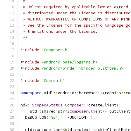
 *
 * Unless required by applicable law or agreed 
 * distributed under the License is distributed
 * WITHOUT WARRANTIES OR CONDITIONS OF ANY KIND
 * See the License for the specific language go
 * limitations under the License.
 */
#include
"Composer.h"
#include
<android-base/logging.h>
#include
<android/binder_ibinder_platform.h>
#include
"Common.h"
namespace
 aidl
::
android
::
hardware
::
graphics
::
co
ndk
::
ScopedAStatus
Composer
::
createClient
(
    std
::
shared_ptr
<
IComposerClient
>*
 outClient
  DEBUG_LOG
(
"%s"
,
 __FUNCTION__
);
  std
::
unique_lock
<
std
::
mutex
>
 lock
(
mClientMute