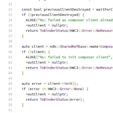
const
bool
 previousClientDestroyed 
=
 waitForC
if
(!
previousClientDestroyed
)
{
    ALOGE
(
"%s: failed as composer client alread
*
outClient 
=
nullptr
;
return
ToBinderStatus
(
HWC3
::
Error
::
NoResour
}
auto
 client 
=
 ndk
::
SharedRefBase
::
make
<
Compos
if
(!
client
)
{
    ALOGE
(
"%s: failed to init composer client"
,
*
outClient 
=
nullptr
;
return
ToBinderStatus
(
HWC3
::
Error
::
NoResour
}
auto
 error 
=
 client
->
init
();
if
(
error 
!=
 HWC3
::
Error
::
None
)
{
*
outClient 
=
nullptr
;
return
ToBinderStatus
(
error
);
}