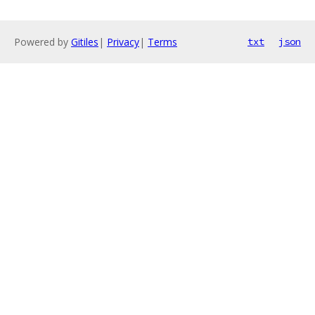
Powered by
Gitiles
|
Privacy
|
Terms
txt
json