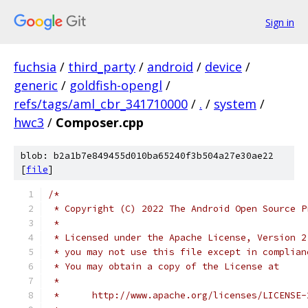
Sign in
fuchsia
/
third_party
/
android
/
device
/
generic
/
goldfish-opengl
/
refs/tags/aml_cbr_341710000
/
.
/
system
/
hwc3
/
Composer.cpp
blob: b2a1b7e849455d010ba65240f3b504a27e30ae22
[
file
]
/*
 * Copyright (C) 2022 The Android Open Source P
 *
 * Licensed under the Apache License, Version 2
 * you may not use this file except in complian
 * You may obtain a copy of the License at
 *
 *      http://www.apache.org/licenses/LICENSE-