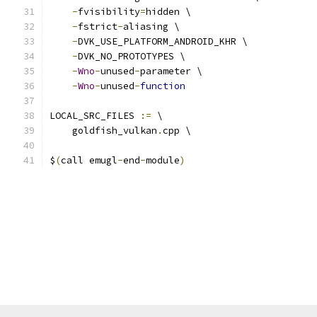
-
fvisibility
=
hidden \
-
fstrict
-
aliasing \
-
DVK_USE_PLATFORM_ANDROID_KHR \
-
DVK_NO_PROTOTYPES \
-
Wno
-
unused
-
parameter \
-
Wno
-
unused
-
function
LOCAL_SRC_FILES 
:=
 \
    goldfish_vulkan
.
cpp \
$
(
call emugl
-
end
-
module
)