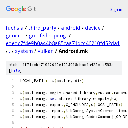
Sign in
fuchsia
/
third_party
/
android
/
device
/
generic
/
goldfish-opengl
/
ededc7f4e9b0a44b8a85caa71dcc46210fd52da1
/
.
/
system
/
vulkan
/
Android.mk
blob: 4f71cbbe71912042e1235016cbac4a428b1d593a
[
file
]
LOCAL_PATH 
:=
 $
(
call my
-
dir
)
$
(
call emugl
-
begin
-
shared
-
library
,
vulkan
.
ranchu
$
(
call emugl
-
set
-
shared
-
library
-
subpath
,
hw
)
$
(
call emugl
-
export
,
C_INCLUDES
,
$
(
LOCAL_PATH
))
$
(
call emugl
-
import
,
libOpenglSystemCommon libvu
$
(
call emugl
-
import
,
libOpenglCodecCommon$
(
GOLDF