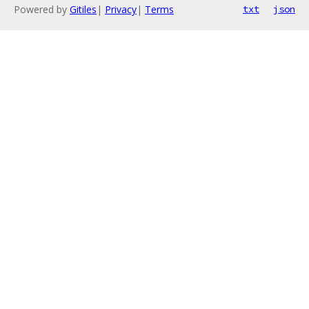
Powered by
Gitiles
|
Privacy
|
Terms
txt
json