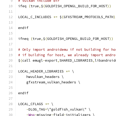
# Vulkan include dir
ifeq 
(
true
,
$
(
GOLDFISH_OPENGL_BUILD_FOR_HOST
))
LOCAL_C_INCLUDES 
+=
 $
(
GFXSTREAM_PROTOCOLS_PATH
)
endif
ifneq 
(
true
,
$
(
GOLDFISH_OPENGL_BUILD_FOR_HOST
))
# Only import androidemu if not building for ho
# if building for host, we already import andro
$
(
call emugl
-
export
,
SHARED_LIBRARIES
,
libandroid
LOCAL_HEADER_LIBRARIES 
+=
 \
    hwvulkan_headers \
    gfxstream_vulkan_headers \
endif
LOCAL_CFLAGS 
+=
 \
-
DLOG_TAG
=
\"goldfish_vulkan\" \
-
Wno
-
missing
-
field
-
initializers \