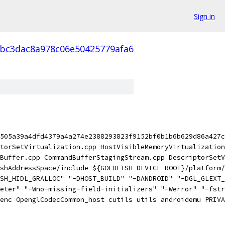
Sign in
bc3dac8a978c06e50425779afa6
505a39a4dfd4379a4a274e2388293823f9152bf0b1b6b629d86a427c
torSetVirtualization.cpp HostVisibleMemoryVirtualization
Buffer.cpp CommandBufferStagingStream.cpp DescriptorSetV
shAddressSpace/include ${GOLDFISH_DEVICE_ROOT}/platform/
SH_HIDL_GRALLOC" "-DHOST_BUILD" "-DANDROID" "-DGL_GLEXT_
eter" "-Wno-missing-field-initializers" "-Werror" "-fstr
enc OpenglCodecCommon_host cutils utils androidemu PRIVA