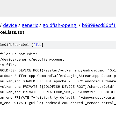
/
device
/
generic
/
goldfish-opengl
/
b9898ecd86bf1
eLists.txt
3e01fb2bc4c0b1 [
file
]
file! Do not edit!
/device/generic/goldfish-opengl
is file.
GOLDFISH_DEVICE_ROOT}/system/vulkan_enc/Android.mk" "0b1
ardwareBuffer.cpp CommandBufferStagingStream.cpp Descrip
vulkan_enc SHARED LICENSE Apache-2.0 SRC AndroidHardware
(vulkan_enc PRIVATE ${GOLDFISH_DEVICE_ROOT}/shared/Goldfi
vulkan_enc PRIVATE "-DPLATFORM_SDK_VERSION=29" "-DGOLDFI
an_enc PRIVATE "-fvisibility=default" "-Wno-unused-param
an_enc PRIVATE gui log android-emu-shared _renderControl_