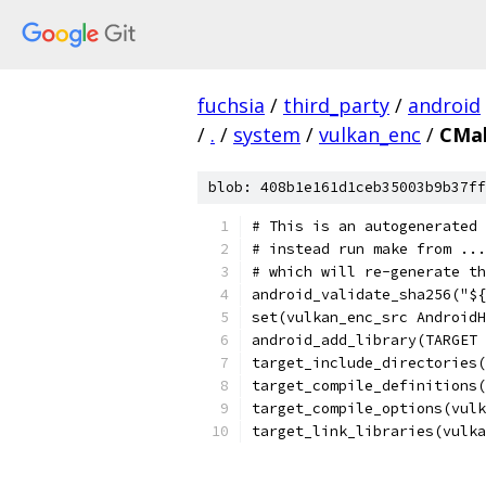
fuchsia
/
third_party
/
android
/
.
/
system
/
vulkan_enc
/
CMak
blob: 408b1e161d1ceb35003b9b37ff
# This is an autogenerated 
# instead run make from ...
# which will re-generate th
android_validate_sha256("${
set(vulkan_enc_src AndroidH
android_add_library(TARGET 
target_include_directories
target_compile_definitions(
target_compile_options(vulk
target_link_libraries(vulk