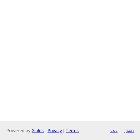
Powered by
Gitiles
|
Privacy
|
Terms
txt
json