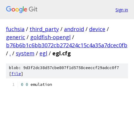
Sign in
fuchsia
/
third_party
/
android
/
device
/
generic
/
goldfish-opengl
/
b76b6b1c6bb3072cb272424c15c4a35a7dcec0fb
/
.
/
system
/
egl
/
egl.cfg
blob: 9d3f2dc38d57cbe807f1d5758ceeccf29adcc0f7
[
file
]
0
0
 emulation