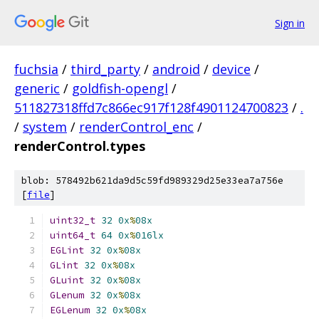
Sign in
fuchsia
/
third_party
/
android
/
device
/
generic
/
goldfish-opengl
/
511827318ffd7c866ec917f128f4901124700823
/
.
/
system
/
renderControl_enc
/
renderControl.types
blob: 578492b621da9d5c59fd989329d25e33ea7a756e
[
file
]
uint32_t
32
0x
%
08x
uint64_t
64
0x
%
016lx
EGLint
32
0x
%
08x
GLint
32
0x
%
08x
GLuint
32
0x
%
08x
GLenum
32
0x
%
08x
EGLenum
32
0x
%
08x