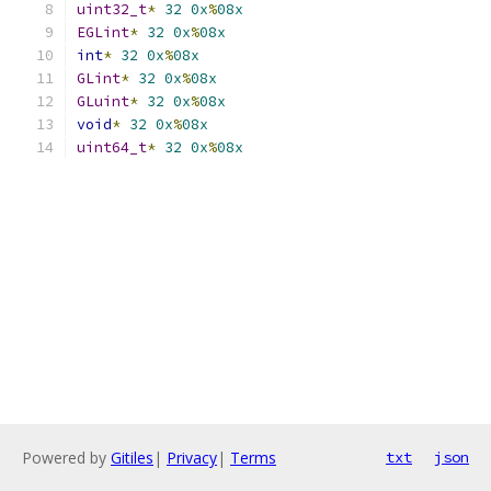
uint32_t
*
32
0x
%
08x
EGLint
*
32
0x
%
08x
int
*
32
0x
%
08x
GLint
*
32
0x
%
08x
GLuint
*
32
0x
%
08x
void
*
32
0x
%
08x
uint64_t
*
32
0x
%
08x
Powered by
Gitiles
|
Privacy
|
Terms
txt
json