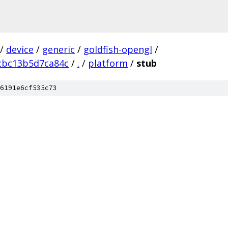
/
device
/
generic
/
goldfish-opengl
/
cbc13b5d7ca84c
/
.
/
platform
/
stub
6191e6cf535c73