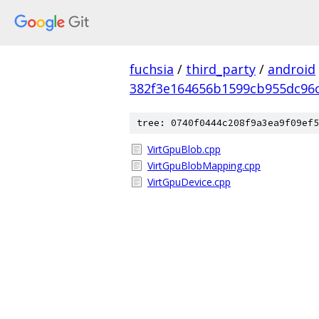
fuchsia
/
third_party
/
android
382f3e164656b1599cb955dc96
tree: 0740f0444c208f9a3ea9f09ef5
VirtGpuBlob.cpp
VirtGpuBlobMapping.cpp
VirtGpuDevice.cpp