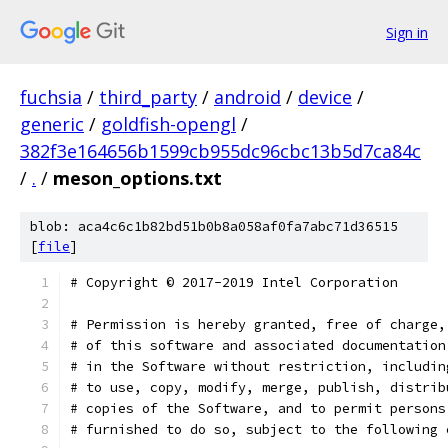
Sign in
fuchsia
/
third_party
/
android
/
device
/
generic
/
goldfish-opengl
/
382f3e164656b1599cb955dc96cbc13b5d7ca84c
/
.
/
meson_options.txt
blob: aca4c6c1b82bd51b0b8a058af0fa7abc71d36515
[
file
]
# Copyright © 2017-2019 Intel Corporation
# Permission is hereby granted, free of charge,
# of this software and associated documentation
# in the Software without restriction, includin
# to use, copy, modify, merge, publish, distrib
# copies of the Software, and to permit persons
# furnished to do so, subject to the following 