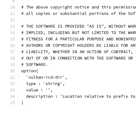
# The above copyright notice and this permissio
# all copies or substantial portions of the Sof
# THE SOFTWARE IS PROVIDED "AS IS", WITHOUT WAR
# IMPLIED, INCLUDING BUT NOT LIMITED TO THE WAR
# FITNESS FOR A PARTICULAR PURPOSE AND NONINFRI
# AUTHORS OR COPYRIGHT HOLDERS BE LIABLE FOR AN
# LIABILITY, WHETHER IN AN ACTION OF CONTRACT, 
# OUT OF OR IN CONNECTION WITH THE SOFTWARE OR 
# SOFTWARE.
option(
  'vulkan-icd-dir',
  type : 'string',
  value : '',
  description : 'Location relative to prefix to
)