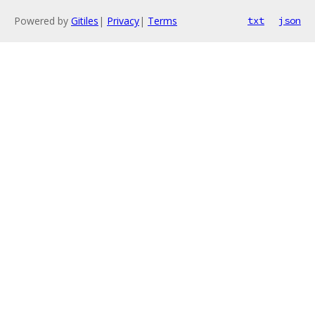
Powered by
Gitiles
|
Privacy
|
Terms
txt
json