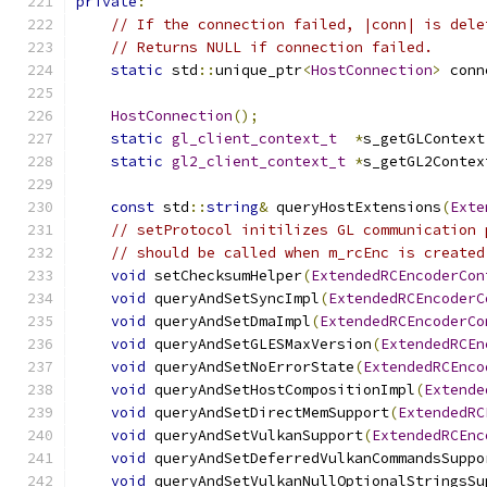
private
:
// If the connection failed, |conn| is dele
// Returns NULL if connection failed.
static
 std
::
unique_ptr
<
HostConnection
>
 conn
HostConnection
();
static
gl_client_context_t
*
s_getGLContext
static
gl2_client_context_t
*
s_getGL2Contex
const
 std
::
string
&
 queryHostExtensions
(
Exte
// setProtocol initilizes GL communication 
// should be called when m_rcEnc is created
void
 setChecksumHelper
(
ExtendedRCEncoderCon
void
 queryAndSetSyncImpl
(
ExtendedRCEncoderC
void
 queryAndSetDmaImpl
(
ExtendedRCEncoderCo
void
 queryAndSetGLESMaxVersion
(
ExtendedRCEn
void
 queryAndSetNoErrorState
(
ExtendedRCEnco
void
 queryAndSetHostCompositionImpl
(
Extende
void
 queryAndSetDirectMemSupport
(
ExtendedRC
void
 queryAndSetVulkanSupport
(
ExtendedRCEnc
void
 queryAndSetDeferredVulkanCommandsSuppo
void
 queryAndSetVulkanNullOptionalStringsSu