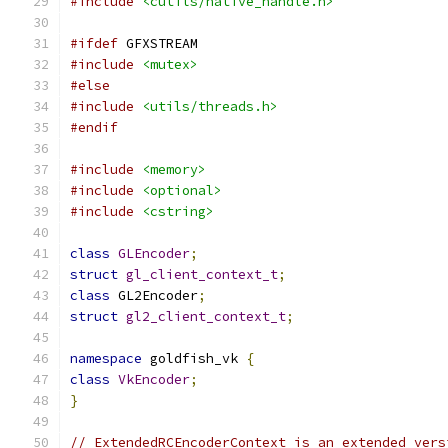
#include
<cutils/native_handle.h>
#ifdef
 GFXSTREAM
#include
<mutex>
#else
#include
<utils/threads.h>
#endif
#include
<memory>
#include
<optional>
#include
<cstring>
class
GLEncoder
;
struct
gl_client_context_t
;
class
 GL2Encoder
;
struct
gl2_client_context_t
;
namespace
 goldfish_vk 
{
class
VkEncoder
;
}
// ExtendedRCEncoderContext is an extended vers