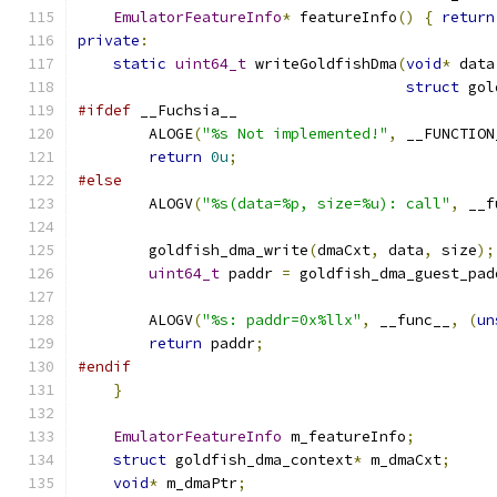
EmulatorFeatureInfo
*
 featureInfo
()
{
return
private
:
static
uint64_t
 writeGoldfishDma
(
void
*
 data
struct
 gol
#ifdef
 __Fuchsia__
        ALOGE
(
"%s Not implemented!"
,
 __FUNCTION
return
0u
;
#else
        ALOGV
(
"%s(data=%p, size=%u): call"
,
 __f
        goldfish_dma_write
(
dmaCxt
,
 data
,
 size
);
uint64_t
 paddr 
=
 goldfish_dma_guest_pad
        ALOGV
(
"%s: paddr=0x%llx"
,
 __func__
,
(
un
return
 paddr
;
#endif
}
EmulatorFeatureInfo
 m_featureInfo
;
struct
 goldfish_dma_context
*
 m_dmaCxt
;
void
*
 m_dmaPtr
;