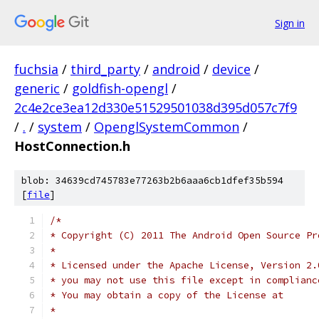
Sign in
fuchsia
/
third_party
/
android
/
device
/
generic
/
goldfish-opengl
/
2c4e2ce3ea12d330e51529501038d395d057c7f9
/
.
/
system
/
OpenglSystemCommon
/
HostConnection.h
blob: 34639cd745783e77263b2b6aaa6cb1dfef35b594
[
file
]
/*
* Copyright (C) 2011 The Android Open Source Pr
*
* Licensed under the Apache License, Version 2.
* you may not use this file except in complianc
* You may obtain a copy of the License at
*