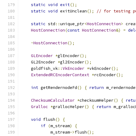
static
void
exit
();
static
void
 exitUnclean
();
// for testing p
static
 std
::
unique_ptr
<
HostConnection
>
 crea
HostConnection
(
const
HostConnection
&)
=
del
~
HostConnection
();
GLEncoder
*
glEncoder
();
    GL2Encoder 
*
gl2Encoder
();
    goldfish_vk
::
VkEncoder
*
vkEncoder
();
ExtendedRCEncoderContext
*
rcEncoder
();
int
 getRendernodeFd
()
{
return
 m_rendernode
ChecksumCalculator
*
checksumHelper
()
{
retu
Gralloc
*
grallocHelper
()
{
return
 m_gralloc
void
 flush
()
{
if
(
m_stream
)
{
            m_stream
->
flush
();