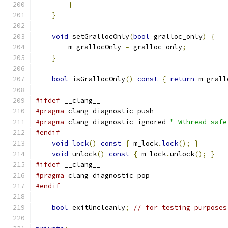
}
}
void
 setGrallocOnly
(
bool
 gralloc_only
)
{
        m_grallocOnly 
=
 gralloc_only
;
}
bool
 isGrallocOnly
()
const
{
return
 m_grall
#ifdef
 __clang__
#pragma
 clang diagnostic push
#pragma
 clang diagnostic ignored 
"-Wthread-safe
#endif
void
lock
()
const
{
 m_lock
.
lock
();
}
void
 unlock
()
const
{
 m_lock
.
unlock
();
}
#ifdef
 __clang__
#pragma
 clang diagnostic pop
#endif
bool
 exitUncleanly
;
// for testing purposes