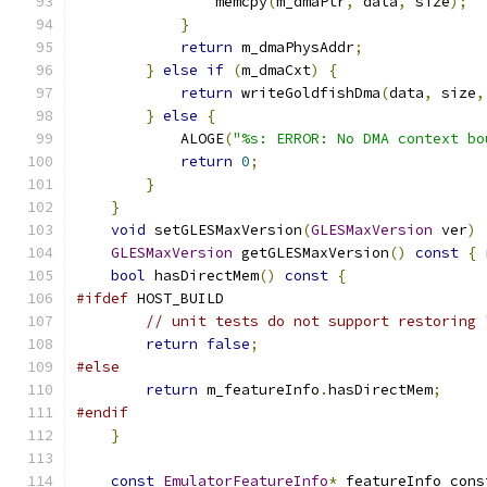
                memcpy
(
m_dmaPtr
,
 data
,
 size
);
}
return
 m_dmaPhysAddr
;
}
else
if
(
m_dmaCxt
)
{
return
 writeGoldfishDma
(
data
,
 size
,
}
else
{
            ALOGE
(
"%s: ERROR: No DMA context bo
return
0
;
}
}
void
 setGLESMaxVersion
(
GLESMaxVersion
 ver
)
GLESMaxVersion
 getGLESMaxVersion
()
const
{
bool
 hasDirectMem
()
const
{
#ifdef
 HOST_BUILD
// unit tests do not support restoring 
return
false
;
#else
return
 m_featureInfo
.
hasDirectMem
;
#endif
}
const
EmulatorFeatureInfo
*
 featureInfo_cons