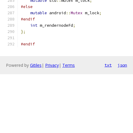
mutable
 std
::
mutex m_lock
;
#else
mutable
 android
::
Mutex
 m_lock
;
#endif
int
 m_rendernodeFd
;
};
#endif
Powered by
Gitiles
|
Privacy
|
Terms
txt
json