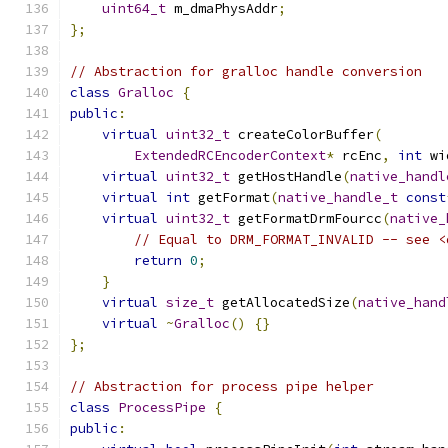
uint64_t
 m_dmaPhysAddr
;
};
// Abstraction for gralloc handle conversion
class
Gralloc
{
public
:
virtual
uint32_t
 createColorBuffer
(
ExtendedRCEncoderContext
*
 rcEnc
,
int
 wi
virtual
uint32_t
 getHostHandle
(
native_handl
virtual
int
 getFormat
(
native_handle_t
const
virtual
uint32_t
 getFormatDrmFourcc
(
native_
// Equal to DRM_FORMAT_INVALID -- see <
return
0
;
}
virtual
size_t
 getAllocatedSize
(
native_hand
virtual
~
Gralloc
()
{}
};
// Abstraction for process pipe helper
class
ProcessPipe
{
public
: