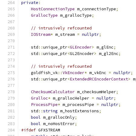
private
:
HostConnectionType
 m_connectionType
;
GrallocType
 m_grallocType
;
// intrusively refcounted
IOStream
*
 m_stream 
=
nullptr
;
    std
::
unique_ptr
<
GLEncoder
>
 m_glEnc
;
    std
::
unique_ptr
<
GL2Encoder
>
 m_gl2Enc
;
// intrusively refcounted
    goldfish_vk
::
VkEncoder
*
 m_vkEnc 
=
nullptr
;
    std
::
unique_ptr
<
ExtendedRCEncoderContext
>
 m
ChecksumCalculator
 m_checksumHelper
;
Gralloc
*
 m_grallocHelper 
=
nullptr
;
ProcessPipe
*
 m_processPipe 
=
nullptr
;
    std
::
string
 m_hostExtensions
;
bool
 m_grallocOnly
;
bool
 m_noHostError
;
#ifdef
 GFXSTREAM