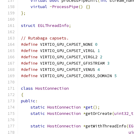
virtual
bool
 processPipeInit
(
int
 stream_han
virtual
~
ProcessPipe
()
{}
};
struct
EGLThreadInfo
;
// Rutabaga capsets.
#define
 VIRTIO_GPU_CAPSET_NONE 
0
#define
 VIRTIO_GPU_CAPSET_VIRGL 
1
#define
 VIRTIO_GPU_CAPSET_VIRGL2 
2
#define
 VIRTIO_GPU_CAPSET_GFXSTREAM 
3
#define
 VIRTIO_GPU_CAPSET_VENUS 
4
#define
 VIRTIO_GPU_CAPSET_CROSS_DOMAIN 
5
class
HostConnection
{
public
:
static
HostConnection
*
get
();
static
HostConnection
*
getOrCreate
(
uint32_t
static
HostConnection
*
getWithThreadInfo
(
EG
ui