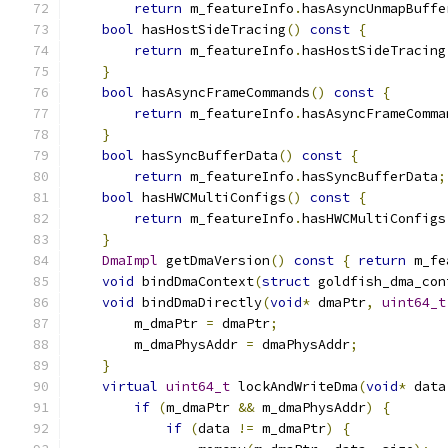
return
 m_featureInfo
.
hasAsyncUnmapBuffe
bool
 hasHostSideTracing
()
const
{
return
 m_featureInfo
.
hasHostSideTracing
}
bool
 hasAsyncFrameCommands
()
const
{
return
 m_featureInfo
.
hasAsyncFrameComma
}
bool
 hasSyncBufferData
()
const
{
return
 m_featureInfo
.
hasSyncBufferData
;
bool
 hasHWCMultiConfigs
()
const
{
return
 m_featureInfo
.
hasHWCMultiConfigs
}
DmaImpl
 getDmaVersion
()
const
{
return
 m_fe
void
 bindDmaContext
(
struct
 goldfish_dma_con
void
 bindDmaDirectly
(
void
*
 dmaPtr
,
uint64_t
        m_dmaPtr 
=
 dmaPtr
;
        m_dmaPhysAddr 
=
 dmaPhysAddr
;
}
virtual
uint64_t
 lockAndWriteDma
(
void
*
 data
if
(
m_dmaPtr 
&&
 m_dmaPhysAddr
)
{
if
(
data 
!=
 m_dmaPtr
)
{