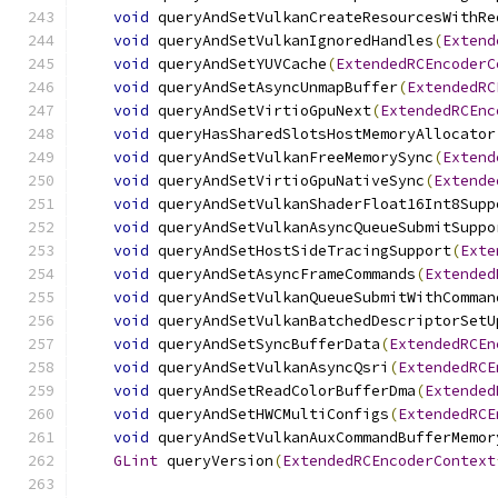
void
 queryAndSetVulkanCreateResourcesWithRe
void
 queryAndSetVulkanIgnoredHandles
(
Extend
void
 queryAndSetYUVCache
(
ExtendedRCEncoderC
void
 queryAndSetAsyncUnmapBuffer
(
ExtendedRC
void
 queryAndSetVirtioGpuNext
(
ExtendedRCEnc
void
 queryHasSharedSlotsHostMemoryAllocator
void
 queryAndSetVulkanFreeMemorySync
(
Extend
void
 queryAndSetVirtioGpuNativeSync
(
Extende
void
 queryAndSetVulkanShaderFloat16Int8Supp
void
 queryAndSetVulkanAsyncQueueSubmitSuppo
void
 queryAndSetHostSideTracingSupport
(
Exte
void
 queryAndSetAsyncFrameCommands
(
Extended
void
 queryAndSetVulkanQueueSubmitWithComman
void
 queryAndSetVulkanBatchedDescriptorSetU
void
 queryAndSetSyncBufferData
(
ExtendedRCEn
void
 queryAndSetVulkanAsyncQsri
(
ExtendedRCE
void
 queryAndSetReadColorBufferDma
(
Extended
void
 queryAndSetHWCMultiConfigs
(
ExtendedRCE
void
 queryAndSetVulkanAuxCommandBufferMemor
GLint
 queryVersion
(
ExtendedRCEncoderContext