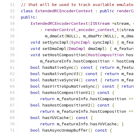
// that will be used to track available emulato
class
ExtendedRCEncoderContext
:
public
renderC
public
:
ExtendedRCEncoderContext
(
IOStream
*
stream
,
:
renderControl_encoder_context_t
(
strea
          m_dmaCxt
(
NULL
),
 m_dmaPtr
(
NULL
),
 m_dma
void
 setSyncImpl
(
SyncImpl
 syncImpl
)
{
 m_fea
void
 setDmaImpl
(
DmaImpl
 dmaImpl
)
{
 m_featur
void
 setHostComposition
(
HostComposition
 hos
        m_featureInfo
.
hostComposition 
=
 hostCom
bool
 hasNativeSync
()
const
{
return
 m_featu
bool
 hasNativeSyncV3
()
const
{
return
 m_fea
bool
 hasNativeSyncV4
()
const
{
return
 m_fea
bool
 hasVirtioGpuNativeSync
()
const
{
retur
bool
 hasHostCompositionV1
()
const
{
return
 m_featureInfo
.
hostComposition 
==
bool
 hasHostCompositionV2
()
const
{
return
 m_featureInfo
.
hostComposition 
==
bool
 hasYUVCache
()
const
{
return
 m_featureInfo
.
hasYUVCache
;
}
bool
 hasAsyncUnmapBuffer
()
const
{