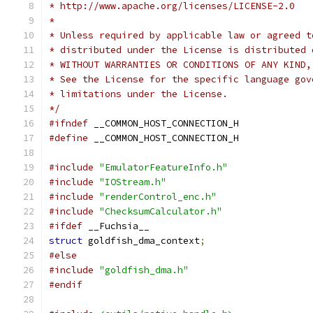
* http://www.apache.org/licenses/LICENSE-2.0
*
* Unless required by applicable law or agreed t
* distributed under the License is distributed 
* WITHOUT WARRANTIES OR CONDITIONS OF ANY KIND,
* See the License for the specific language gov
* limitations under the License.
*/
#ifndef
 __COMMON_HOST_CONNECTION_H
#define
 __COMMON_HOST_CONNECTION_H
#include
"EmulatorFeatureInfo.h"
#include
"IOStream.h"
#include
"renderControl_enc.h"
#include
"ChecksumCalculator.h"
#ifdef
 __Fuchsia__
struct
 goldfish_dma_context
;
#else
#include
"goldfish_dma.h"
#endif