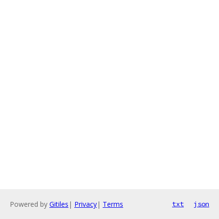
Powered by
Gitiles
|
Privacy
|
Terms
txt
json