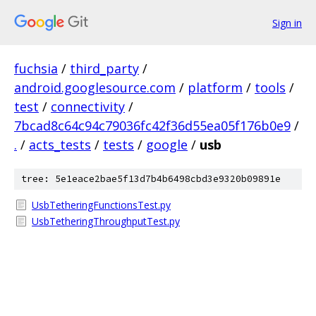
Sign in
fuchsia
/
third_party
/
android.googlesource.com
/
platform
/
tools
/
test
/
connectivity
/
7bcad8c64c94c79036fc42f36d55ea05f176b0e9
/
.
/
acts_tests
/
tests
/
google
/
usb
tree: 5e1eace2bae5f13d7b4b6498cbd3e9320b09891e
UsbTetheringFunctionsTest.py
UsbTetheringThroughputTest.py