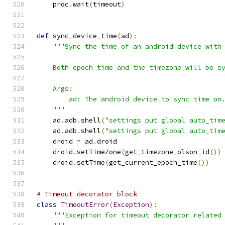
    proc
.
wait
(
timeout
)
def
 sync_device_time
(
ad
):
"""Sync the time of an android device with
    Both epoch time and the timezone will be s
    Args:
        ad: The android device to sync time on
    """
    ad
.
adb
.
shell
(
"settings put global auto_tim
    ad
.
adb
.
shell
(
"settings put global auto_tim
    droid 
=
 ad
.
droid
    droid
.
setTimeZone
(
get_timezone_olson_id
())
    droid
.
setTime
(
get_current_epoch_time
())
# Timeout decorator block
class
TimeoutError
(
Exception
):
"""Exception for timeout decorator related