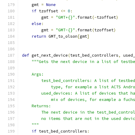
    gmt 
=
None
if
 tzoffset 
<=
0
:
        gmt 
=
"GMT+{}"
.
format
(-
tzoffset
)
else
:
        gmt 
=
"GMT-{}"
.
format
(
tzoffset
)
return
 GMT_to_olson
[
gmt
]
def
 get_next_device
(
test_bed_controllers
,
 used
"""Gets the next device in a list of testb
    Args:
        test_bed_controllers: A list of testbe
            type, for example a list ACTS Andr
        used_devices: A list of devices that h
            mix of devices, for example a fuch
    Returns:
        The next device in the test_bed_contro
        no items that are not in the used devi
    """
if
 test_bed_controllers
: