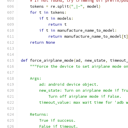
# If not found, try trimming off prefix/po
    tokens 
=
 re
.
split
(
"_|-"
,
 model
)
for
 t 
in
 tokens
:
if
 t 
in
 models
:
return
 t
if
 t 
in
 manufacture_name_to_model
:
return
 manufacture_name_to_model
[
t
return
None
def
 force_airplane_mode
(
ad
,
 new_state
,
 timeout
"""Force the device to set airplane mode o
    Args:
        ad: android device object.
        new_state: Turn on airplane mode if Tr
            Turn off airplane mode if False.
        timeout_value: max wait time for 'adb 
    Returns:
        True if success.
        False if timeout.