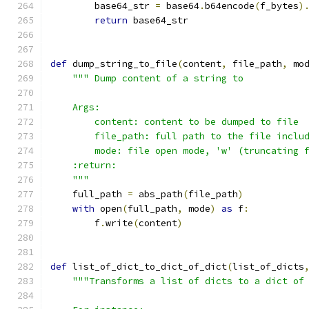
        base64_str 
=
 base64
.
b64encode
(
f_bytes
)
return
 base64_str
def
 dump_string_to_file
(
content
,
 file_path
,
 mo
""" Dump content of a string to
    Args:
        content: content to be dumped to file
        file_path: full path to the file inclu
        mode: file open mode, 'w' (truncating 
    :return:
    """
    full_path 
=
 abs_path
(
file_path
)
with
 open
(
full_path
,
 mode
)
as
 f
:
        f
.
write
(
content
)
def
 list_of_dict_to_dict_of_dict
(
list_of_dicts
"""Transforms a list of dicts to a dict of