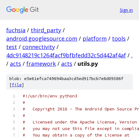
Sign in
fuchsia
/
third_party
/
android.googlesource.com
/
platform
/
tools
/
test
/
connectivity
/
4dc9148219c1264facf9bfbfedd32c5d442af4af
/
.
/
acts
/
framework
/
acts
/
utils.py
blob: e5e61efca749694baa3cd5ed917bcb7e8d09386f
[
file
]
#!/usr/bin/env python3
#
#   Copyright 2016 - The Android Open Source P
#
#   Licensed under the Apache License, Version
#   you may not use this file except in compli
#   You may obtain a copy of the License at