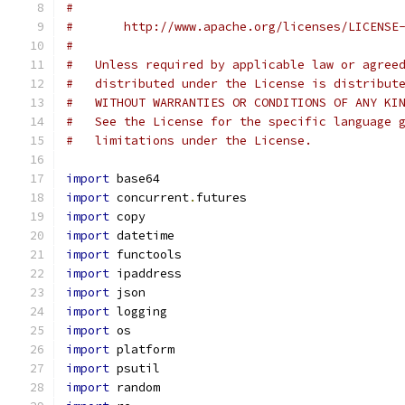
#
#       http://www.apache.org/licenses/LICENSE
#
#   Unless required by applicable law or agree
#   distributed under the License is distribut
#   WITHOUT WARRANTIES OR CONDITIONS OF ANY KI
#   See the License for the specific language 
#   limitations under the License.
import
 base64
import
 concurrent
.
futures
import
 copy
import
 datetime
import
 functools
import
 ipaddress
import
 json
import
 logging
import
 os
import
 platform
import
 psutil
import
 random