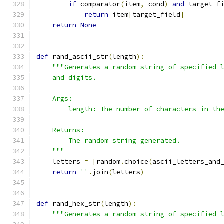
if
 comparator
(
item
,
 cond
)
and
 target_f
return
 item
[
target_field
]
return
None
def
 rand_ascii_str
(
length
):
"""Generates a random string of specified 
    and digits.
    Args:
        length: The number of characters in th
    Returns:
        The random string generated.
    """
    letters 
=
[
random
.
choice
(
ascii_letters_and
return
''
.
join
(
letters
)
def
 rand_hex_str
(
length
):
"""Generates a random string of specified 