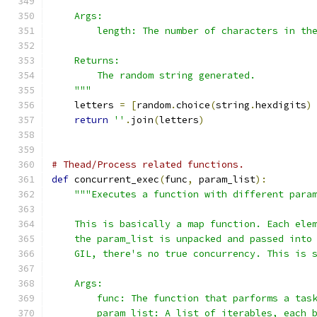
    Args:
        length: The number of characters in th
    Returns:
        The random string generated.
    """
    letters 
=
[
random
.
choice
(
string
.
hexdigits
)
return
''
.
join
(
letters
)
# Thead/Process related functions.
def
 concurrent_exec
(
func
,
 param_list
):
"""Executes a function with different para
    This is basically a map function. Each ele
    the param_list is unpacked and passed into
    GIL, there's no true concurrency. This is 
    Args:
        func: The function that parforms a tas
        param_list: A list of iterables, each 