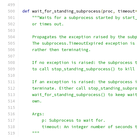
def
 wait_for_standing_subprocess
(
proc
,
 timeout
"""Waits for a subprocess started by start
    or times out.
    Propagates the exception raised by the sub
    The subprocess.TimeoutExpired exception is
    rather then terminating.
    If no exception is raised: the subprocess 
    to call stop_standing_subprocess() to kill
    If an exception is raised: the subprocess 
    terminate. Either call stop_standing_subpr
    wait_for_standing_subprocess() to keep wai
    own.
    Args:
        p: Subprocess to wait for.
        timeout: An integer number of seconds 
    """