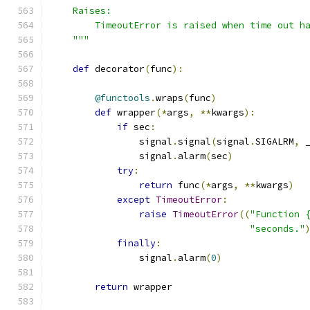
    Raises:
        TimeoutError is raised when time out h
    """
def
 decorator
(
func
):
@functools
.
wraps
(
func
)
def
 wrapper
(*
args
,
**
kwargs
):
if
 sec
:
                signal
.
signal
(
signal
.
SIGALRM
,
 
                signal
.
alarm
(
sec
)
try
:
return
 func
(*
args
,
**
kwargs
)
except
TimeoutError
:
raise
TimeoutError
((
"Function 
"seconds."
finally
:
                signal
.
alarm
(
0
)
return
 wrapper