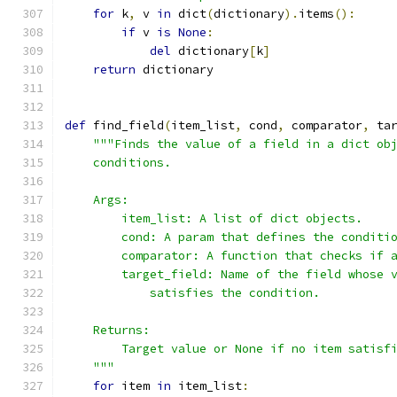
for
 k
,
 v 
in
 dict
(
dictionary
).
items
():
if
 v 
is
None
:
del
 dictionary
[
k
]
return
 dictionary
def
 find_field
(
item_list
,
 cond
,
 comparator
,
 ta
"""Finds the value of a field in a dict ob
    conditions.
    Args:
        item_list: A list of dict objects.
        cond: A param that defines the conditi
        comparator: A function that checks if 
        target_field: Name of the field whose 
            satisfies the condition.
    Returns:
        Target value or None if no item satisf
    """
for
 item 
in
 item_list
: