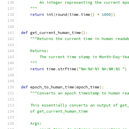
        An integer representing the current ep
    """
return
 int
(
round
(
time
.
time
()
*
1000
))
def
 get_current_human_time
():
"""Returns the current time in human reada
    Returns:
        The current time stamp in Month-Day-Ye
    """
return
 time
.
strftime
(
"%m-%d-%Y %H:%M:%S "
)
def
 epoch_to_human_time
(
epoch_time
):
"""Converts an epoch timestamp to human re
    This essentially converts an output of get
    of get_current_human_time
    Args: