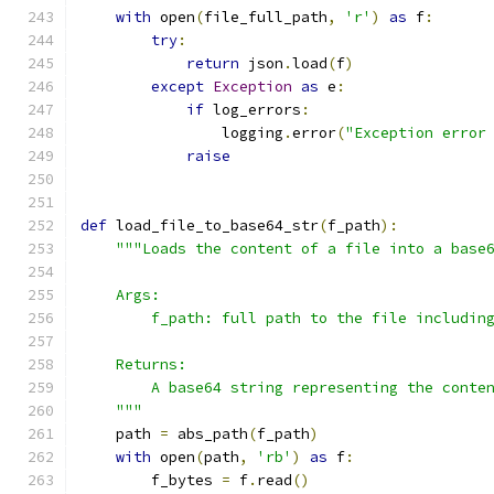
with
 open
(
file_full_path
,
'r'
)
as
 f
:
try
:
return
 json
.
load
(
f
)
except
Exception
as
 e
:
if
 log_errors
:
                logging
.
error
(
"Exception error
raise
def
 load_file_to_base64_str
(
f_path
):
"""Loads the content of a file into a base
    Args:
        f_path: full path to the file includin
    Returns:
        A base64 string representing the conte
    """
    path 
=
 abs_path
(
f_path
)
with
 open
(
path
,
'rb'
)
as
 f
:
        f_bytes 
=
 f
.
read
()