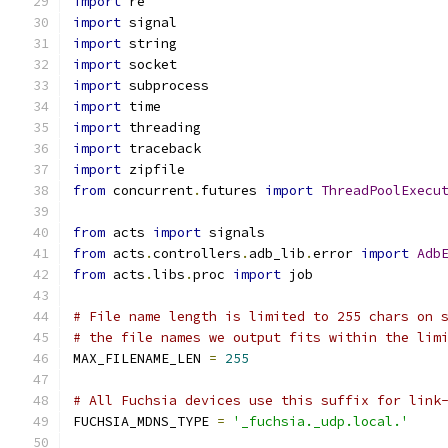
import
 re
import
 signal
import
 string
import
 socket
import
 subprocess
import
 time
import
 threading
import
 traceback
import
 zipfile
from
 concurrent
.
futures 
import
ThreadPoolExecu
from
 acts 
import
 signals
from
 acts
.
controllers
.
adb_lib
.
error 
import
Adb
from
 acts
.
libs
.
proc 
import
 job
# File name length is limited to 255 chars on 
# the file names we output fits within the lim
MAX_FILENAME_LEN 
=
255
# All Fuchsia devices use this suffix for link
FUCHSIA_MDNS_TYPE 
=
'_fuchsia._udp.local.'