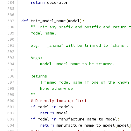
return
 decorator
def
 trim_model_name
(
model
):
"""Trim any prefix and postfix and return 
    model name.
    e.g. "m_shamu" will be trimmed to "shamu".
    Args:
        model: model name to be trimmed.
    Returns
        Trimmed model name if one of the known
        None otherwise.
    """
# Directly look up first.
if
 model 
in
 models
:
return
 model
if
 model 
in
 manufacture_name_to_model
:
return
 manufacture_name_to_model
[
model