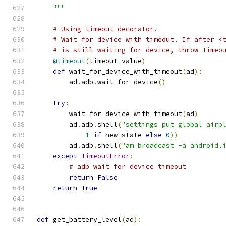
    """
# Using timeout decorator.
# Wait for device with timeout. If after <
# is still waiting for device, throw Timeo
@timeout
(
timeout_value
)
def
 wait_for_device_with_timeout
(
ad
):
        ad
.
adb
.
wait_for_device
()
try
:
        wait_for_device_with_timeout
(
ad
)
        ad
.
adb
.
shell
(
"settings put global airp
1
if
 new_state 
else
0
))
        ad
.
adb
.
shell
(
"am broadcast -a android.
except
TimeoutError
:
# adb wait for device timeout
return
False
return
True
def
 get_battery_level
(
ad
):