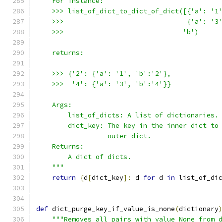
    For instance:
    >>> list_of_dict_to_dict_of_dict([{'a': '1
    >>>                               {'a': '3
    >>>                              'b')
    returns:
    >>> {'2': {'a': '1', 'b':'2'},
    >>>  '4': {'a': '3', 'b':'4'}}
    Args:
        list_of_dicts: A list of dictionaries.
        dict_key: The key in the inner dict to
                  outer dict.
    Returns:
        A dict of dicts.
    """
return
{
d
[
dict_key
]:
 d 
for
 d 
in
 list_of_di
def
 dict_purge_key_if_value_is_none
(
dictionary
"""Removes all pairs with value None from 