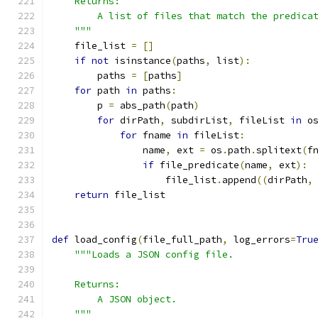
    Returns:
        A list of files that match the predica
    """
    file_list 
=
[]
if
not
 isinstance
(
paths
,
 list
):
        paths 
=
[
paths
]
for
 path 
in
 paths
:
        p 
=
 abs_path
(
path
)
for
 dirPath
,
 subdirList
,
 fileList 
in
 o
for
 fname 
in
 fileList
:
                name
,
 ext 
=
 os
.
path
.
splitext
(
f
if
 file_predicate
(
name
,
 ext
):
                    file_list
.
append
((
dirPath
,
return
 file_list
def
 load_config
(
file_full_path
,
 log_errors
=
Tru
"""Loads a JSON config file.
    Returns:
        A JSON object.
    """