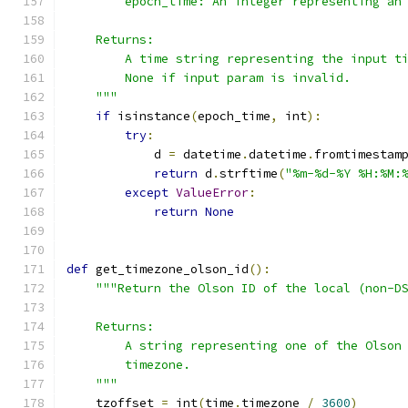
        epoch_time: An integer representing an
    Returns:
        A time string representing the input t
        None if input param is invalid.
    """
if
 isinstance
(
epoch_time
,
 int
):
try
:
            d 
=
 datetime
.
datetime
.
fromtimestam
return
 d
.
strftime
(
"%m-%d-%Y %H:%M:
except
ValueError
:
return
None
def
 get_timezone_olson_id
():
"""Return the Olson ID of the local (non-D
    Returns:
        A string representing one of the Olson
        timezone.
    """
    tzoffset 
=
 int
(
time
.
timezone 
/
3600
)