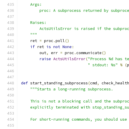
    Args:
        proc: A subprocess returned by subproc
    Raises:
        ActsUtilsError is raised if the subpro
    """
    ret 
=
 proc
.
poll
()
if
 ret 
is
not
None
:
        out
,
 err 
=
 proc
.
communicate
()
raise
ActsUtilsError
(
"Process %d has t
" stdout: %s"
%
(
def
 start_standing_subprocess
(
cmd
,
 check_healt
"""Starts a long-running subprocess.
    This is not a blocking call and the subpro
    explicitly terminated with stop_standing_s
    For short-running commands, you should use