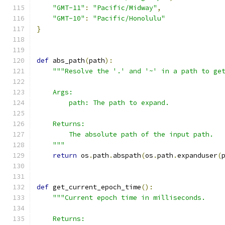
"GMT-11"
:
"Pacific/Midway"
,
"GMT-10"
:
"Pacific/Honolulu"
}
def
 abs_path
(
path
):
"""Resolve the '.' and '~' in a path to ge
    Args:
        path: The path to expand.
    Returns:
        The absolute path of the input path.
    """
return
 os
.
path
.
abspath
(
os
.
path
.
expanduser
(
def
 get_current_epoch_time
():
"""Current epoch time in milliseconds.
    Returns: