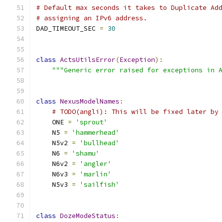
# Default max seconds it takes to Duplicate Ad
# assigning an IPv6 address.
DAD_TIMEOUT_SEC 
=
30
class
ActsUtilsError
(
Exception
):
"""Generic error raised for exceptions in 
class
NexusModelNames
:
# TODO(angli): This will be fixed later by
    ONE 
=
'sprout'
    N5 
=
'hammerhead'
    N5v2 
=
'bullhead'
    N6 
=
'shamu'
    N6v2 
=
'angler'
    N6v3 
=
'marlin'
    N5v3 
=
'sailfish'
class
DozeModeStatus
: