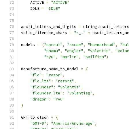
    ACTIVE 
=
"ACTIVE"
    IDLE 
=
"IDLE"
ascii_letters_and_digits 
=
 string
.
ascii_letter
valid_filename_chars 
=
"-_."
+
 ascii_letters_a
models 
=
(
"sprout"
,
"occam"
,
"hammerhead"
,
"bu
"shamu"
,
"angler"
,
"volantis"
,
"vola
"ryu"
,
"marlin"
,
"sailfish"
)
manufacture_name_to_model 
=
{
"flo"
:
"razor"
,
"flo_lte"
:
"razorg"
,
"flounder"
:
"volantis"
,
"flounder_lte"
:
"volantisg"
,
"dragon"
:
"ryu"
}
GMT_to_olson 
=
{
"GMT-9"
:
"America/Anchorage"
,