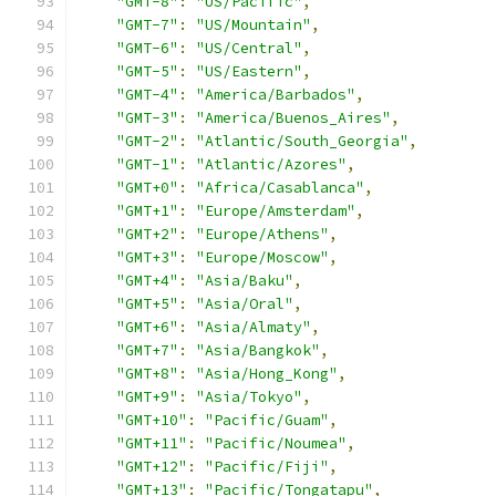
"GMT-8"
:
"US/Pacific"
,
"GMT-7"
:
"US/Mountain"
,
"GMT-6"
:
"US/Central"
,
"GMT-5"
:
"US/Eastern"
,
"GMT-4"
:
"America/Barbados"
,
"GMT-3"
:
"America/Buenos_Aires"
,
"GMT-2"
:
"Atlantic/South_Georgia"
,
"GMT-1"
:
"Atlantic/Azores"
,
"GMT+0"
:
"Africa/Casablanca"
,
"GMT+1"
:
"Europe/Amsterdam"
,
"GMT+2"
:
"Europe/Athens"
,
"GMT+3"
:
"Europe/Moscow"
,
"GMT+4"
:
"Asia/Baku"
,
"GMT+5"
:
"Asia/Oral"
,
"GMT+6"
:
"Asia/Almaty"
,
"GMT+7"
:
"Asia/Bangkok"
,
"GMT+8"
:
"Asia/Hong_Kong"
,
"GMT+9"
:
"Asia/Tokyo"
,
"GMT+10"
:
"Pacific/Guam"
,
"GMT+11"
:
"Pacific/Noumea"
,
"GMT+12"
:
"Pacific/Fiji"
,
"GMT+13"
:
"Pacific/Tongatapu"
,