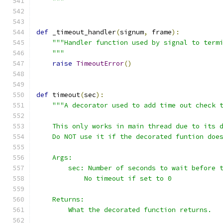
    """
def
 _timeout_handler
(
signum
,
 frame
):
"""Handler function used by signal to term
    """
raise
TimeoutError
()
def
 timeout
(
sec
):
"""A decorator used to add time out check 
    This only works in main thread due to its 
    Do NOT use it if the decorated funtion doe
    Args:
        sec: Number of seconds to wait before 
            No timeout if set to 0
    Returns:
        What the decorated function returns.