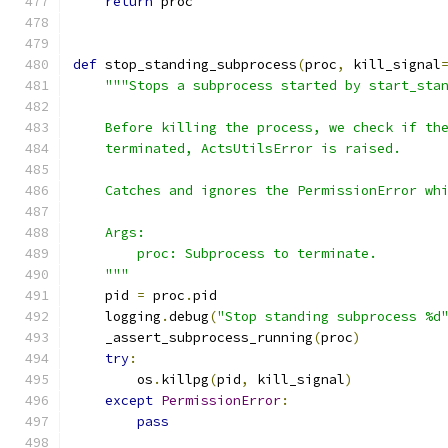
return
 proc
def
 stop_standing_subprocess
(
proc
,
 kill_signal
"""Stops a subprocess started by start_sta
    Before killing the process, we check if th
    terminated, ActsUtilsError is raised.
    Catches and ignores the PermissionError wh
    Args:
        proc: Subprocess to terminate.
    """
    pid 
=
 proc
.
pid
    logging
.
debug
(
"Stop standing subprocess %d
    _assert_subprocess_running
(
proc
)
try
:
        os
.
killpg
(
pid
,
 kill_signal
)
except
PermissionError
:
pass