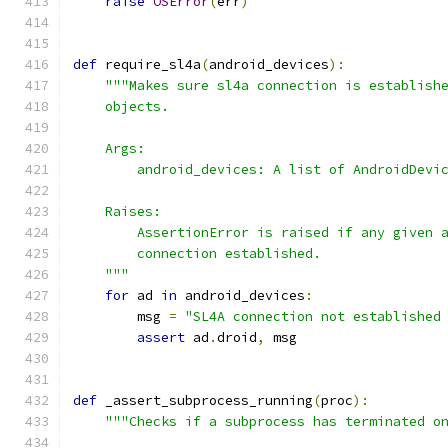
raise
OSError
(
err
)
def
 require_sl4a
(
android_devices
):
"""Makes sure sl4a connection is establish
    objects.
    Args:
        android_devices: A list of AndroidDevi
    Raises:
        AssertionError is raised if any given 
        connection established.
    """
for
 ad 
in
 android_devices
:
        msg 
=
"SL4A connection not established
assert
 ad
.
droid
,
 msg
def
 _assert_subprocess_running
(
proc
):
"""Checks if a subprocess has terminated o