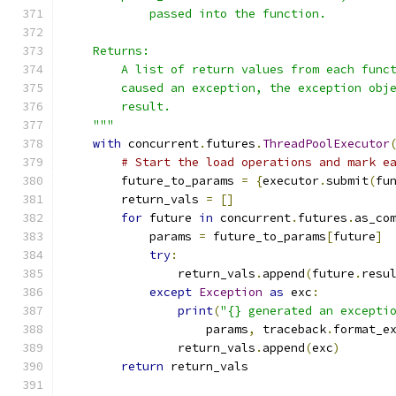
            passed into the function.
    Returns:
        A list of return values from each func
        caused an exception, the exception obj
        result.
    """
with
 concurrent
.
futures
.
ThreadPoolExecutor
# Start the load operations and mark e
        future_to_params 
=
{
executor
.
submit
(
fu
        return_vals 
=
[]
for
 future 
in
 concurrent
.
futures
.
as_co
            params 
=
 future_to_params
[
future
]
try
:
                return_vals
.
append
(
future
.
resu
except
Exception
as
 exc
:
print
(
"{} generated an excepti
                    params
,
 traceback
.
format_e
                return_vals
.
append
(
exc
)
return
 return_vals