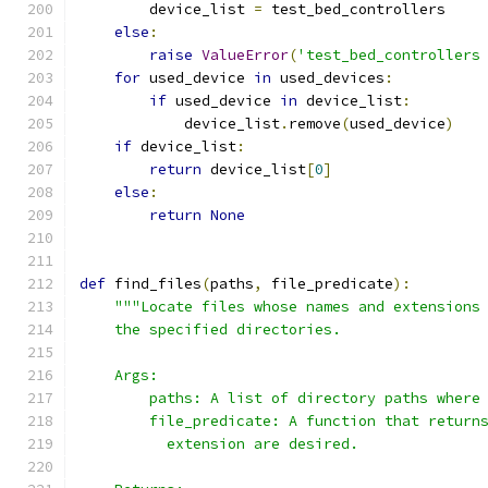
        device_list 
=
 test_bed_controllers
else
:
raise
ValueError
(
'test_bed_controllers
for
 used_device 
in
 used_devices
:
if
 used_device 
in
 device_list
:
            device_list
.
remove
(
used_device
)
if
 device_list
:
return
 device_list
[
0
]
else
:
return
None
def
 find_files
(
paths
,
 file_predicate
):
"""Locate files whose names and extensions
    the specified directories.
    Args:
        paths: A list of directory paths where
        file_predicate: A function that return
          extension are desired.