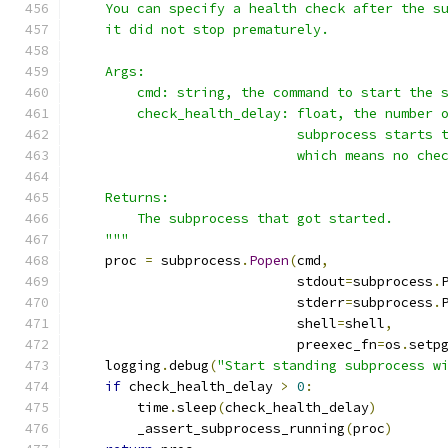
    You can specify a health check after the s
    it did not stop prematurely.
    Args:
        cmd: string, the command to start the 
        check_health_delay: float, the number 
                            subprocess starts 
                            which means no che
    Returns:
        The subprocess that got started.
    """
    proc 
=
 subprocess
.
Popen
(
cmd
,
                            stdout
=
subprocess
.
                            stderr
=
subprocess
.
                            shell
=
shell
,
                            preexec_fn
=
os
.
setp
    logging
.
debug
(
"Start standing subprocess w
if
 check_health_delay 
>
0
:
        time
.
sleep
(
check_health_delay
)
        _assert_subprocess_running
(
proc
)