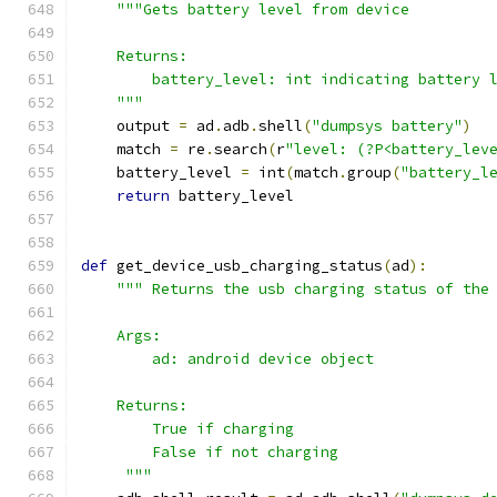
"""Gets battery level from device
    Returns:
        battery_level: int indicating battery 
    """
    output 
=
 ad
.
adb
.
shell
(
"dumpsys battery"
)
    match 
=
 re
.
search
(
r
"level: (?P<battery_lev
    battery_level 
=
 int
(
match
.
group
(
"battery_l
return
 battery_level
def
 get_device_usb_charging_status
(
ad
):
""" Returns the usb charging status of the
    Args:
        ad: android device object
    Returns:
        True if charging
        False if not charging
     """