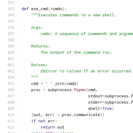
def
 exe_cmd
(*
cmds
):
"""Executes commands in a new shell.
    Args:
        cmds: A sequence of commands and argum
    Returns:
        The output of the command run.
    Raises:
        OSError is raised if an error occurred
    """
    cmd 
=
' '
.
join
(
cmds
)
    proc 
=
 subprocess
.
Popen
(
cmd
,
                            stdout
=
subprocess
.
                            stderr
=
subprocess
.
                            shell
=
True
)
(
out
,
 err
)
=
 proc
.
communicate
()
if
not
 err
:
return
 out