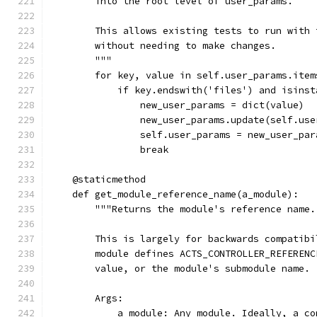
        into the root level of user_params.
        This allows existing tests to run with 
        without needing to make changes.
        """
        for key, value in self.user_params.item
            if key.endswith('files') and isinst
                new_user_params = dict(value)
                new_user_params.update(self.use
                self.user_params = new_user_par
                break
    @staticmethod
    def get_module_reference_name(a_module):
        """Returns the module's reference name.
        This is largely for backwards compatibi
        module defines ACTS_CONTROLLER_REFERENC
        value, or the module's submodule name.
        Args:
            a_module: Any module. Ideally, a co