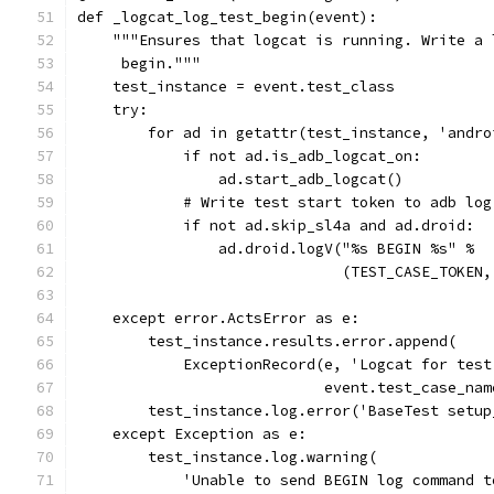
def _logcat_log_test_begin(event):
    """Ensures that logcat is running. Write a 
     begin."""
    test_instance = event.test_class
    try:
        for ad in getattr(test_instance, 'andro
            if not ad.is_adb_logcat_on:
                ad.start_adb_logcat()
            # Write test start token to adb log
            if not ad.skip_sl4a and ad.droid:
                ad.droid.logV("%s BEGIN %s" %
                              (TEST_CASE_TOKEN,
    except error.ActsError as e:
        test_instance.results.error.append(
            ExceptionRecord(e, 'Logcat for test
                            event.test_case_nam
        test_instance.log.error('BaseTest setup
    except Exception as e:
        test_instance.log.warning(
            'Unable to send BEGIN log command t