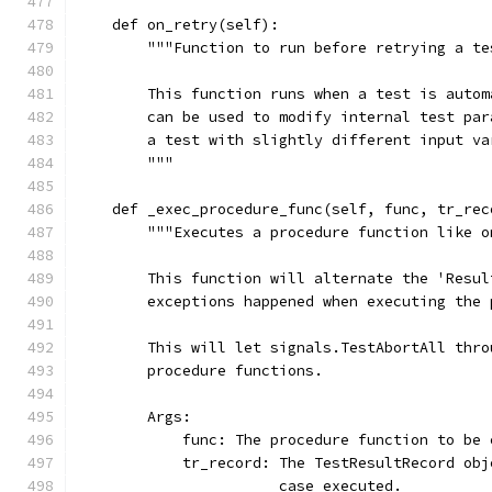
    def on_retry(self):
        """Function to run before retrying a te
        This function runs when a test is autom
        can be used to modify internal test par
        a test with slightly different input va
        """
    def _exec_procedure_func(self, func, tr_rec
        """Executes a procedure function like o
        This function will alternate the 'Resul
        exceptions happened when executing the 
        This will let signals.TestAbortAll thro
        procedure functions.
        Args:
            func: The procedure function to be 
            tr_record: The TestResultRecord obj
                       case executed.