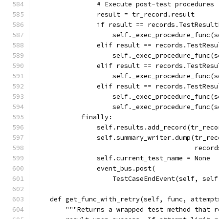
                # Execute post-test procedures
                result = tr_record.result
                if result == records.TestResult
                    self._exec_procedure_func(s
                elif result == records.TestResu
                    self._exec_procedure_func(s
                elif result == records.TestResu
                    self._exec_procedure_func(s
                elif result == records.TestResu
                    self._exec_procedure_func(s
                    self._exec_procedure_func(s
            finally:
                self.results.add_record(tr_reco
                self.summary_writer.dump(tr_rec
                                         record
                self.current_test_name = None
                event_bus.post(
                    TestCaseEndEvent(self, self
    def get_func_with_retry(self, func, attempt
        """Returns a wrapped test method that r