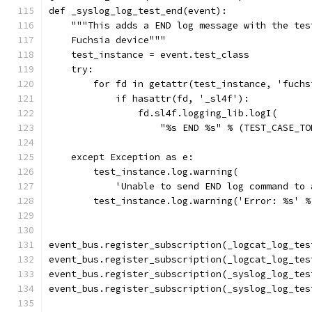
def _syslog_log_test_end(event):
    """This adds a END log message with the tes
    Fuchsia device"""
    test_instance = event.test_class
    try:
        for fd in getattr(test_instance, 'fuchs
            if hasattr(fd, '_sl4f'):
                fd.sl4f.logging_lib.logI(
                    "%s END %s" % (TEST_CASE_TO
    except Exception as e:
        test_instance.log.warning(
            'Unable to send END log command to 
        test_instance.log.warning('Error: %s' %
event_bus.register_subscription(_logcat_log_tes
event_bus.register_subscription(_logcat_log_tes
event_bus.register_subscription(_syslog_log_tes
event_bus.register_subscription(_syslog_log_tes