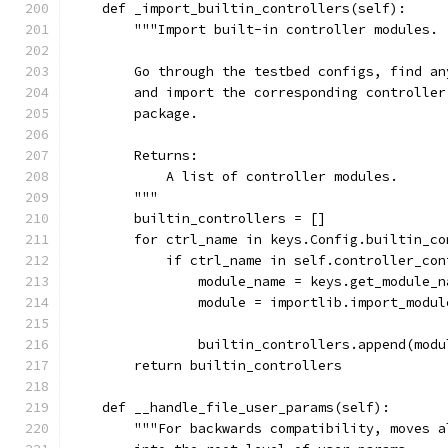
    def _import_builtin_controllers(self):
        """Import built-in controller modules.
        Go through the testbed configs, find an
        and import the corresponding controller
        package.
        Returns:
            A list of controller modules.
        """
        builtin_controllers = []
        for ctrl_name in keys.Config.builtin_co
            if ctrl_name in self.controller_con
                module_name = keys.get_module_n
                module = importlib.import_modul
                                               
                builtin_controllers.append(modu
        return builtin_controllers
    def __handle_file_user_params(self):
        """For backwards compatibility, moves a