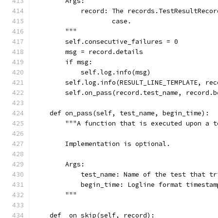
        Args:
            record: The records.TestResultRecor
                    case.
        """
        self.consecutive_failures = 0
        msg = record.details
        if msg:
            self.log.info(msg)
        self.log.info(RESULT_LINE_TEMPLATE, rec
        self.on_pass(record.test_name, record.b
    def on_pass(self, test_name, begin_time):
        """A function that is executed upon a t
        Implementation is optional.
        Args:
            test_name: Name of the test that tr
            begin_time: Logline format timestam
        """
    def _on_skip(self, record):