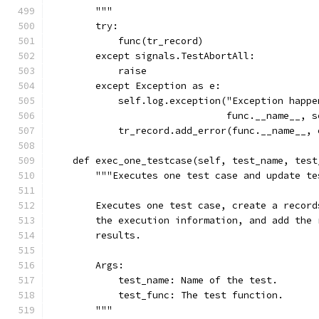
        """
        try:
            func(tr_record)
        except signals.TestAbortAll:
            raise
        except Exception as e:
            self.log.exception("Exception happe
                               func.__name__, s
            tr_record.add_error(func.__name__, 
    def exec_one_testcase(self, test_name, test
        """Executes one test case and update te
        Executes one test case, create a record
        the execution information, and add the 
        results.
        Args:
            test_name: Name of the test.
            test_func: The test function.
        """