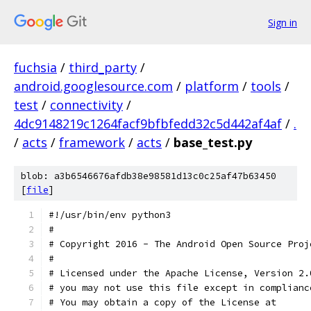
Sign in
fuchsia
/
third_party
/
android.googlesource.com
/
platform
/
tools
/
test
/
connectivity
/
4dc9148219c1264facf9bfbfedd32c5d442af4af
/
.
/
acts
/
framework
/
acts
/
base_test.py
blob: a3b6546676afdb38e98581d13c0c25af47b63450
[
file
]
#!/usr/bin/env python3
#
# Copyright 2016 - The Android Open Source Proj
#
# Licensed under the Apache License, Version 2.
# you may not use this file except in complianc
# You may obtain a copy of the License at