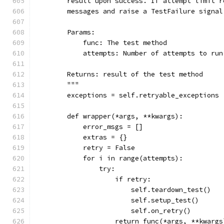
        result upon success. If attempt limit r
        messages and raise a TestFailure signal
        Params:
            func: The test method
            attempts: Number of attempts to run
        Returns: result of the test method
        """
        exceptions = self.retryable_exceptions
        def wrapper(*args, **kwargs):
            error_msgs = []
            extras = {}
            retry = False
            for i in range(attempts):
                try:
                    if retry:
                        self.teardown_test()
                        self.setup_test()
                        self.on_retry()
                    return func(*args, **kwargs