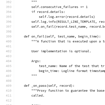
        """
        self.consecutive_failures += 1
        if record.details:
            self.log.error(record.details)
        self.log.info(RESULT_LINE_TEMPLATE, rec
        self.on_fail(record.test_name, record.b
    def on_fail(self, test_name, begin_time):
        """A function that is executed upon a t
        User implementation is optional.
        Args:
            test_name: Name of the test that tr
            begin_time: Logline format timestam
        """
    def _on_pass(self, record):
        """Proxy function to guarantee the base
        called.