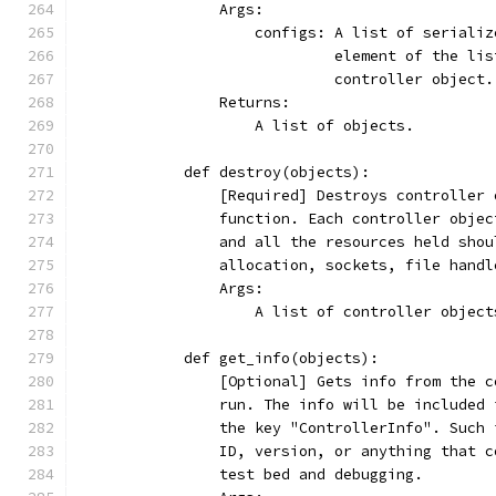
                Args:
                    configs: A list of serializ
                             element of the lis
                             controller object.
                Returns:
                    A list of objects.
            def destroy(objects):
                [Required] Destroys controller 
                function. Each controller objec
                and all the resources held shou
                allocation, sockets, file handl
                Args:
                    A list of controller object
            def get_info(objects):
                [Optional] Gets info from the c
                run. The info will be included 
                the key "ControllerInfo". Such 
                ID, version, or anything that c
                test bed and debugging.