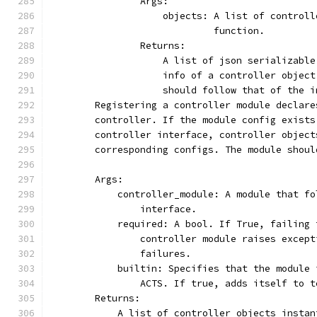
                Args:
                    objects: A list of controll
                             function.
                Returns:
                    A list of json serializable
                    info of a controller object
                    should follow that of the i
        Registering a controller module declare
        controller. If the module config exists
        controller interface, controller object
        corresponding configs. The module shoul
        Args:
            controller_module: A module that fo
                interface.
            required: A bool. If True, failing 
                controller module raises except
                failures.
            builtin: Specifies that the module 
                ACTS. If true, adds itself to t
        Returns:
            A list of controller objects instan