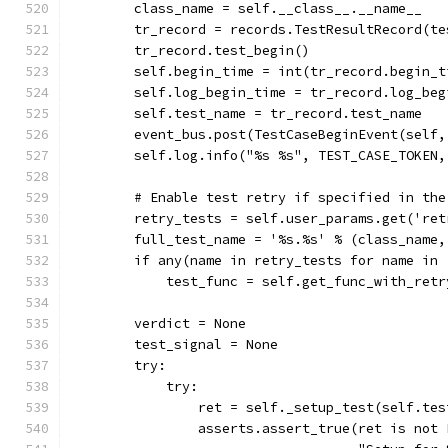
        class_name = self.__class__.__name__
        tr_record = records.TestResultRecord(te
        tr_record.test_begin()
        self.begin_time = int(tr_record.begin_t
        self.log_begin_time = tr_record.log_beg
        self.test_name = tr_record.test_name
        event_bus.post(TestCaseBeginEvent(self,
        self.log.info("%s %s", TEST_CASE_TOKEN,
        # Enable test retry if specified in the
        retry_tests = self.user_params.get('ret
        full_test_name = '%s.%s' % (class_name,
        if any(name in retry_tests for name in 
            test_func = self.get_func_with_retr
        verdict = None
        test_signal = None
        try:
            try:
                ret = self._setup_test(self.tes
                asserts.assert_true(ret is not 