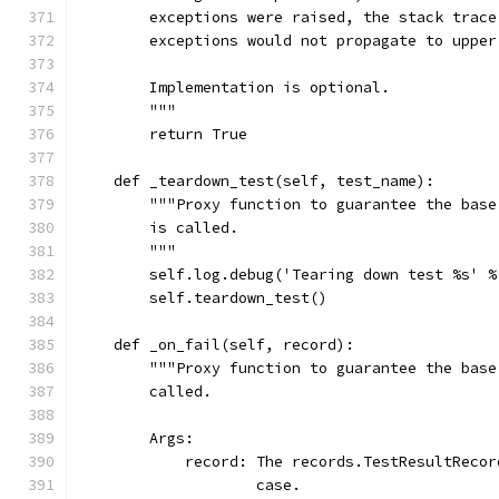
        exceptions were raised, the stack trace
        exceptions would not propagate to upper
        Implementation is optional.
        """
        return True
    def _teardown_test(self, test_name):
        """Proxy function to guarantee the base
        is called.
        """
        self.log.debug('Tearing down test %s' %
        self.teardown_test()
    def _on_fail(self, record):
        """Proxy function to guarantee the base
        called.
        Args:
            record: The records.TestResultRecor
                    case.