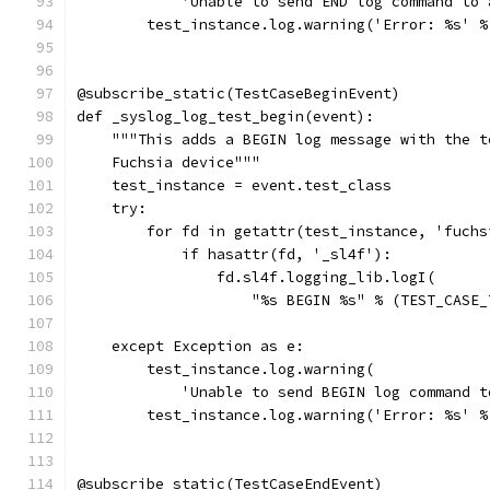
            'Unable to send END log command to 
        test_instance.log.warning('Error: %s' %
@subscribe_static(TestCaseBeginEvent)
def _syslog_log_test_begin(event):
    """This adds a BEGIN log message with the t
    Fuchsia device"""
    test_instance = event.test_class
    try:
        for fd in getattr(test_instance, 'fuchs
            if hasattr(fd, '_sl4f'):
                fd.sl4f.logging_lib.logI(
                    "%s BEGIN %s" % (TEST_CASE_
    except Exception as e:
        test_instance.log.warning(
            'Unable to send BEGIN log command t
        test_instance.log.warning('Error: %s' %
@subscribe_static(TestCaseEndEvent)