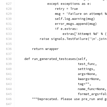
                except exceptions as e:
                    retry = True
                    msg = 'Failure on attempt %
                    self.log.warning(msg)
                    error_msgs.append(msg)
                    if e.extras:
                        extras['Attempt %d' % (
            raise signals.TestFailure('\n'.join
        return wrapper
    def run_generated_testcases(self,
                                test_func,
                                settings,
                                args=None,
                                kwargs=None,
                                tag="",
                                name_func=None,
                                format_args=Fal
        """Deprecated. Please use pre_run and g