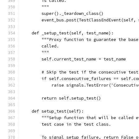
        is called.
        """
        super()._teardown_class()
        event_bus.post(TestClassEndEvent(self, 
    def _setup_test(self, test_name):
        """Proxy function to guarantee the base
        called.
        """
        self.current_test_name = test_name
        # Skip the test if the consecutive test
        if self.consecutive_failures == self.co
            raise signals.TestError('Consecutiv
        return self.setup_test()
    def setup_test(self):
        """Setup function that will be called e
        test case in the test class.
        To signal setup failure, return False o