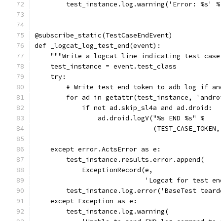
        test_instance.log.warning('Error: %s' %
@subscribe_static(TestCaseEndEvent)
def _logcat_log_test_end(event):
    """Write a logcat line indicating test case
    test_instance = event.test_class
    try:
        # Write test end token to adb log if an
        for ad in getattr(test_instance, 'andro
            if not ad.skip_sl4a and ad.droid:
                ad.droid.logV("%s END %s" %
                              (TEST_CASE_TOKEN,
    except error.ActsError as e:
        test_instance.results.error.append(
            ExceptionRecord(e,
                            'Logcat for test en
        test_instance.log.error('BaseTest teard
    except Exception as e:
        test_instance.log.warning(