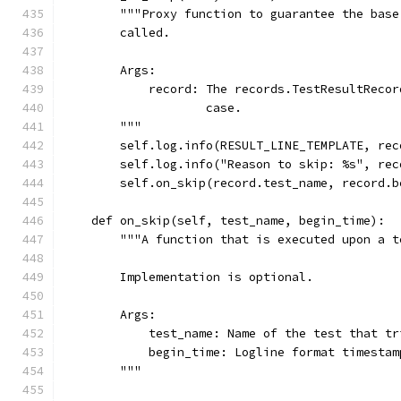
        """Proxy function to guarantee the base
        called.
        Args:
            record: The records.TestResultRecor
                    case.
        """
        self.log.info(RESULT_LINE_TEMPLATE, rec
        self.log.info("Reason to skip: %s", rec
        self.on_skip(record.test_name, record.b
    def on_skip(self, test_name, begin_time):
        """A function that is executed upon a t
        Implementation is optional.
        Args:
            test_name: Name of the test that tr
            begin_time: Logline format timestam
        """