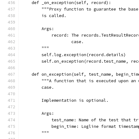
    def _on_exception(self, record):
        """Proxy function to guarantee the base
        is called.
        Args:
            record: The records.TestResultRecor
                    case.
        """
        self.log.exception(record.details)
        self.on_exception(record.test_name, rec
    def on_exception(self, test_name, begin_tim
        """A function that is executed upon an 
        case.
        Implementation is optional.
        Args:
            test_name: Name of the test that tr
            begin_time: Logline format timestam
        """