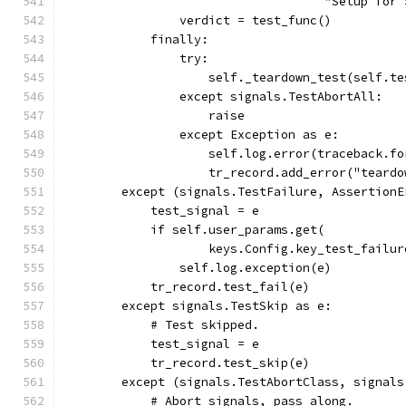
                                    "Setup for 
                verdict = test_func()
            finally:
                try:
                    self._teardown_test(self.te
                except signals.TestAbortAll:
                    raise
                except Exception as e:
                    self.log.error(traceback.fo
                    tr_record.add_error("teardo
        except (signals.TestFailure, AssertionE
            test_signal = e
            if self.user_params.get(
                    keys.Config.key_test_failur
                self.log.exception(e)
            tr_record.test_fail(e)
        except signals.TestSkip as e:
            # Test skipped.
            test_signal = e
            tr_record.test_skip(e)
        except (signals.TestAbortClass, signals
            # Abort signals, pass along.