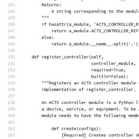
        Returns:
            A string corresponding to the modul
        """
        if hasattr(a_module, 'ACTS_CONTROLLER_R
            return a_module.ACTS_CONTROLLER_REF
        else:
            return a_module.__name__.split('.')
    def register_controller(self,
                            controller_module,
                            required=True,
                            builtin=False):
        """Registers an ACTS controller module 
        implementation of register_controller.
        An ACTS controller module is a Python l
        a device, service, or equipment. To be 
        module needs to have the following memb
            def create(configs):
                [Required] Creates controller o