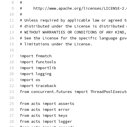
#
#     http://www.apache.org/licenses/LICENSE-2.
#
# Unless required by applicable law or agreed t
# distributed under the License is distributed 
# WITHOUT WARRANTIES OR CONDITIONS OF ANY KIND,
# See the License for the specific language gov
# limitations under the License.
import fnmatch
import functools
import importlib
import logging
import os
import traceback
from concurrent.futures import ThreadPoolExecut
from acts import asserts
from acts import error
from acts import keys
from acts import logger