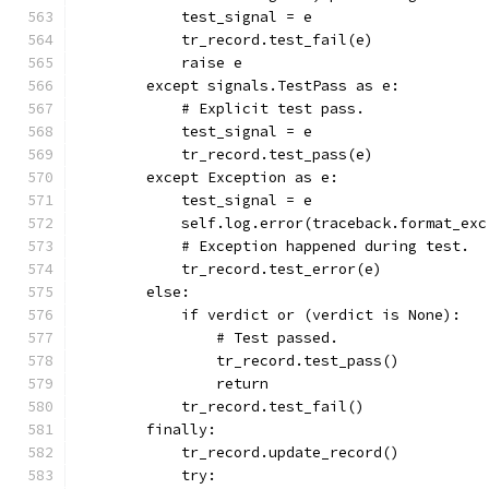
            test_signal = e
            tr_record.test_fail(e)
            raise e
        except signals.TestPass as e:
            # Explicit test pass.
            test_signal = e
            tr_record.test_pass(e)
        except Exception as e:
            test_signal = e
            self.log.error(traceback.format_exc
            # Exception happened during test.
            tr_record.test_error(e)
        else:
            if verdict or (verdict is None):
                # Test passed.
                tr_record.test_pass()
                return
            tr_record.test_fail()
        finally:
            tr_record.update_record()
            try: