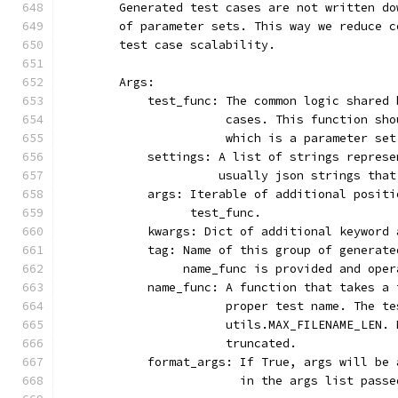
        Generated test cases are not written do
        of parameter sets. This way we reduce c
        test case scalability.
        Args:
            test_func: The common logic shared 
                       cases. This function sho
                       which is a parameter set
            settings: A list of strings represe
                      usually json strings that
            args: Iterable of additional positi
                  test_func.
            kwargs: Dict of additional keyword 
            tag: Name of this group of generate
                 name_func is provided and oper
            name_func: A function that takes a 
                       proper test name. The te
                       utils.MAX_FILENAME_LEN. 
                       truncated.
            format_args: If True, args will be 
                         in the args list passe