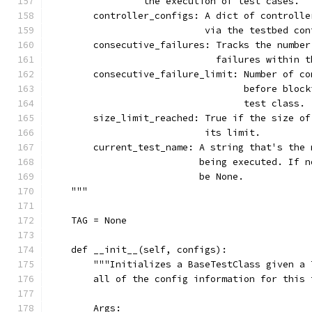
                 the execution of test cases.
        controller_configs: A dict of controlle
                            via the testbed con
        consecutive_failures: Tracks the number
                              failures within t
        consecutive_failure_limit: Number of co
                                   before block
                                   test class.
        size_limit_reached: True if the size of
                            its limit.
        current_test_name: A string that's the 
                           being executed. If n
                           be None.
    """
    TAG = None
    def __init__(self, configs):
        """Initializes a BaseTestClass given a 
        all of the config information for this 
        Args: