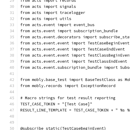
from acts import records
from acts import signals
from acts import tracelogger
from acts import utils
from acts.event import event_bus
from acts.event import subscription_bundle
from acts.event.decorators import subscribe_sta
from acts.event.event import TestCaseBeginEvent
from acts.event.event import TestCaseEndEvent
from acts.event.event import TestClassBeginEven
from acts.event.event import TestClassEndEvent
from acts.event.subscription_bundle import Subs
from mobly.base_test import BaseTestClass as Mo
from mobly.records import ExceptionRecord
# Macro strings for test result reporting
TEST_CASE_TOKEN = "[Test Case]"
RESULT_LINE_TEMPLATE = TEST_CASE_TOKEN + " %s %
@subscribe_static(TestCaseBeginEvent)