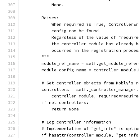
            None.
        Raises:
            When required is True, ControllerEr
            config can be found.
            Regardless of the value of "require
            the controller module has already b
            occurred in the registration proces
        """
        module_ref_name = self.get_module_refer
        module_config_name = controller_module.
        # Get controller objects from Mobly's r
        controllers = self._controller_manager.
            controller_module, required=require
        if not controllers:
            return None
        # Log controller information
        # Implementation of "get_info" is optio
        if hasattr(controller_module, "get_info