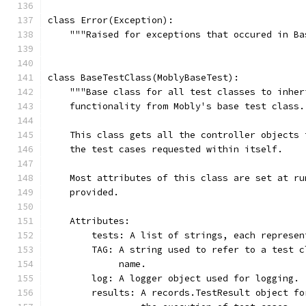
class Error(Exception):
    """Raised for exceptions that occured in Ba
class BaseTestClass(MoblyBaseTest):
    """Base class for all test classes to inher
    functionality from Mobly's base test class.
    This class gets all the controller objects 
    the test cases requested within itself.
    Most attributes of this class are set at ru
    provided.
    Attributes:
        tests: A list of strings, each represen
        TAG: A string used to refer to a test c
             name.
        log: A logger object used for logging.
        results: A records.TestResult object fo