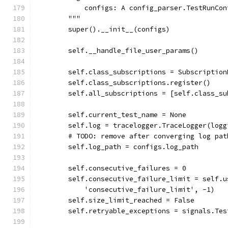
            configs: A config_parser.TestRunCon
        """
        super().__init__(configs)
        self.__handle_file_user_params()
        self.class_subscriptions = Subscription
        self.class_subscriptions.register()
        self.all_subscriptions = [self.class_su
        self.current_test_name = None
        self.log = tracelogger.TraceLogger(logg
        # TODO: remove after converging log pat
        self.log_path = configs.log_path
        self.consecutive_failures = 0
        self.consecutive_failure_limit = self.u
            'consecutive_failure_limit', -1)
        self.size_limit_reached = False
        self.retryable_exceptions = signals.Tes