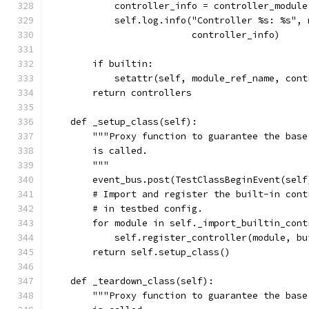
            controller_info = controller_module
            self.log.info("Controller %s: %s", 
                          controller_info)
        if builtin:
            setattr(self, module_ref_name, cont
        return controllers
    def _setup_class(self):
        """Proxy function to guarantee the base
        is called.
        """
        event_bus.post(TestClassBeginEvent(self
        # Import and register the built-in cont
        # in testbed config.
        for module in self._import_builtin_cont
            self.register_controller(module, bu
        return self.setup_class()
    def _teardown_class(self):
        """Proxy function to guarantee the base