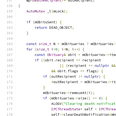
    wp
<
DeathRecipient
>*
 outRecipient
)
{
AutoMutex
 _l
(
mLock
);
if
(
mObitsSent
)
{
return
 DEAD_OBJECT
;
}
const
size_t
 N 
=
 mObituaries 
?
 mObituaries
-
for
(
size_t
 i
=
0
;
 i
<
N
;
 i
++)
{
const
Obituary
&
 obit 
=
 mObituaries
->
ite
if
((
obit
.
recipient 
==
 recipient
||
(
recipient 
==
nullptr
&&
&&
 obit
.
flags 
==
 flags
)
{
if
(
outRecipient 
!=
nullptr
)
{
*
outRecipient 
=
 mObituaries
->
it
}
            mObituaries
->
removeAt
(
i
);
if
(
mObituaries
->
size
()
==
0
)
{
                ALOGV
(
"Clearing death notificat
IPCThreadState
*
 self 
=
IPCThrea
                self
->
clearDeathNotification
(
mH