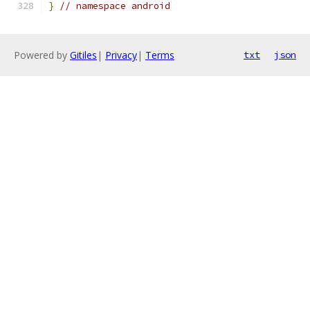
}
// namespace android
Powered by
Gitiles
|
Privacy
|
Terms
txt
json