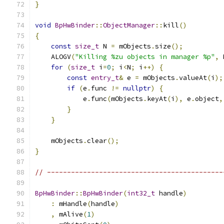
}
void
BpHwBinder
::
ObjectManager
::
kill
()
{
const
size_t
 N 
=
 mObjects
.
size
();
    ALOGV
(
"Killing %zu objects in manager %p"
,
 
for
(
size_t
 i
=
0
;
 i
<
N
;
 i
++)
{
const
entry_t
&
 e 
=
 mObjects
.
valueAt
(
i
);
if
(
e
.
func 
!=
nullptr
)
{
            e
.
func
(
mObjects
.
keyAt
(
i
),
 e
.
object
,
}
}
    mObjects
.
clear
();
}
// --------------------------------------------
BpHwBinder
::
BpHwBinder
(
int32_t
 handle
)
:
 mHandle
(
handle
)
,
 mAlive
(
1
)