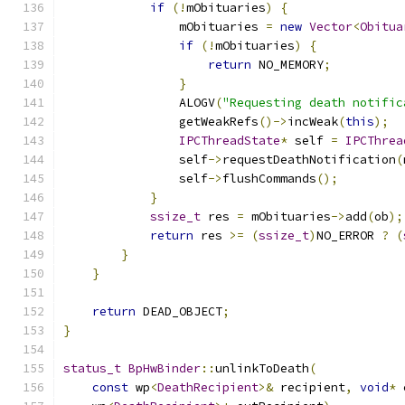
if
(!
mObituaries
)
{
                mObituaries 
=
new
Vector
<
Obitua
if
(!
mObituaries
)
{
return
 NO_MEMORY
;
}
                ALOGV
(
"Requesting death notific
                getWeakRefs
()->
incWeak
(
this
);
IPCThreadState
*
 self 
=
IPCThrea
                self
->
requestDeathNotification
(
                self
->
flushCommands
();
}
ssize_t
 res 
=
 mObituaries
->
add
(
ob
);
return
 res 
>=
(
ssize_t
)
NO_ERROR 
?
(
}
}
return
 DEAD_OBJECT
;
}
status_t
BpHwBinder
::
unlinkToDeath
(
const
 wp
<
DeathRecipient
>&
 recipient
,
void
*
 