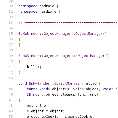
namespace
 android 
{
namespace
 hardware 
{
// --------------------------------------------
BpHwBinder
::
ObjectManager
::
ObjectManager
()
{
}
BpHwBinder
::
ObjectManager
::~
ObjectManager
()
{
    kill
();
}
void
BpHwBinder
::
ObjectManager
::
attach
(
const
void
*
 objectID
,
void
*
 object
,
void
*
 c
IBinder
::
object_cleanup_func func
)
{
entry_t
 e
;
    e
.
object 
=
 object
;
    e
.
cleanupCookie 
=
 cleanupCookie
;