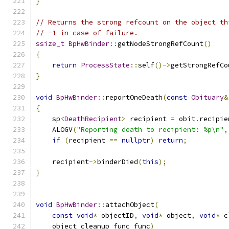
}
// Returns the strong refcount on the object th
// -1 in case of failure.
ssize_t
BpHwBinder
::
getNodeStrongRefCount
()
{
return
ProcessState
::
self
()->
getStrongRefCo
}
void
BpHwBinder
::
reportOneDeath
(
const
Obituary
&
{
    sp
<
DeathRecipient
>
 recipient 
=
 obit
.
recipie
    ALOGV
(
"Reporting death to recipient: %p\n"
,
if
(
recipient 
==
nullptr
)
return
;
    recipient
->
binderDied
(
this
);
}
void
BpHwBinder
::
attachObject
(
const
void
*
 objectID
,
void
*
 object
,
void
*
 c
    object_cleanup_func func
)