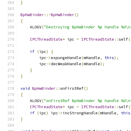
}
BpHwBinder
::~
BpHwBinder
()
{
    ALOGV
(
"Destroying BpHwBinder %p handle %d\n
IPCThreadState
*
 ipc 
=
IPCThreadState
::
self
(
if
(
ipc
)
{
        ipc
->
expungeHandle
(
mHandle
,
this
);
        ipc
->
decWeakHandle
(
mHandle
);
}
}
void
BpHwBinder
::
onFirstRef
()
{
    ALOGV
(
"onFirstRef BpHwBinder %p handle %d\n
IPCThreadState
*
 ipc 
=
IPCThreadState
::
self
(
if
(
ipc
)
 ipc
->
incStrongHandle
(
mHandle
,
this
}