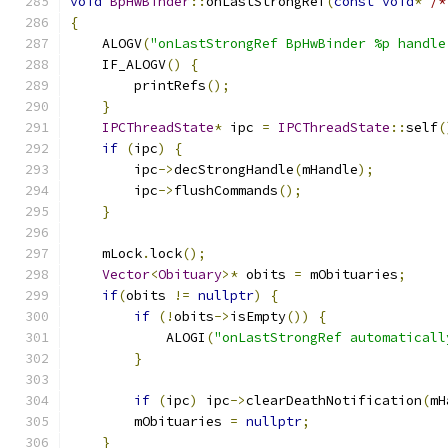
void
BpHwBinder
::
onLastStrongRef
(
const
void
*
/*
{
    ALOGV
(
"onLastStrongRef BpHwBinder %p handle
    IF_ALOGV
()
{
        printRefs
();
}
IPCThreadState
*
 ipc 
=
IPCThreadState
::
self
(
if
(
ipc
)
{
        ipc
->
decStrongHandle
(
mHandle
);
        ipc
->
flushCommands
();
}
    mLock
.
lock
();
Vector
<
Obituary
>*
 obits 
=
 mObituaries
;
if
(
obits 
!=
nullptr
)
{
if
(!
obits
->
isEmpty
())
{
            ALOGI
(
"onLastStrongRef automaticall
}
if
(
ipc
)
 ipc
->
clearDeathNotification
(
mH
        mObituaries 
=
nullptr
;
}