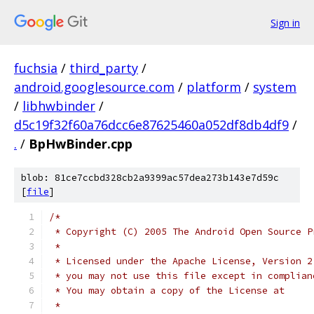
Sign in
fuchsia
/
third_party
/
android.googlesource.com
/
platform
/
system
/
libhwbinder
/
d5c19f32f60a76dcc6e87625460a052df8db4df9
/
.
/
BpHwBinder.cpp
blob: 81ce7ccbd328cb2a9399ac57dea273b143e7d59c
[
file
]
/*
 * Copyright (C) 2005 The Android Open Source P
 *
 * Licensed under the Apache License, Version 2
 * you may not use this file except in complian
 * You may obtain a copy of the License at
 *