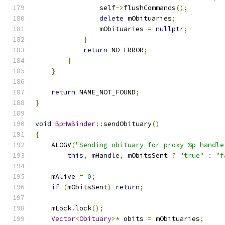
                self
->
flushCommands
();
delete
 mObituaries
;
                mObituaries 
=
nullptr
;
}
return
 NO_ERROR
;
}
}
return
 NAME_NOT_FOUND
;
}
void
BpHwBinder
::
sendObituary
()
{
    ALOGV
(
"Sending obituary for proxy %p handle
this
,
 mHandle
,
 mObitsSent 
?
"true"
:
"f
    mAlive 
=
0
;
if
(
mObitsSent
)
return
;
    mLock
.
lock
();
Vector
<
Obituary
>*
 obits 
=
 mObituaries
;