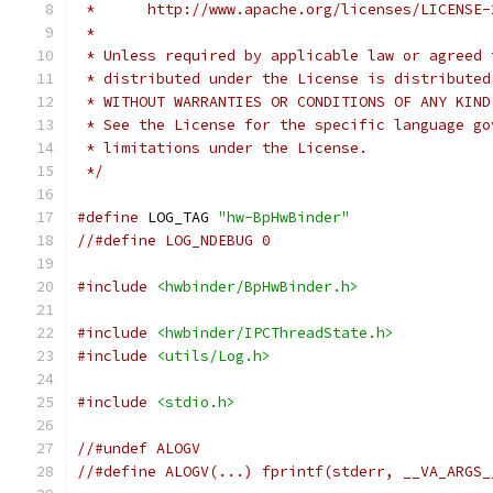
 *      http://www.apache.org/licenses/LICENSE-
 *
 * Unless required by applicable law or agreed 
 * distributed under the License is distributed
 * WITHOUT WARRANTIES OR CONDITIONS OF ANY KIND
 * See the License for the specific language go
 * limitations under the License.
 */
#define
 LOG_TAG 
"hw-BpHwBinder"
//#define LOG_NDEBUG 0
#include
<hwbinder/BpHwBinder.h>
#include
<hwbinder/IPCThreadState.h>
#include
<utils/Log.h>
#include
<stdio.h>
//#undef ALOGV
//#define ALOGV(...) fprintf(stderr, __VA_ARGS_