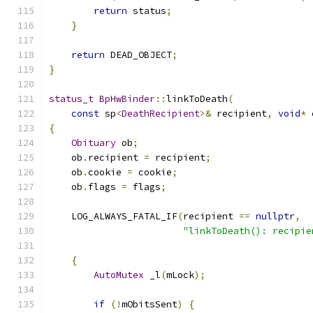
return
 status
;
}
return
 DEAD_OBJECT
;
}
status_t
BpHwBinder
::
linkToDeath
(
const
 sp
<
DeathRecipient
>&
 recipient
,
void
*
 
{
Obituary
 ob
;
    ob
.
recipient 
=
 recipient
;
    ob
.
cookie 
=
 cookie
;
    ob
.
flags 
=
 flags
;
    LOG_ALWAYS_FATAL_IF
(
recipient 
==
nullptr
,
"linkToDeath(): recipie
{
AutoMutex
 _l
(
mLock
);
if
(!
mObitsSent
)
{