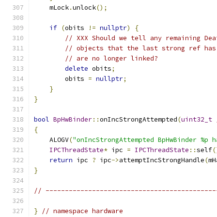
    mLock
.
unlock
();
if
(
obits 
!=
nullptr
)
{
// XXX Should we tell any remaining Dea
// objects that the last strong ref has
// are no longer linked?
delete
 obits
;
        obits 
=
nullptr
;
}
}
bool
BpHwBinder
::
onIncStrongAttempted
(
uint32_t
{
    ALOGV
(
"onIncStrongAttempted BpHwBinder %p h
IPCThreadState
*
 ipc 
=
IPCThreadState
::
self
(
return
 ipc 
?
 ipc
->
attemptIncStrongHandle
(
mH
}
// --------------------------------------------
}
// namespace hardware