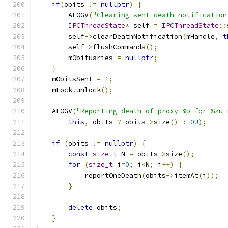
if
(
obits 
!=
nullptr
)
{
        ALOGV
(
"Clearing sent death notification
IPCThreadState
*
 self 
=
IPCThreadState
::
        self
->
clearDeathNotification
(
mHandle
,
t
        self
->
flushCommands
();
        mObituaries 
=
nullptr
;
}
    mObitsSent 
=
1
;
    mLock
.
unlock
();
    ALOGV
(
"Reporting death of proxy %p for %zu 
this
,
 obits 
?
 obits
->
size
()
:
0U
);
if
(
obits 
!=
nullptr
)
{
const
size_t
 N 
=
 obits
->
size
();
for
(
size_t
 i
=
0
;
 i
<
N
;
 i
++)
{
            reportOneDeath
(
obits
->
itemAt
(
i
));
}
delete
 obits
;
}