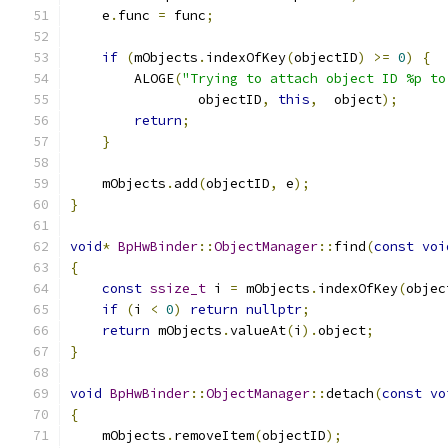
    e
.
func 
=
 func
;
if
(
mObjects
.
indexOfKey
(
objectID
)
>=
0
)
{
        ALOGE
(
"Trying to attach object ID %p to
                objectID
,
this
,
  object
);
return
;
}
    mObjects
.
add
(
objectID
,
 e
);
}
void
*
BpHwBinder
::
ObjectManager
::
find
(
const
voi
{
const
ssize_t
 i 
=
 mObjects
.
indexOfKey
(
objec
if
(
i 
<
0
)
return
nullptr
;
return
 mObjects
.
valueAt
(
i
).
object
;
}
void
BpHwBinder
::
ObjectManager
::
detach
(
const
vo
{
    mObjects
.
removeItem
(
objectID
);