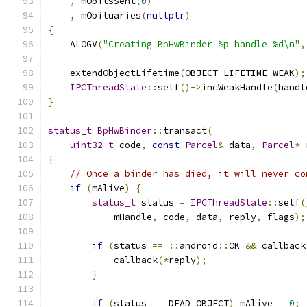
,
 mObitsSent
(
0
)
,
 mObituaries
(
nullptr
)
{
    ALOGV
(
"Creating BpHwBinder %p handle %d\n"
,
    extendObjectLifetime
(
OBJECT_LIFETIME_WEAK
);
IPCThreadState
::
self
()->
incWeakHandle
(
handl
}
status_t
BpHwBinder
::
transact
(
uint32_t
 code
,
const
Parcel
&
 data
,
Parcel
*
 
{
// Once a binder has died, it will never co
if
(
mAlive
)
{
status_t
 status 
=
IPCThreadState
::
self
(
            mHandle
,
 code
,
 data
,
 reply
,
 flags
);
if
(
status 
==
::
android
::
OK 
&&
 callback
            callback
(*
reply
);
}
if
(
status 
==
 DEAD_OBJECT
)
 mAlive 
=
0
;