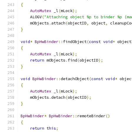
{
AutoMutex
 _l
(
mLock
);
    ALOGV
(
"Attaching object %p to binder %p (ma
    mObjects
.
attach
(
objectID
,
 object
,
 cleanupCo
}
void
*
BpHwBinder
::
findObject
(
const
void
*
 object
{
AutoMutex
 _l
(
mLock
);
return
 mObjects
.
find
(
objectID
);
}
void
BpHwBinder
::
detachObject
(
const
void
*
 objec
{
AutoMutex
 _l
(
mLock
);
    mObjects
.
detach
(
objectID
);
}
BpHwBinder
*
BpHwBinder
::
remoteBinder
()
{
return
this
;