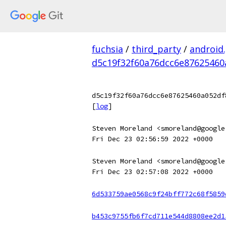
fuchsia
/
third_party
/
android
d5c19f32f60a76dcc6e87625460
d5c19f32f60a76dcc6e87625460a052df
[
log
]
Steven Moreland <smoreland@google
Fri Dec 23 02:56:59 2022 +0000
Steven Moreland <smoreland@google
Fri Dec 23 02:57:08 2022 +0000
6d533759ae0568c9f24bff772c68f5859
b453c9755fb6f7cd711e544d8808ee2d1