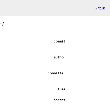
Sign in
r
/
commit
author
committer
tree
parent