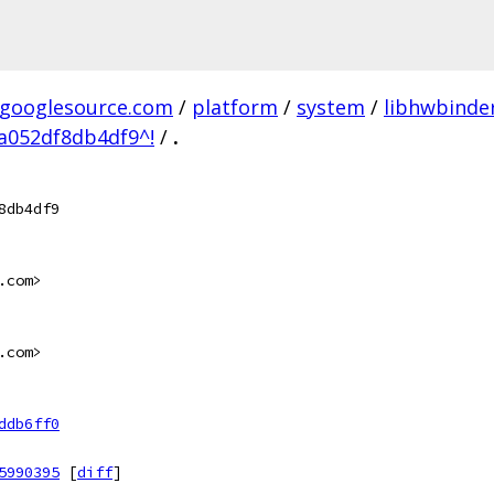
.googlesource.com
/
platform
/
system
/
libhwbinde
a052df8db4df9^!
/
.
8db4df9
.com>
.com>
ddb6ff0
5990395
[
diff
]