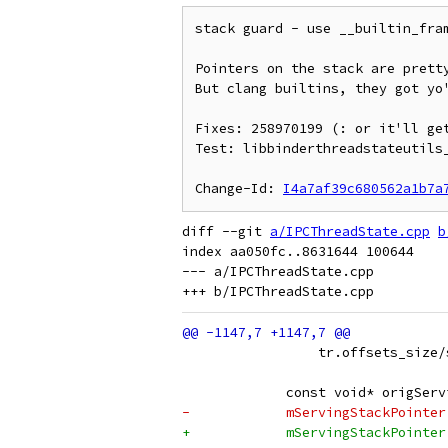
stack guard - use __builtin_fram
Pointers on the stack are pretty
But clang builtins, they got yo'
Fixes: 258970199 (: or it'll get
Test: libbinderthreadstateutils_
Change-Id: 
I4a7af39c680562a1b7a
diff --git 
a/IPCThreadState.cpp
b
index aa050fc..8631644 100644

--- a/IPCThreadState.cpp

                 tr.offsets_size/
             const void* origServ
-            mServingStackPointer
+            mServingStackPointer