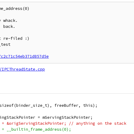
e_address(0)

 whack.

 back.

 re-filed :)

test

7c2c71c54eb371d857d5e
/IPCThreadState.cpp
sizeof(binder_size_t), freeBuffer, this);
ingStackPointer = mServingStackPointer;
 = &origServingStackPointer; // anything on the stack
 = __builtin_frame_address(0);