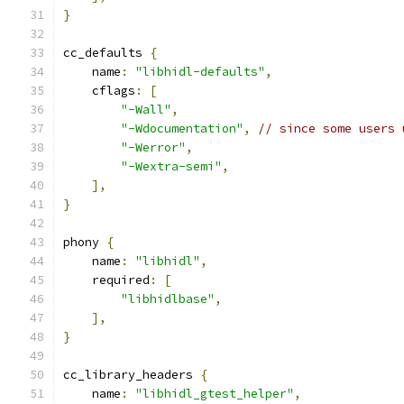
}
cc_defaults 
{
    name
:
"libhidl-defaults"
,
    cflags
:
[
"-Wall"
,
"-Wdocumentation"
,
// since some users 
"-Werror"
,
"-Wextra-semi"
,
],
}
phony 
{
    name
:
"libhidl"
,
    required
:
[
"libhidlbase"
,
],
}
cc_library_headers 
{
    name
:
"libhidl_gtest_helper"
,