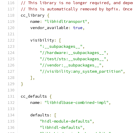
// This library is no longer required, and depe
// This is automatically removed by bpfix. Once
cc_library 
{
    name
:
"libhidltransport"
,
    vendor_available
:
true
,
    visibility
:
[
":__subpackages__"
,
"//hardware:__subpackages__"
,
"//test/sts:__subpackages__"
,
"//vendor:__subpackages__"
,
"//visibility:any_system_partition"
,
],
}
cc_defaults 
{
    name
:
"libhidlbase-combined-impl"
,
    defaults
:
[
"hidl-module-defaults"
,
"libhidl-defaults"
,