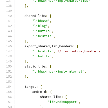
"libhwbinder-impl-shared-libs"
,
],
    shared_libs
:
[
"libbase"
,
"liblog"
,
"libutils"
,
"libcutils"
,
],
    export_shared_lib_headers
:
[
"libcutils"
,
// for native_handle.h
"libutils"
,
],
    static_libs
:
[
"libhwbinder-impl-internal"
,
],
    target
:
{
        android
:
{
            shared_libs
:
[
"libvndksupport"
,
],