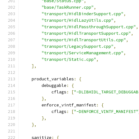
"base/Status.cpp"
,
"base/TaskRunner.cpp"
,
"transport/HidlBinderSupport.cpp"
,
"transport/HidlLazyUtils.cpp"
,
"transport/HidlPassthroughSupport.cpp"
,
"transport/HidlTransportSupport.cpp"
,
"transport/HidlTransportUtils.cpp"
,
"transport/LegacySupport.cpp"
,
"transport/ServiceManagement.cpp"
,
"transport/Static.cpp"
,
],
    product_variables
:
{
        debuggable
:
{
            cflags
:
[
"-DLIBHIDL_TARGET_DEBUGGAB
},
        enforce_vintf_manifest
:
{
            cflags
:
[
"-DENFORCE_VINTF_MANIFEST"
},
},
    sanitize
:
{