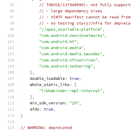
// TODO(b/137948090): not fully support
// - large dependency sizes
// - VINTF manifest cannot be read from
// - no testing story/infra for depreca
"//apex_available:platform"
,
"com.android.neuralnetworks"
,
"com.android.bt"
,
"com.android.media"
,
"com.android.media.swcodec"
,
"com.android.nfcservices"
,
"com.android.tethering"
,
],
    double_loadable
:
true
,
    whole_static_libs
:
[
"libhwbinder-impl-internal"
,
],
    min_sdk_version
:
"29"
,
    afdo
:
true
,
}
// WARNING: deprecated