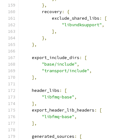
},
        recovery
:
{
            exclude_shared_libs
:
[
"libvndksupport"
,
],
},
},
    export_include_dirs
:
[
"base/include"
,
"transport/include"
,
],
    header_libs
:
[
"libfmq-base"
,
],
    export_header_lib_headers
:
[
"libfmq-base"
,
],
    generated_sources
:
[