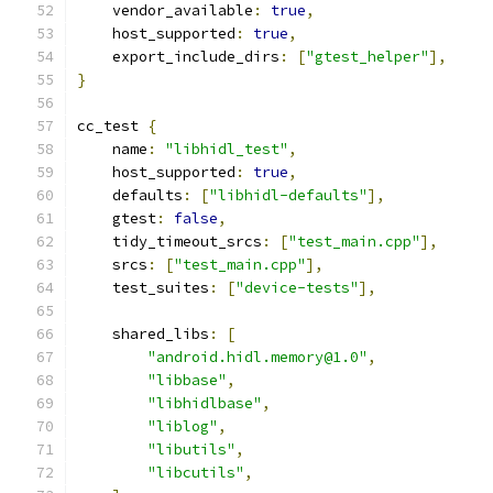
    vendor_available
:
true
,
    host_supported
:
true
,
    export_include_dirs
:
[
"gtest_helper"
],
}
cc_test 
{
    name
:
"libhidl_test"
,
    host_supported
:
true
,
    defaults
:
[
"libhidl-defaults"
],
    gtest
:
false
,
    tidy_timeout_srcs
:
[
"test_main.cpp"
],
    srcs
:
[
"test_main.cpp"
],
    test_suites
:
[
"device-tests"
],
    shared_libs
:
[
"android.hidl.memory@1.0"
,
"libbase"
,
"libhidlbase"
,
"liblog"
,
"libutils"
,
"libcutils"
,