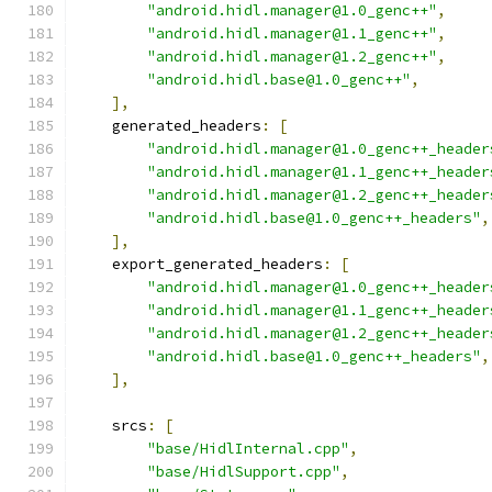
"android.hidl.manager@1.0_genc++"
,
"android.hidl.manager@1.1_genc++"
,
"android.hidl.manager@1.2_genc++"
,
"android.hidl.base@1.0_genc++"
,
],
    generated_headers
:
[
"android.hidl.manager@1.0_genc++_header
"android.hidl.manager@1.1_genc++_header
"android.hidl.manager@1.2_genc++_header
"android.hidl.base@1.0_genc++_headers"
,
],
    export_generated_headers
:
[
"android.hidl.manager@1.0_genc++_header
"android.hidl.manager@1.1_genc++_header
"android.hidl.manager@1.2_genc++_header
"android.hidl.base@1.0_genc++_headers"
,
],
    srcs
:
[
"base/HidlInternal.cpp"
,
"base/HidlSupport.cpp"
,