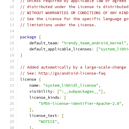
// Unless required by applicable law or agreed 
// distributed under the License is distributed
// WITHOUT WARRANTIES OR CONDITIONS OF ANY KIND
// See the License for the specific language go
// limitations under the License.
package
{
    default_team
:
"trendy_team_android_kernel"
,
    default_applicable_licenses
:
[
"system_libhi
}
// Added automatically by a large-scale-change
// See: http://go/android-license-faq
license 
{
    name
:
"system_libhidl_license"
,
    visibility
:
[
":__subpackages__"
],
    license_kinds
:
[
"SPDX-license-identifier-Apache-2.0"
,
],
    license_text
:
[
"NOTICE"
,
],