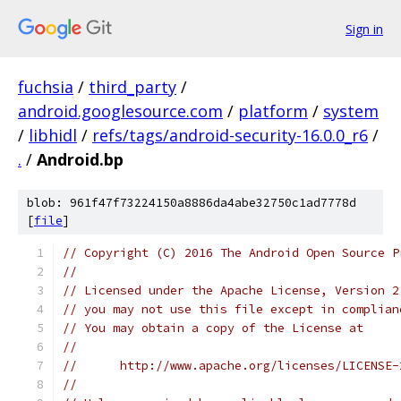
Sign in
fuchsia
/
third_party
/
android.googlesource.com
/
platform
/
system
/
libhidl
/
refs/tags/android-security-16.0.0_r6
/
.
/
Android.bp
blob: 961f47f73224150a8886da4abe32750c1ad7778d
[
file
]
// Copyright (C) 2016 The Android Open Source P
//
// Licensed under the Apache License, Version 2
// you may not use this file except in complian
// You may obtain a copy of the License at
//
//      http://www.apache.org/licenses/LICENSE-
//