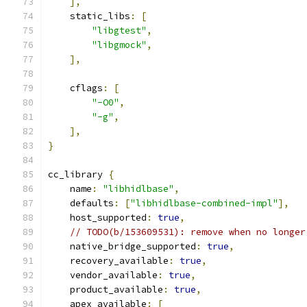
],
    static_libs
:
[
"libgtest"
,
"libgmock"
,
],
    cflags
:
[
"-O0"
,
"-g"
,
],
}
cc_library 
{
    name
:
"libhidlbase"
,
    defaults
:
[
"libhidlbase-combined-impl"
],
    host_supported
:
true
,
// TODO(b/153609531): remove when no longer
    native_bridge_supported
:
true
,
    recovery_available
:
true
,
    vendor_available
:
true
,
    product_available
:
true
,
    apex_available
:
[