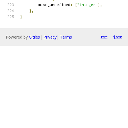
        misc_undefined
:
[
"integer"
],
},
}
Powered by
Gitiles
|
Privacy
|
Terms
txt
json