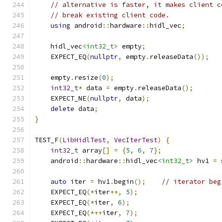
// alternative is faster, it makes client c
// break existing client code.
using
 android
::
hardware
::
hidl_vec
;
    hidl_vec
<int32_t>
 empty
;
    EXPECT_EQ
(
nullptr
,
 empty
.
releaseData
());
    empty
.
resize
(
0
);
int32_t
*
 data 
=
 empty
.
releaseData
();
    EXPECT_NE
(
nullptr
,
 data
);
delete
 data
;
}
TEST_F
(
LibHidlTest
,
VecIterTest
)
{
int32_t
 array
[]
=
{
5
,
6
,
7
};
    android
::
hardware
::
hidl_vec
<int32_t>
 hv1 
=
 
auto
 iter 
=
 hv1
.
begin
();
// iterator beg
    EXPECT_EQ
(*
iter
++,
5
);
    EXPECT_EQ
(*
iter
,
6
);
    EXPECT_EQ
(*++
iter
,
7
);