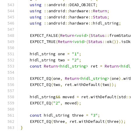
using
::
android
::
DEAD_OBJECT
;
using
::
android
::
hardware
::
Return
;
using
::
android
::
hardware
::
Status
;
using
::
android
::
hardware
::
hidl_string
;
    EXPECT_FALSE
(
Return
<void>
(
Status
::
fromStatu
    EXPECT_TRUE
(
Return
<void>
(
Status
::
ok
()).
isOk
    hidl_string one 
=
"1"
;
    hidl_string two 
=
"2"
;
const
Return
<hidl_string>
 ret 
=
Return
<hidl
    EXPECT_EQ
(
one
,
Return
<hidl_string>
(
one
).
wit
    EXPECT_EQ
(
two
,
 ret
.
withDefault
(
two
));
    hidl_string
&&
 moved 
=
 ret
.
withDefault
(
std
::
    EXPECT_EQ
(
"2"
,
 moved
);
const
 hidl_string three 
=
"3"
;
    EXPECT_EQ
(
three
,
 ret
.
withDefault
(
three
));
}