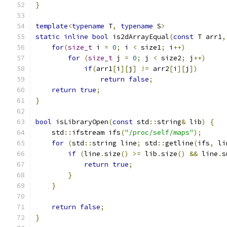
}
template
<
typename
 T
,
typename
 S
>
static
inline
bool
 is2dArrayEqual
(
const
 T arr1
,
for
(
size_t
 i 
=
0
;
 i 
<
 size1
;
 i
++)
for
(
size_t
 j 
=
0
;
 j 
<
 size2
;
 j
++)
if
(
arr1
[
i
][
j
]
!=
 arr2
[
i
][
j
])
return
false
;
return
true
;
}
bool
 isLibraryOpen
(
const
 std
::
string
&
 lib
)
{
    std
::
ifstream ifs
(
"/proc/self/maps"
);
for
(
std
::
string line
;
 std
::
getline
(
ifs
,
 li
if
(
line
.
size
()
>=
 lib
.
size
()
&&
 line
.
s
return
true
;
}
}
return
false
;
}