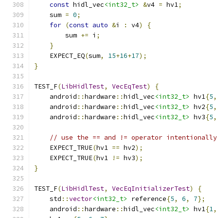
const
 hidl_vec
<int32_t>
&
v4 
=
 hv1
;
    sum 
=
0
;
for
(
const
auto
&
i 
:
 v4
)
{
        sum 
+=
 i
;
}
    EXPECT_EQ
(
sum
,
15
+
16
+
17
);
}
TEST_F
(
LibHidlTest
,
VecEqTest
)
{
    android
::
hardware
::
hidl_vec
<int32_t>
 hv1
{
5
,
    android
::
hardware
::
hidl_vec
<int32_t>
 hv2
{
5
,
    android
::
hardware
::
hidl_vec
<int32_t>
 hv3
{
5
,
// use the == and != operator intentionally
    EXPECT_TRUE
(
hv1 
==
 hv2
);
    EXPECT_TRUE
(
hv1 
!=
 hv3
);
}
TEST_F
(
LibHidlTest
,
VecEqInitializerTest
)
{
    std
::
vector
<int32_t>
 reference
{
5
,
6
,
7
};
    android
::
hardware
::
hidl_vec
<int32_t>
 hv1
{
1
,