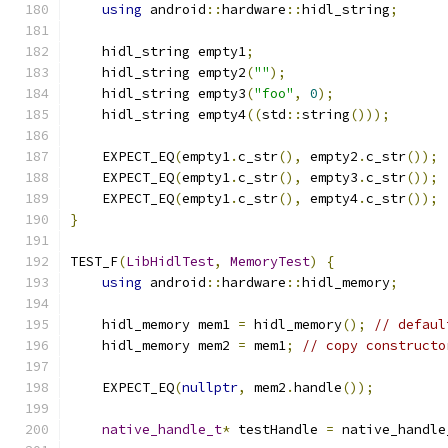
using
 android
::
hardware
::
hidl_string
;
    hidl_string empty1
;
    hidl_string empty2
(
""
);
    hidl_string empty3
(
"foo"
,
0
);
    hidl_string empty4
((
std
::
string
()));
    EXPECT_EQ
(
empty1
.
c_str
(),
 empty2
.
c_str
());
    EXPECT_EQ
(
empty1
.
c_str
(),
 empty3
.
c_str
());
    EXPECT_EQ
(
empty1
.
c_str
(),
 empty4
.
c_str
());
}
TEST_F
(
LibHidlTest
,
MemoryTest
)
{
using
 android
::
hardware
::
hidl_memory
;
    hidl_memory mem1 
=
 hidl_memory
();
// defaul
    hidl_memory mem2 
=
 mem1
;
// copy constructo
    EXPECT_EQ
(
nullptr
,
 mem2
.
handle
());
native_handle_t
*
 testHandle 
=
 native_handle