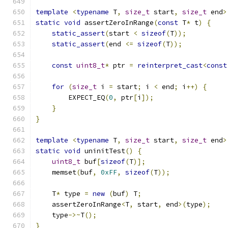
template
<
typename
 T
,
size_t
 start
,
size_t
 end
>
static
void
 assertZeroInRange
(
const
 T
*
 t
)
{
static_assert
(
start 
<
sizeof
(
T
));
static_assert
(
end 
<=
sizeof
(
T
));
const
uint8_t
*
 ptr 
=
reinterpret_cast
<
const
for
(
size_t
 i 
=
 start
;
 i 
<
 end
;
 i
++)
{
        EXPECT_EQ
(
0
,
 ptr
[
i
]);
}
}
template
<
typename
 T
,
size_t
 start
,
size_t
 end
>
static
void
 uninitTest
()
{
uint8_t
 buf
[
sizeof
(
T
)];
    memset
(
buf
,
0xFF
,
sizeof
(
T
));
    T
*
 type 
=
new
(
buf
)
 T
;
    assertZeroInRange
<
T
,
 start
,
 end
>(
type
);
    type
->~
T
();
}