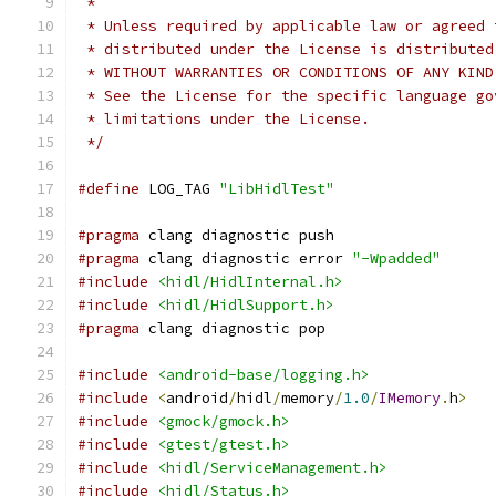
 *
 * Unless required by applicable law or agreed 
 * distributed under the License is distributed
 * WITHOUT WARRANTIES OR CONDITIONS OF ANY KIND
 * See the License for the specific language go
 * limitations under the License.
 */
#define
 LOG_TAG 
"LibHidlTest"
#pragma
 clang diagnostic push
#pragma
 clang diagnostic error 
"-Wpadded"
#include
<hidl/HidlInternal.h>
#include
<hidl/HidlSupport.h>
#pragma
 clang diagnostic pop
#include
<android-base/logging.h>
#include
<
android
/
hidl
/
memory
/
1.0
/
IMemory
.
h
>
#include
<gmock/gmock.h>
#include
<gtest/gtest.h>
#include
<hidl/ServiceManagement.h>
#include
<hidl/Status.h>