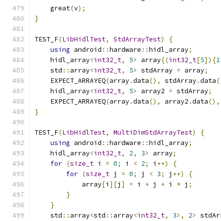
    great
(
v
);
}
TEST_F
(
LibHidlTest
,
StdArrayTest
)
{
using
 android
::
hardware
::
hidl_array
;
    hidl_array
<
int32_t
,
5
>
 array
{(
int32_t
[
5
]){
1
    std
::
array
<
int32_t
,
5
>
 stdArray 
=
 array
;
    EXPECT_ARRAYEQ
(
array
.
data
(),
 stdArray
.
data
(
    hidl_array
<
int32_t
,
5
>
 array2 
=
 stdArray
;
    EXPECT_ARRAYEQ
(
array
.
data
(),
 array2
.
data
(),
}
TEST_F
(
LibHidlTest
,
MultiDimStdArrayTest
)
{
using
 android
::
hardware
::
hidl_array
;
    hidl_array
<
int32_t
,
2
,
3
>
 array
;
for
(
size_t
 i 
=
0
;
 i 
<
2
;
 i
++)
{
for
(
size_t
 j 
=
0
;
 j 
<
3
;
 j
++)
{
            array
[
i
][
j
]
=
 i 
+
 j 
+
 i 
*
 j
;
}
}
    std
::
array
<
std
::
array
<
int32_t
,
3
>,
2
>
 stdAr