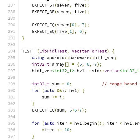
    EXPECT_GT
(
seven
,
 five
);
    EXPECT_GE
(
seven
,
 five
);
    EXPECT_EQ
(
seven
[
0
],
7
);
    EXPECT_EQ
(
five
[
1
],
6
);
}
TEST_F
(
LibHidlTest
,
VecIterForTest
)
{
using
 android
::
hardware
::
hidl_vec
;
int32_t
 array
[]
=
{
5
,
6
,
7
};
    hidl_vec
<int32_t>
 hv1 
=
 std
::
vector
<int32_t
int32_t
 sum 
=
0
;
// range based 
for
(
auto
&&
i
:
 hv1
)
{
        sum 
+=
 i
;
}
    EXPECT_EQ
(
sum
,
5
+
6
+
7
);
for
(
auto
 iter 
=
 hv1
.
begin
();
 iter 
<
 hv1
.
en
*
iter 
+=
10
;
}