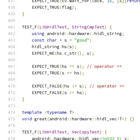
    EXPECT_TRUE
(
cv
.
wait_for
(
lock
,
1s
,
[&]{
retur
    EXPECT_TRUE
(
flag
);
}
TEST_F
(
LibHidlTest
,
StringCmpTest
)
{
using
 android
::
hardware
::
hidl_string
;
const
char
*
 s 
=
"good"
;
    hidl_string hs
(
s
);
    EXPECT_NE
(
hs
.
c_str
(),
 s
);
    EXPECT_TRUE
(
hs 
==
 s
);
// operator ==
    EXPECT_TRUE
(
s 
==
 hs
);
    EXPECT_FALSE
(
hs 
!=
 s
);
// operator ==
    EXPECT_FALSE
(
s 
!=
 hs
);
}
template
<
typename
 T
>
void
 great
(
android
::
hardware
::
hidl_vec
<
T
>)
{}
TEST_F
(
LibHidlTest
,
VecCopyTest
)
{
    android
::
hardware
::
hidl_vec
<int32_t>
 v
;