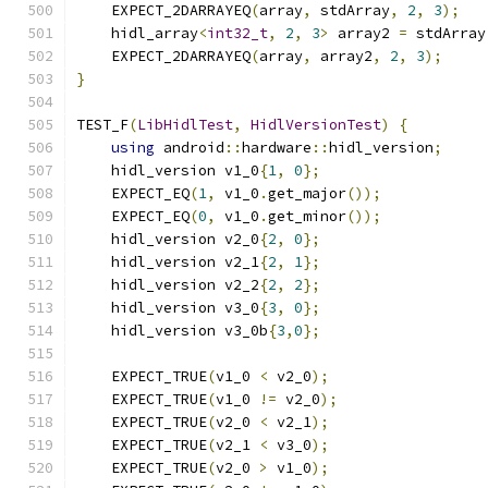
    EXPECT_2DARRAYEQ
(
array
,
 stdArray
,
2
,
3
);
    hidl_array
<
int32_t
,
2
,
3
>
 array2 
=
 stdArray
    EXPECT_2DARRAYEQ
(
array
,
 array2
,
2
,
3
);
}
TEST_F
(
LibHidlTest
,
HidlVersionTest
)
{
using
 android
::
hardware
::
hidl_version
;
    hidl_version v1_0
{
1
,
0
};
    EXPECT_EQ
(
1
,
 v1_0
.
get_major
());
    EXPECT_EQ
(
0
,
 v1_0
.
get_minor
());
    hidl_version v2_0
{
2
,
0
};
    hidl_version v2_1
{
2
,
1
};
    hidl_version v2_2
{
2
,
2
};
    hidl_version v3_0
{
3
,
0
};
    hidl_version v3_0b
{
3
,
0
};
    EXPECT_TRUE
(
v1_0 
<
 v2_0
);
    EXPECT_TRUE
(
v1_0 
!=
 v2_0
);
    EXPECT_TRUE
(
v2_0 
<
 v2_1
);
    EXPECT_TRUE
(
v2_1 
<
 v3_0
);
    EXPECT_TRUE
(
v2_0 
>
 v1_0
);