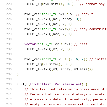
    EXPECT_EQ
(
hv0
.
size
(),
3ul
);
// cannot say 
    hidl_vec
<int32_t>
 hv1 
=
 v
;
// copy =
    EXPECT_ARRAYEQ
(
hv1
,
 array
,
3
);
    EXPECT_ARRAYEQ
(
hv1
,
 v
,
3
);
    hidl_vec
<int32_t>
 hv2
(
v
);
// copy construct
    EXPECT_ARRAYEQ
(
hv2
,
 v
,
3
);
vector
<int32_t>
 v2 
=
 hv1
;
// cast
    EXPECT_ARRAYEQ
(
v2
,
 v
,
3
);
    hidl_vec
<int32_t>
 v3 
=
{
5
,
6
,
7
};
// initia
    EXPECT_EQ
(
v3
.
size
(),
3ul
);
    EXPECT_ARRAYEQ
(
v3
,
 array
,
 v3
.
size
());
}
TEST_F
(
LibHidlTest
,
VecReleaseTest
)
{
// this test indicates an inconsistency of 
// Perhaps hidl-vec should always allocate 
// exposes its data. Alternatively, perhaps
// empty vectors and always return nullptr 