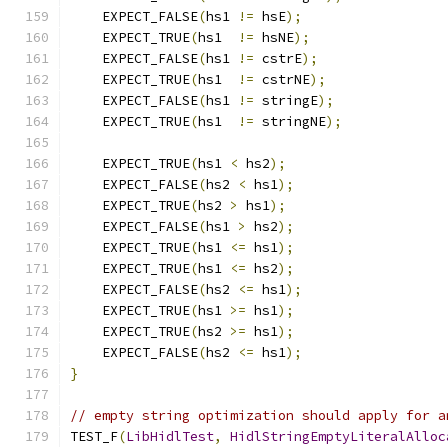
    EXPECT_FALSE
(
hs1 
!=
 hsE
);
    EXPECT_TRUE
(
hs1  
!=
 hsNE
);
    EXPECT_FALSE
(
hs1 
!=
 cstrE
);
    EXPECT_TRUE
(
hs1  
!=
 cstrNE
);
    EXPECT_FALSE
(
hs1 
!=
 stringE
);
    EXPECT_TRUE
(
hs1  
!=
 stringNE
);
    EXPECT_TRUE
(
hs1 
<
 hs2
);
    EXPECT_FALSE
(
hs2 
<
 hs1
);
    EXPECT_TRUE
(
hs2 
>
 hs1
);
    EXPECT_FALSE
(
hs1 
>
 hs2
);
    EXPECT_TRUE
(
hs1 
<=
 hs1
);
    EXPECT_TRUE
(
hs1 
<=
 hs2
);
    EXPECT_FALSE
(
hs2 
<=
 hs1
);
    EXPECT_TRUE
(
hs1 
>=
 hs1
);
    EXPECT_TRUE
(
hs2 
>=
 hs1
);
    EXPECT_FALSE
(
hs2 
<=
 hs1
);
}
// empty string optimization should apply for a
TEST_F
(
LibHidlTest
,
HidlStringEmptyLiteralAlloc