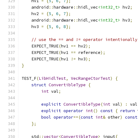
    hv1 
=
{
5
,
6
,
7
};
    android
::
hardware
::
hidl_vec
<int32_t>
 hv2
;
    hv2 
=
{
5
,
6
,
7
};
    android
::
hardware
::
hidl_vec
<int32_t>
 hv3
;
    hv3 
=
{
5
,
6
,
8
};
// use the == and != operator intentionally
    EXPECT_TRUE
(
hv1 
==
 hv2
);
    EXPECT_TRUE
(
hv1 
==
 reference
);
    EXPECT_TRUE
(
hv1 
!=
 hv3
);
}
TEST_F
(
LibHidlTest
,
VecRangeCtorTest
)
{
struct
ConvertibleType
{
int
 val
;
explicit
ConvertibleType
(
int
 val
)
:
 val
explicit
operator
int
()
const
{
return
 
bool
operator
==(
const
int
&
 other
)
const
};
    std
::
vector
<
ConvertibleType
>
 input
{