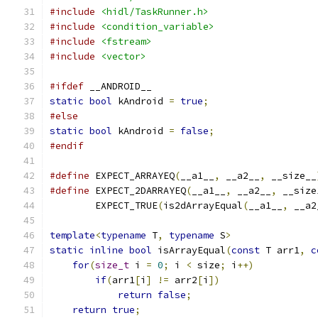
#include
<hidl/TaskRunner.h>
#include
<condition_variable>
#include
<fstream>
#include
<vector>
#ifdef
 __ANDROID__
static
bool
 kAndroid 
=
true
;
#else
static
bool
 kAndroid 
=
false
;
#endif
#define
 EXPECT_ARRAYEQ
(
__a1__
,
 __a2__
,
 __size__
#define
 EXPECT_2DARRAYEQ
(
__a1__
,
 __a2__
,
 __size
        EXPECT_TRUE
(
is2dArrayEqual
(
__a1__
,
 __a2
template
<
typename
 T
,
typename
 S
>
static
inline
bool
 isArrayEqual
(
const
 T arr1
,
c
for
(
size_t
 i 
=
0
;
 i 
<
 size
;
 i
++)
if
(
arr1
[
i
]
!=
 arr2
[
i
])
return
false
;
return
true
;