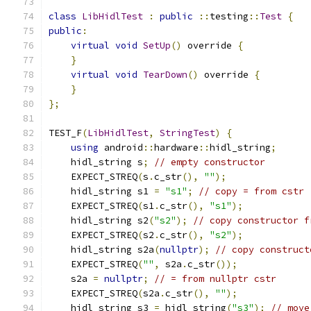
class
LibHidlTest
:
public
::
testing
::
Test
{
public
:
virtual
void
SetUp
()
 override 
{
}
virtual
void
TearDown
()
 override 
{
}
};
TEST_F
(
LibHidlTest
,
StringTest
)
{
using
 android
::
hardware
::
hidl_string
;
    hidl_string s
;
// empty constructor
    EXPECT_STREQ
(
s
.
c_str
(),
""
);
    hidl_string s1 
=
"s1"
;
// copy = from cstr
    EXPECT_STREQ
(
s1
.
c_str
(),
"s1"
);
    hidl_string s2
(
"s2"
);
// copy constructor f
    EXPECT_STREQ
(
s2
.
c_str
(),
"s2"
);
    hidl_string s2a
(
nullptr
);
// copy construct
    EXPECT_STREQ
(
""
,
 s2a
.
c_str
());
    s2a 
=
nullptr
;
// = from nullptr cstr
    EXPECT_STREQ
(
s2a
.
c_str
(),
""
);
    hidl_string s3 
=
 hidl_string
(
"s3"
);
// move