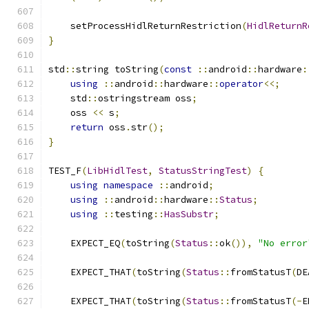
    setProcessHidlReturnRestriction
(
HidlReturnR
}
std
::
string toString
(
const
::
android
::
hardware
:
using
::
android
::
hardware
::
operator
<<;
    std
::
ostringstream oss
;
    oss 
<<
 s
;
return
 oss
.
str
();
}
TEST_F
(
LibHidlTest
,
StatusStringTest
)
{
using
namespace
::
android
;
using
::
android
::
hardware
::
Status
;
using
::
testing
::
HasSubstr
;
    EXPECT_EQ
(
toString
(
Status
::
ok
()),
"No error
    EXPECT_THAT
(
toString
(
Status
::
fromStatusT
(
DE
    EXPECT_THAT
(
toString
(
Status
::
fromStatusT
(-
E