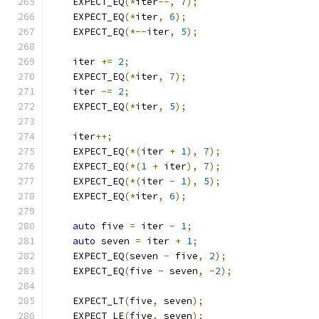
    EXPECT_EQ
(*
iter
--,
7
);
    EXPECT_EQ
(*
iter
,
6
);
    EXPECT_EQ
(*--
iter
,
5
);
    iter 
+=
2
;
    EXPECT_EQ
(*
iter
,
7
);
    iter 
-=
2
;
    EXPECT_EQ
(*
iter
,
5
);
    iter
++;
    EXPECT_EQ
(*(
iter 
+
1
),
7
);
    EXPECT_EQ
(*(
1
+
 iter
),
7
);
    EXPECT_EQ
(*(
iter 
-
1
),
5
);
    EXPECT_EQ
(*
iter
,
6
);
auto
 five 
=
 iter 
-
1
;
auto
 seven 
=
 iter 
+
1
;
    EXPECT_EQ
(
seven 
-
 five
,
2
);
    EXPECT_EQ
(
five 
-
 seven
,
-
2
);
    EXPECT_LT
(
five
,
 seven
);
    EXPECT_LE
(
five
,
 seven
);