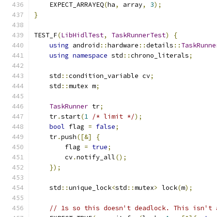
    EXPECT_ARRAYEQ
(
ha
,
 array
,
3
);
}
TEST_F
(
LibHidlTest
,
TaskRunnerTest
)
{
using
 android
::
hardware
::
details
::
TaskRunne
using
namespace
 std
::
chrono_literals
;
    std
::
condition_variable cv
;
    std
::
mutex m
;
TaskRunner
 tr
;
    tr
.
start
(
1
/* limit */
);
bool
 flag 
=
false
;
    tr
.
push
([&]
{
        flag 
=
true
;
        cv
.
notify_all
();
});
    std
::
unique_lock
<
std
::
mutex
>
 lock
(
m
);
// 1s so this doesn't deadlock. This isn't 