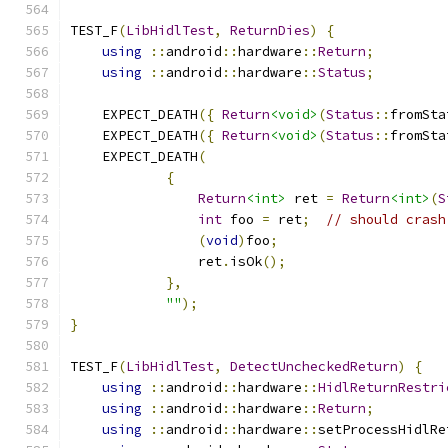
TEST_F
(
LibHidlTest
,
ReturnDies
)
{
using
::
android
::
hardware
::
Return
;
using
::
android
::
hardware
::
Status
;
    EXPECT_DEATH
({
Return
<void>
(
Status
::
fromSta
    EXPECT_DEATH
({
Return
<void>
(
Status
::
fromSta
    EXPECT_DEATH
(
{
Return
<int>
 ret 
=
Return
<int>
(
S
int
 foo 
=
 ret
;
// should crash
(
void
)
foo
;
                ret
.
isOk
();
},
""
);
}
TEST_F
(
LibHidlTest
,
DetectUncheckedReturn
)
{
using
::
android
::
hardware
::
HidlReturnRestri
using
::
android
::
hardware
::
Return
;
using
::
android
::
hardware
::
setProcessHidlRe