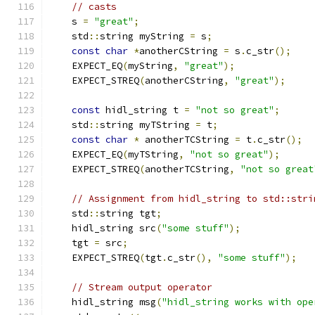
// casts
    s 
=
"great"
;
    std
::
string myString 
=
 s
;
const
char
*
anotherCString 
=
 s
.
c_str
();
    EXPECT_EQ
(
myString
,
"great"
);
    EXPECT_STREQ
(
anotherCString
,
"great"
);
const
 hidl_string t 
=
"not so great"
;
    std
::
string myTString 
=
 t
;
const
char
*
 anotherTCString 
=
 t
.
c_str
();
    EXPECT_EQ
(
myTString
,
"not so great"
);
    EXPECT_STREQ
(
anotherTCString
,
"not so great
// Assignment from hidl_string to std::stri
    std
::
string tgt
;
    hidl_string src
(
"some stuff"
);
    tgt 
=
 src
;
    EXPECT_STREQ
(
tgt
.
c_str
(),
"some stuff"
);
// Stream output operator
    hidl_string msg
(
"hidl_string works with ope