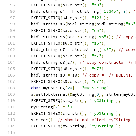
    EXPECT_STREQ
(
s3
.
c_str
(),
"s3"
);
    hidl_string s4 
=
 hidl_string
(
"12345"
,
3
);
/
    EXPECT_STREQ
(
s4
.
c_str
(),
"123"
);
    hidl_string s5
(
hidl_string
(
hidl_string
(
"s5"
    EXPECT_STREQ
(
s5
.
c_str
(),
"s5"
);
    hidl_string s6
(
std
::
string
(
"s6"
));
// copy 
    EXPECT_STREQ
(
s6
.
c_str
(),
"s6"
);
    hidl_string s7 
=
 std
::
string
(
"s7"
);
// copy
    EXPECT_STREQ
(
s7
.
c_str
(),
"s7"
);
    hidl_string s8
(
s7
);
// copy constructor // 
    EXPECT_STREQ
(
s8
.
c_str
(),
"s7"
);
    hidl_string s9 
=
 s8
;
// copy =  // NOLINT, 
    EXPECT_STREQ
(
s9
.
c_str
(),
"s7"
);
char
 myCString
[
20
]
=
"myCString"
;
    s
.
setToExternal
(&
myCString
[
0
],
 strlen
(
myCSt
    EXPECT_STREQ
(
s
.
c_str
(),
"myCString"
);
    myCString
[
2
]
=
'D'
;
    EXPECT_STREQ
(
s
.
c_str
(),
"myDString"
);
    s
.
clear
();
// should not affect myCString
    EXPECT_STREQ
(
myCString
,
"myDString"
);