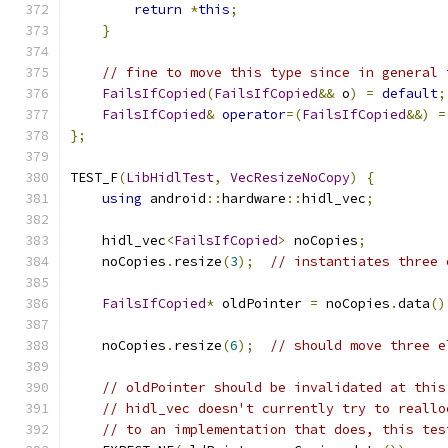
return
*
this
;
}
// fine to move this type since in general 
FailsIfCopied
(
FailsIfCopied
&&
 o
)
=
default
;
FailsIfCopied
&
operator
=(
FailsIfCopied
&&)
=
};
TEST_F
(
LibHidlTest
,
VecResizeNoCopy
)
{
using
 android
::
hardware
::
hidl_vec
;
    hidl_vec
<
FailsIfCopied
>
 noCopies
;
    noCopies
.
resize
(
3
);
// instantiates three 
FailsIfCopied
*
 oldPointer 
=
 noCopies
.
data
()
    noCopies
.
resize
(
6
);
// should move three e
// oldPointer should be invalidated at this
// hidl_vec doesn't currently try to reallo
// to an implementation that does, this tes