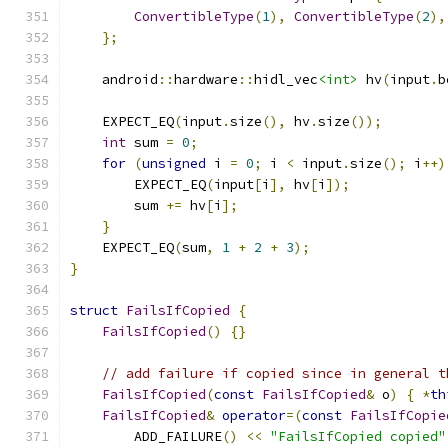
ConvertibleType
(
1
),
ConvertibleType
(
2
),
};
    android
::
hardware
::
hidl_vec
<int>
 hv
(
input
.
b
    EXPECT_EQ
(
input
.
size
(),
 hv
.
size
());
int
 sum 
=
0
;
for
(
unsigned
 i 
=
0
;
 i 
<
 input
.
size
();
 i
++)
        EXPECT_EQ
(
input
[
i
],
 hv
[
i
]);
        sum 
+=
 hv
[
i
];
}
    EXPECT_EQ
(
sum
,
1
+
2
+
3
);
}
struct
FailsIfCopied
{
FailsIfCopied
()
{}
// add failure if copied since in general t
FailsIfCopied
(
const
FailsIfCopied
&
 o
)
{
*
th
FailsIfCopied
&
operator
=(
const
FailsIfCopie
        ADD_FAILURE
()
<<
"FailsIfCopied copied"