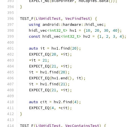
    EXPECT_NE
(
oldPointer
,
 noCopies
.
data
());
}
TEST_F
(
LibHidlTest
,
VecFindTest
)
{
using
 android
::
hardware
::
hidl_vec
;
    hidl_vec
<int32_t>
 hv1 
=
{
10
,
20
,
30
,
40
};
const
 hidl_vec
<int32_t>
 hv2 
=
{
1
,
2
,
3
,
4
};
auto
 it 
=
 hv1
.
find
(
20
);
    EXPECT_EQ
(
20
,
*
it
);
*
it 
=
21
;
    EXPECT_EQ
(
21
,
*
it
);
    it 
=
 hv1
.
find
(
20
);
    EXPECT_EQ
(
hv1
.
end
(),
 it
);
    it 
=
 hv1
.
find
(
21
);
    EXPECT_EQ
(
21
,
*
it
);
auto
 cit 
=
 hv2
.
find
(
4
);
    EXPECT_EQ
(
4
,
*
cit
);
}
TEST_F
(
LibHidlTest
,
VecContainsTest
)
{