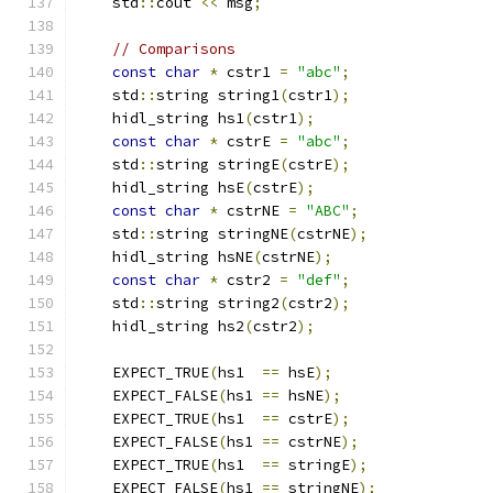
    std
::
cout 
<<
 msg
;
// Comparisons
const
char
*
 cstr1 
=
"abc"
;
    std
::
string string1
(
cstr1
);
    hidl_string hs1
(
cstr1
);
const
char
*
 cstrE 
=
"abc"
;
    std
::
string stringE
(
cstrE
);
    hidl_string hsE
(
cstrE
);
const
char
*
 cstrNE 
=
"ABC"
;
    std
::
string stringNE
(
cstrNE
);
    hidl_string hsNE
(
cstrNE
);
const
char
*
 cstr2 
=
"def"
;
    std
::
string string2
(
cstr2
);
    hidl_string hs2
(
cstr2
);
    EXPECT_TRUE
(
hs1  
==
 hsE
);
    EXPECT_FALSE
(
hs1 
==
 hsNE
);
    EXPECT_TRUE
(
hs1  
==
 cstrE
);
    EXPECT_FALSE
(
hs1 
==
 cstrNE
);
    EXPECT_TRUE
(
hs1  
==
 stringE
);
    EXPECT_FALSE
(
hs1 
==
 stringNE
);