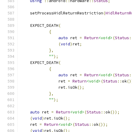
using
::
android
::
hardware
::
Status
;
    setProcessHidlReturnRestriction
(
HidlReturnR
    EXPECT_DEATH
(
{
auto
 ret 
=
Return
<void>
(
Status
:
(
void
)
ret
;
},
""
);
    EXPECT_DEATH
(
{
auto
 ret 
=
Return
<void>
(
Status
:
                ret 
=
Return
<void>
(
Status
::
ok
()
                ret
.
isOk
();
},
""
);
auto
 ret 
=
Return
<void>
(
Status
::
ok
());
(
void
)
ret
.
isOk
();
    ret 
=
Return
<void>
(
Status
::
ok
());
(
void
)
ret
.
isOk
();