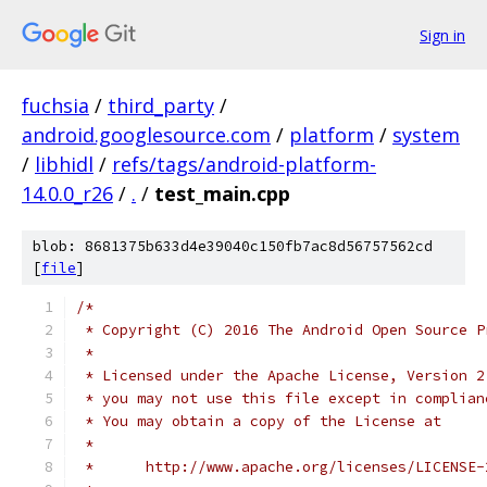
Sign in
fuchsia
/
third_party
/
android.googlesource.com
/
platform
/
system
/
libhidl
/
refs/tags/android-platform-
14.0.0_r26
/
.
/
test_main.cpp
blob: 8681375b633d4e39040c150fb7ac8d56757562cd
[
file
]
/*
 * Copyright (C) 2016 The Android Open Source P
 *
 * Licensed under the Apache License, Version 2
 * you may not use this file except in complian
 * You may obtain a copy of the License at
 *
 *      http://www.apache.org/licenses/LICENSE-