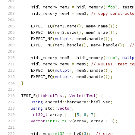
    hidl_memory mem3 
=
 hidl_memory
(
"foo"
,
 testH
    hidl_memory mem4 
=
 mem3
;
// copy constructo
    EXPECT_EQ
(
mem3
.
name
(),
 mem4
.
name
());
    EXPECT_EQ
(
mem3
.
size
(),
 mem4
.
size
());
    EXPECT_NE
(
nullptr
,
 mem4
.
handle
());
    EXPECT_NE
(
mem3
.
handle
(),
 mem4
.
handle
());
//
    hidl_memory mem5 
=
 hidl_memory
(
"foo"
,
nullp
    hidl_memory mem6 
=
 mem5
;
// NOLINT, test co
    EXPECT_EQ
(
nullptr
,
 mem5
.
handle
());
    EXPECT_EQ
(
nullptr
,
 mem6
.
handle
());
}
TEST_F
(
LibHidlTest
,
VecInitTest
)
{
using
 android
::
hardware
::
hidl_vec
;
using
 std
::
vector
;
int32_t
 array
[]
=
{
5
,
6
,
7
};
vector
<int32_t>
 v
(
array
,
 array 
+
3
);
    hidl_vec
<int32_t>
 hv0
(
3
);
// size