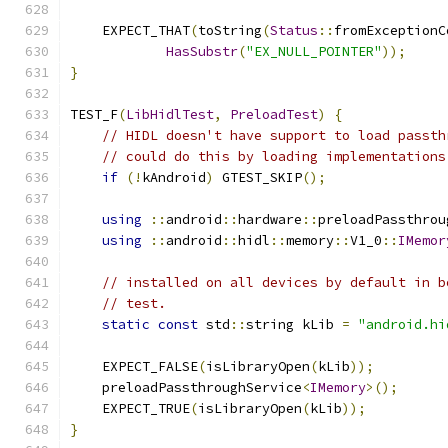
    EXPECT_THAT
(
toString
(
Status
::
fromExceptionC
HasSubstr
(
"EX_NULL_POINTER"
));
}
TEST_F
(
LibHidlTest
,
PreloadTest
)
{
// HIDL doesn't have support to load passth
// could do this by loading implementations
if
(!
kAndroid
)
 GTEST_SKIP
();
using
::
android
::
hardware
::
preloadPassthrou
using
::
android
::
hidl
::
memory
::
V1_0
::
IMemor
// installed on all devices by default in b
// test.
static
const
 std
::
string kLib 
=
"android.hi
    EXPECT_FALSE
(
isLibraryOpen
(
kLib
));
    preloadPassthroughService
<
IMemory
>();
    EXPECT_TRUE
(
isLibraryOpen
(
kLib
));
}