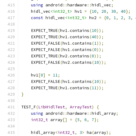
using
 android
::
hardware
::
hidl_vec
;
    hidl_vec
<int32_t>
 hv1 
=
{
10
,
20
,
30
,
40
};
const
 hidl_vec
<int32_t>
 hv2 
=
{
0
,
1
,
2
,
3
,
    EXPECT_TRUE
(
hv1
.
contains
(
10
));
    EXPECT_TRUE
(
hv1
.
contains
(
40
));
    EXPECT_FALSE
(
hv1
.
contains
(
1
));
    EXPECT_FALSE
(
hv1
.
contains
(
0
));
    EXPECT_TRUE
(
hv2
.
contains
(
0
));
    EXPECT_FALSE
(
hv2
.
contains
(
10
));
    hv1
[
0
]
=
11
;
    EXPECT_FALSE
(
hv1
.
contains
(
10
));
    EXPECT_TRUE
(
hv1
.
contains
(
11
));
}
TEST_F
(
LibHidlTest
,
ArrayTest
)
{
using
 android
::
hardware
::
hidl_array
;
int32_t
 array
[]
=
{
5
,
6
,
7
};
    hidl_array
<
int32_t
,
3
>
 ha
(
array
);