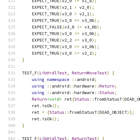
    EXPECT_TRUE
(
v2_0 
!=
 v1_0
);
    EXPECT_TRUE
(
v2_1 
>
 v2_0
);
    EXPECT_TRUE
(
v3_0 
>
 v2_1
);
    EXPECT_TRUE
(
v3_0 
==
 v3_0b
);
    EXPECT_FALSE
(
v3_0 
!=
 v3_0b
);
    EXPECT_TRUE
(
v3_0 
<=
 v3_0b
);
    EXPECT_TRUE
(
v2_2 
<=
 v3_0
);
    EXPECT_TRUE
(
v3_0 
>=
 v3_0b
);
    EXPECT_TRUE
(
v3_0 
>=
 v2_2
);
}
TEST_F
(
LibHidlTest
,
ReturnMoveTest
)
{
using
namespace
::
android
;
using
::
android
::
hardware
::
Return
;
using
::
android
::
hardware
::
Status
;
Return
<void>
 ret
{
Status
::
fromStatusT
(
DEAD_O
    ret
.
isOk
();
    ret 
=
{
Status
::
fromStatusT
(
DEAD_OBJECT
)};
    ret
.
isOk
();
}
TEST_F
(
LibHidlTest
,
ReturnTest
)
{