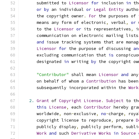
      submitted to 
Licensor
for
 inclusion 
in
 th
or
by
 an individual 
or
Legal
Entity
 autho
      the copyright owner
.
For
 the purposes of 
      means any form of electronic
,
 verbal
,
or
 
      to the 
Licensor
or
 its representatives
,
 i
      communication on electronic mailing lists
and
 issue tracking systems that are manag
Licensor
for
 the purpose of discussing 
an
      excluding communication that 
is
 conspicuo
      designated 
in
 writing 
by
 the copyright ow
"Contributor"
 shall mean 
Licensor
and
 any
      on behalf of whom a 
Contribution
 has been
      subsequently incorporated within the 
Work
2.
Grant
 of 
Copyright
License
.
Subject
 to th
this
License
,
 each 
Contributor
 hereby gra
      worldwide
,
 non
-
exclusive
,
no
-
charge
,
 roya
      copyright license to reproduce
,
 prepare 
D
      publicly display
,
 publicly perform
,
 subli
Work
and
 such 
Derivative
Works
in
Source