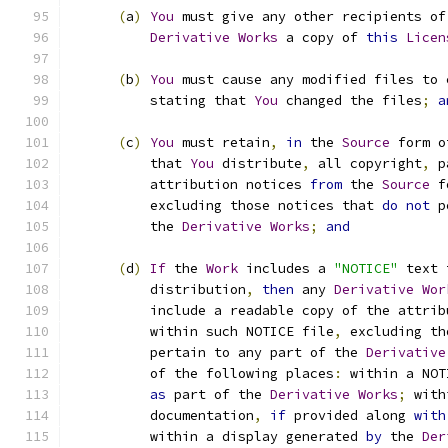
(
a
)
You
 must give any other recipients of
Derivative
Works
 a copy of 
this
Licen
(
b
)
You
 must cause any modified files to 
          stating that 
You
 changed the files
;
a
(
c
)
You
 must retain
,
in
 the 
Source
 form o
          that 
You
 distribute
,
 all copyright
,
 p
          attribution notices 
from
 the 
Source
 f
          excluding those notices that 
do
not
 p
          the 
Derivative
Works
;
and
(
d
)
If
 the 
Work
 includes a 
"NOTICE"
 text 
          distribution
,
then
 any 
Derivative
Wor
          include a readable copy of the attrib
          within such NOTICE file
,
 excluding th
          pertain to any part of the 
Derivative
          of the following places
:
 within a NOT
as
 part of the 
Derivative
Works
;
 with
          documentation
,
if
 provided along 
with
          within a display generated 
by
 the 
Der