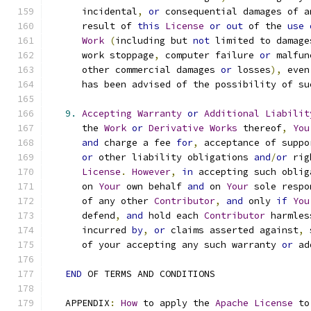
      incidental
,
or
 consequential damages of a
      result of 
this
License
or
out
 of the 
use
Work
(
including but 
not
 limited to damage
      work stoppage
,
 computer failure 
or
 malfun
      other commercial damages 
or
 losses
),
 even
      has been advised of the possibility of su
9.
Accepting
Warranty
or
Additional
Liabilit
      the 
Work
or
Derivative
Works
 thereof
,
You
and
 charge a fee 
for
,
 acceptance of suppo
or
 other liability obligations 
and
/
or
 rig
License
.
However
,
in
 accepting such oblig
      on 
Your
 own behalf 
and
 on 
Your
 sole respo
      of any other 
Contributor
,
and
 only 
if
You
      defend
,
and
 hold each 
Contributor
 harmles
      incurred 
by
,
or
 claims asserted against
,
 
      of your accepting any such warranty 
or
 ad
END
 OF TERMS AND CONDITIONS
   APPENDIX
:
How
 to apply the 
Apache
License
 to