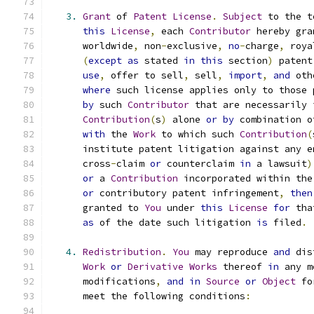
3.
Grant
 of 
Patent
License
.
Subject
 to the t
this
License
,
 each 
Contributor
 hereby gra
      worldwide
,
 non
-
exclusive
,
no
-
charge
,
 roya
(
except
as
 stated 
in
this
 section
)
 patent
use
,
 offer to sell
,
 sell
,
import
,
and
 oth
where
 such license applies only to those 
by
 such 
Contributor
 that are necessarily 
Contribution
(
s
)
 alone 
or
by
 combination o
with
 the 
Work
 to which such 
Contribution
(
      institute patent litigation against any e
      cross
-
claim 
or
 counterclaim 
in
 a lawsuit
)
or
 a 
Contribution
 incorporated within the
or
 contributory patent infringement
,
then
      granted to 
You
 under 
this
License
for
 tha
as
 of the date such litigation 
is
 filed
.
4.
Redistribution
.
You
 may reproduce 
and
 dis
Work
or
Derivative
Works
 thereof 
in
 any m
      modifications
,
and
in
Source
or
Object
 fo
      meet the following conditions
: