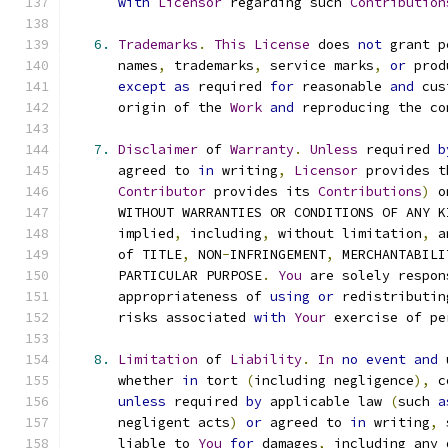
with
Licensor
 regarding such 
Contribution
6.
Trademarks
.
This
License
 does 
not
 grant p
      names
,
 trademarks
,
 service marks
,
or
 prod
except
as
 required 
for
 reasonable 
and
 cus
      origin of the 
Work
and
 reproducing the co
7.
Disclaimer
 of 
Warranty
.
Unless
 required 
b
      agreed to 
in
 writing
,
Licensor
 provides t
Contributor
 provides its 
Contributions
)
 o
      WITHOUT WARRANTIES OR CONDITIONS OF ANY K
      implied
,
 including
,
 without limitation
,
 a
      of TITLE
,
 NON
-
INFRINGEMENT
,
 MERCHANTABILI
      PARTICULAR PURPOSE
.
You
 are solely respon
      appropriateness of 
using
or
 redistributin
      risks associated 
with
Your
 exercise of pe
8.
Limitation
 of 
Liability
.
In
no
event
and
 
      whether 
in
 tort 
(
including negligence
),
 c
unless
 required 
by
 applicable law 
(
such 
a
      negligent acts
)
or
 agreed to 
in
 writing
,
 
      liable to 
You
for
 damages
,
 including any 