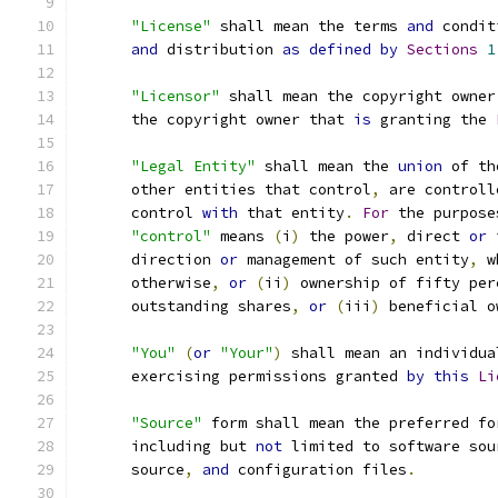
"License"
 shall mean the terms 
and
 condit
and
 distribution 
as
defined
by
Sections
1
"Licensor"
 shall mean the copyright owner
      the copyright owner that 
is
 granting the 
"Legal Entity"
 shall mean the 
union
 of th
      other entities that control
,
 are controll
      control 
with
 that entity
.
For
 the purpose
"control"
 means 
(
i
)
 the power
,
 direct 
or
 
      direction 
or
 management of such entity
,
 w
      otherwise
,
or
(
ii
)
 ownership of fifty per
      outstanding shares
,
or
(
iii
)
 beneficial o
"You"
(
or
"Your"
)
 shall mean an individua
      exercising permissions granted 
by
this
Li
"Source"
 form shall mean the preferred fo
      including but 
not
 limited to software sou
      source
,
and
 configuration files
.