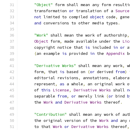
"Object"
 form shall mean any form resulti
      transformation 
or
 translation of a 
Source
not
 limited to compiled 
object
 code
,
 gene
and
 conversions to other media types
.
"Work"
 shall mean the work of authorship
,
Object
 form
,
 made available under the 
Lic
      copyright notice that 
is
 included 
in
or
 a
(
an example 
is
 provided 
in
 the 
Appendix
 b
"Derivative Works"
 shall mean any work
,
 w
      form
,
 that 
is
 based on 
(
or
 derived 
from
)
 
      editorial revisions
,
 annotations
,
 elabora
      represent
,
as
 a whole
,
 an original work o
      of 
this
License
,
Derivative
Works
 shall 
n
      separable 
from
,
or
 merely link 
(
or
 bind 
b
      the 
Work
and
Derivative
Works
 thereof
.
"Contribution"
 shall mean any work of aut
      the original version of the 
Work
and
 any 
      to that 
Work
or
Derivative
Works
 thereof
,