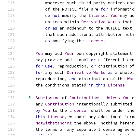
          wherever such third
-
party notices nor
          of the NOTICE file are 
for
 informatio
do
not
 modify the 
License
.
You
 may ad
          notices within 
Derivative
Works
 that 
or
as
 an addendum to the NOTICE text 
          that such additional attribution noti
as
 modifying the 
License
.
You
 may add 
Your
 own copyright statement 
      may provide additional 
or
 different licen
for
use
,
 reproduction
,
or
 distribution of
for
 any such 
Derivative
Works
as
 a whole
,
      reproduction
,
and
 distribution of the 
Wor
      the conditions stated 
in
this
License
.
5.
Submission
 of 
Contributions
.
Unless
You
 e
      any 
Contribution
 intentionally submitted 
by
You
 to the 
Licensor
 shall be under the
this
License
,
 without any additional term
Notwithstanding
 the above
,
 nothing herein
      the terms of any separate license agreeme