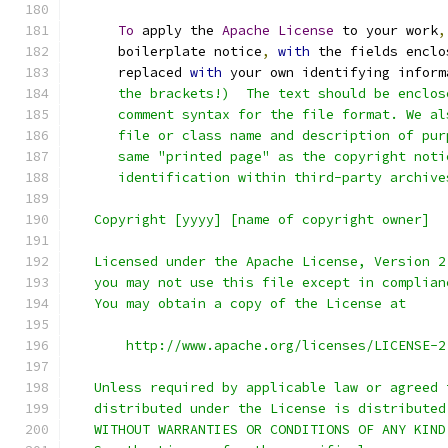
To
 apply the 
Apache
License
 to your work
,
      boilerplate notice
,
with
 the fields enclo
      replaced 
with
 your own identifying inform
      the brackets!)  The text should be enclos
      comment syntax for the file format. We al
      file or class name and description of pur
      same "printed page" as the copyright noti
      identification within third-party archive
   Copyright [yyyy] [name of copyright owner]
   Licensed under the Apache License, Version 2
   you may not use this file except in complian
   You may obtain a copy of the License at
       http://www.apache.org/licenses/LICENSE-2
   Unless required by applicable law or agreed 
   distributed under the License is distributed
   WITHOUT WARRANTIES OR CONDITIONS OF ANY KIND