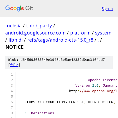
Sign in
fuchsia
/
third_party
/
android.googlesource.com
/
platform
/
system
/
libhidl
/
refs/tags/android-cts-15.0_r8
/
.
/
NOTICE
blob: d645695673349e3947e8e5ae42332d0ac3164cd7
[
file
]
Apache
License
Version
2.0
,
January
                        http
:
//www.apache.org/l
   TERMS AND CONDITIONS FOR USE
,
 REPRODUCTION
,
 
1.
Definitions
.