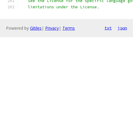
   See the License for the specific language go
   limitations under the License.
Powered by
Gitiles
|
Privacy
|
Terms
txt
json