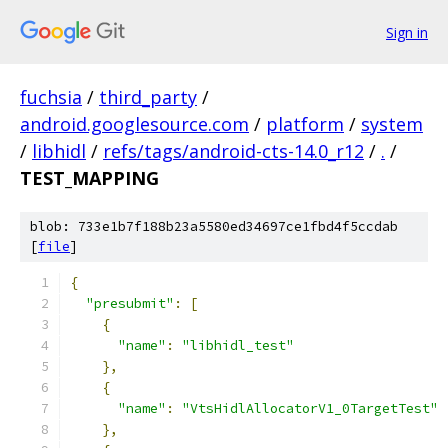
Sign in
fuchsia
/
third_party
/
android.googlesource.com
/
platform
/
system
/
libhidl
/
refs/tags/android-cts-14.0_r12
/
.
/
TEST_MAPPING
blob: 733e1b7f188b23a5580ed34697ce1fbd4f5ccdab
[
file
]
{
"presubmit"
:
[
{
"name"
:
"libhidl_test"
},
{
"name"
:
"VtsHidlAllocatorV1_0TargetTest"
},