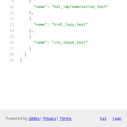
{
"name"
:
"hal_implementation_test"
},
{
"name"
:
"hidl_lazy_test"
},
{
"name"
:
"vts_ibase_test"
}
]
}
Powered by
Gitiles
|
Privacy
|
Terms
txt
json