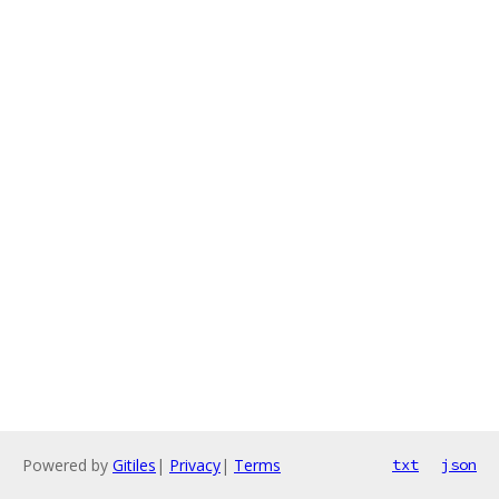
Powered by
Gitiles
|
Privacy
|
Terms
txt
json