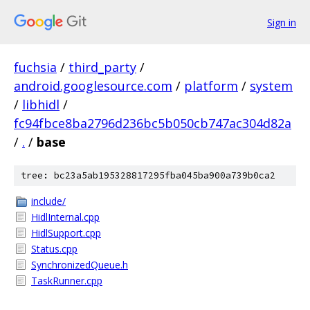
Sign in
fuchsia
/
third_party
/
android.googlesource.com
/
platform
/
system
/
libhidl
/
fc94fbce8ba2796d236bc5b050cb747ac304d82a
/
.
/
base
tree: bc23a5ab195328817295fba045ba900a739b0ca2
include/
HidlInternal.cpp
HidlSupport.cpp
Status.cpp
SynchronizedQueue.h
TaskRunner.cpp