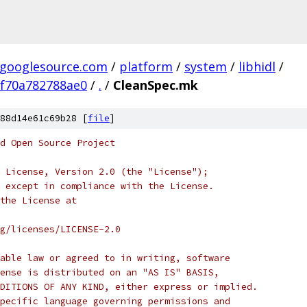
.googlesource.com
/
platform
/
system
/
libhidl
/
f70a782788ae0
/
.
/
CleanSpec.mk
88d14e61c69b28 [
file
]
d Open Source Project
 License, Version 2.0 (the "License");
 except in compliance with the License.
the License at
rg/licenses/LICENSE-2.0
able law or agreed to in writing, software
ense is distributed on an "AS IS" BASIS,
DITIONS OF ANY KIND, either express or implied.
pecific language governing permissions and