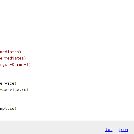
mediates)
ermediates)
rgs -0 rm -f)
ervice
)
-
service
.
rc
)
mpl
.
so
)
txt
json