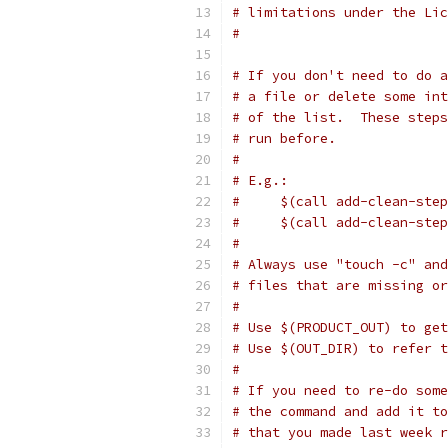
# limitations under the Lic
#
# If you don't need to do a
# a file or delete some int
# of the list.  These steps
# run before.
#
# E.g.:
#     $(call add-clean-step
#     $(call add-clean-step
#
# Always use "touch -c" and
# files that are missing or
#
# Use $(PRODUCT_OUT) to get
# Use $(OUT_DIR) to refer 
#
# If you need to re-do some
# the command and add it to
# that you made last week r