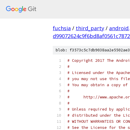
fuchsia
/
third_party
/
android
d99072624c9f6bd8af0561c7872
blob: f3573c5c7db9038aa2e5502ae3
# Copyright 2017 The Androi
#
# Licensed under the Apache
# you may not use this file
# You may obtain a copy of 
#
#      http://www.apache.o
#
# Unless required by applic
# distributed under the Lic
# WITHOUT WARRANTIES OR CON
# See the License for the s