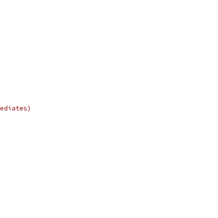
ediates)