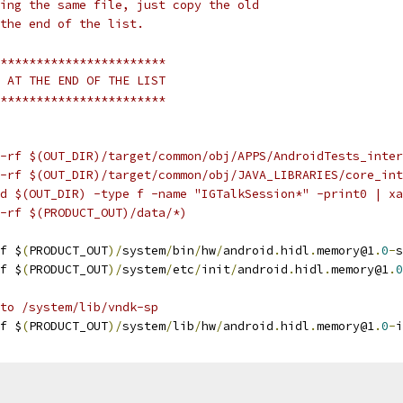
ing the same file, just copy the old
the end of the list.
***********************
 AT THE END OF THE LIST
***********************
-rf $(OUT_DIR)/target/common/obj/APPS/AndroidTests_inter
-rf $(OUT_DIR)/target/common/obj/JAVA_LIBRARIES/core_int
d $(OUT_DIR) -type f -name "IGTalkSession*" -print0 | xa
-rf $(PRODUCT_OUT)/data/*)
f $
(
PRODUCT_OUT
)/
system
/
bin
/
hw
/
android
.
hidl
.
memory@1
.
0
-
s
f $
(
PRODUCT_OUT
)/
system
/
etc
/
init
/
android
.
hidl
.
memory@1
.
0
 to /system/lib/vndk-sp
f $
(
PRODUCT_OUT
)/
system
/
lib
/
hw
/
android
.
hidl
.
memory@1
.
0
-
i