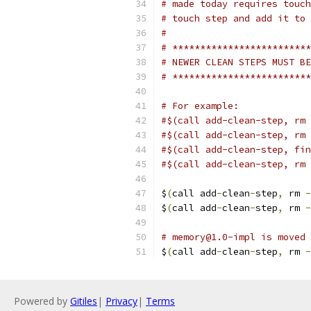
# made today requires touch
# touch step and add it to 
#
# *************************
# NEWER CLEAN STEPS MUST BE
# *************************
# For example:
#$(call add-clean-step, rm 
#$(call add-clean-step, rm 
#$(call add-clean-step, fin
#$(call add-clean-step, rm 
$
(
call add
-
clean
-
step
,
 rm 
-
$
(
call add
-
clean
-
step
,
 rm 
-
# memory@1.0-impl is moved
$
(
call add
-
clean
-
step
,
 rm 
-
Powered by
Gitiles
|
Privacy
|
Terms