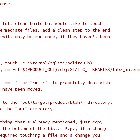
ense.
 full clean build but would like to touch
ermediate files, add a clean step to the end
 will only be run once, if they haven't been
, touch -c external/sqlite/sqlite3.h)
, rm -rf $(PRODUCT_OUT)/obj/STATIC_LIBRARIES/libz_interm
 "rm -f" or "rm -rf" to gracefully deal with
 have been moved.
 to the "out/target/product/blah/" directory.
to the "out" directory.
thing that's already mentioned, just copy
 the bottom of the list.  E.g., if a change
equired touching a file and a change you