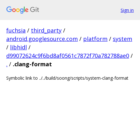
Sign in
fuchsia
/
third_party
/
android.googlesource.com
/
platform
/
system
/
libhidl
/
d99072624c9f6bd8af0561c7872f70a782788ae0
/
.
/
.clang-format
Symbolic link to ../../build/soong/scripts/system-clang-format