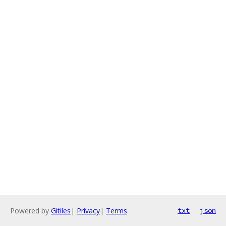
Powered by
Gitiles
|
Privacy
|
Terms
txt
json