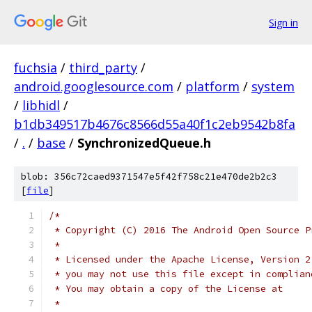
Sign in
fuchsia
/
third_party
/
android.googlesource.com
/
platform
/
system
/
libhidl
/
b1db349517b4676c8566d55a40f1c2eb9542b8fa
/
.
/
base
/
SynchronizedQueue.h
blob: 356c72caed9371547e5f42f758c21e470de2b2c3
[
file
]
/*
 * Copyright (C) 2016 The Android Open Source P
 *
 * Licensed under the Apache License, Version 2
 * you may not use this file except in complian
 * You may obtain a copy of the License at
 *