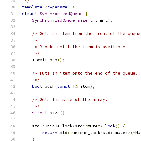
 */
template
<
typename
 T
>
struct
SynchronizedQueue
{
SynchronizedQueue
(
size_t
 limit
);
/* Gets an item from the front of the queue
     *
     * Blocks until the item is available.
     */
    T wait_pop
();
/* Puts an item onto the end of the queue.
     */
bool
 push
(
const
 T
&
 item
);
/* Gets the size of the array.
     */
size_t
 size
();
    std
::
unique_lock
<
std
::
mutex
>
lock
()
{
return
 std
::
unique_lock
<
std
::
mutex
>(
mMu
}