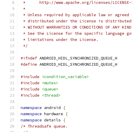
 *      http://www.apache.org/licenses/LICENSE-
 *
 * Unless required by applicable law or agreed 
 * distributed under the License is distributed
 * WITHOUT WARRANTIES OR CONDITIONS OF ANY KIND
 * See the License for the specific language go
 * limitations under the License.
 */
#ifndef
 ANDROID_HIDL_SYNCHRONIZED_QUEUE_H
#define
 ANDROID_HIDL_SYNCHRONIZED_QUEUE_H
#include
<condition_variable>
#include
<mutex>
#include
<queue>
#include
<thread>
namespace
 android 
{
namespace
 hardware 
{
namespace
 details 
{
/* Threadsafe queue.