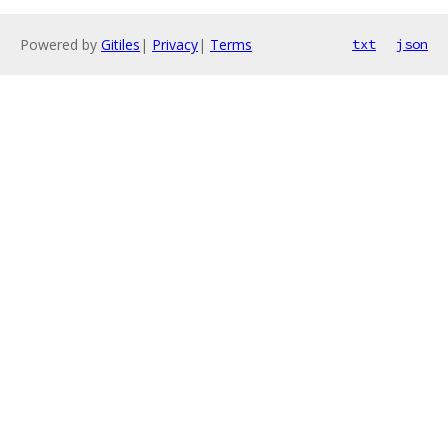
Powered by
Gitiles
|
Privacy
|
Terms
txt
json