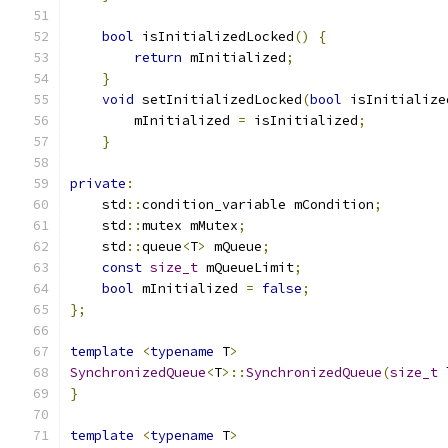
bool
 isInitializedLocked
()
{
return
 mInitialized
;
}
void
 setInitializedLocked
(
bool
 isInitialize
        mInitialized 
=
 isInitialized
;
}
private
:
    std
::
condition_variable mCondition
;
    std
::
mutex mMutex
;
    std
::
queue
<
T
>
 mQueue
;
const
size_t
 mQueueLimit
;
bool
 mInitialized 
=
false
;
};
template
<
typename
 T
>
SynchronizedQueue
<
T
>::
SynchronizedQueue
(
size_t
 
}
template
<
typename
 T
>