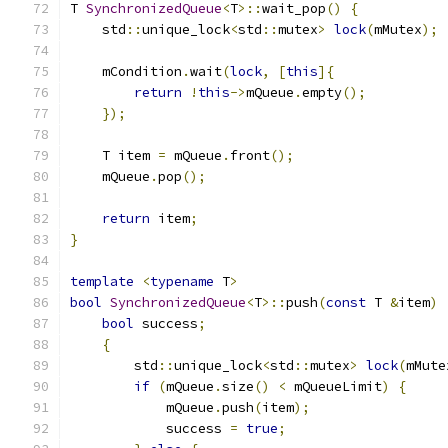
T 
SynchronizedQueue
<
T
>::
wait_pop
()
{
    std
::
unique_lock
<
std
::
mutex
>
lock
(
mMutex
);
    mCondition
.
wait
(
lock
,
[
this
]{
return
!
this
->
mQueue
.
empty
();
});
    T item 
=
 mQueue
.
front
();
    mQueue
.
pop
();
return
 item
;
}
template
<
typename
 T
>
bool
SynchronizedQueue
<
T
>::
push
(
const
 T 
&
item
)
bool
 success
;
{
        std
::
unique_lock
<
std
::
mutex
>
lock
(
mMute
if
(
mQueue
.
size
()
<
 mQueueLimit
)
{
            mQueue
.
push
(
item
);
            success 
=
true
;