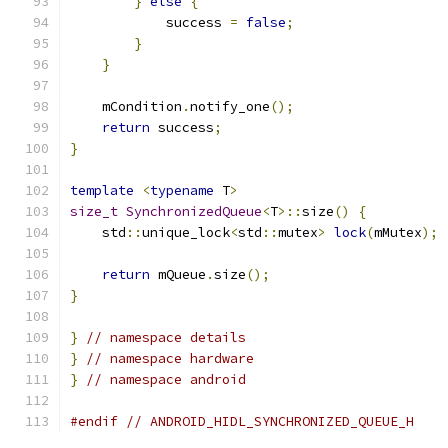
}
else
{
            success 
=
false
;
}
}
    mCondition
.
notify_one
();
return
 success
;
}
template
<
typename
 T
>
size_t
SynchronizedQueue
<
T
>::
size
()
{
    std
::
unique_lock
<
std
::
mutex
>
lock
(
mMutex
);
return
 mQueue
.
size
();
}
}
// namespace details
}
// namespace hardware
}
// namespace android
#endif
// ANDROID_HIDL_SYNCHRONIZED_QUEUE_H