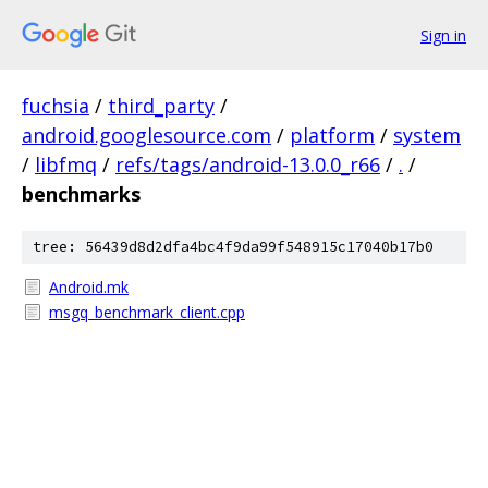
Sign in
fuchsia
/
third_party
/
android.googlesource.com
/
platform
/
system
/
libfmq
/
refs/tags/android-13.0.0_r66
/
.
/
benchmarks
tree: 56439d8d2dfa4bc4f9da99f548915c17040b17b0
Android.mk
msgq_benchmark_client.cpp