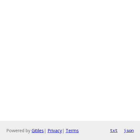
Powered by
Gitiles
|
Privacy
|
Terms
txt
json