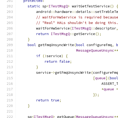
protected
:
static
 sp
<
ITestMsgQ
>
 waitGetTestService
()
        android
::
hardware
::
details
::
setTrebleT
// waitForHwService is required becaus
// "Real" HALs shouldn't be doing this
        waitForHwService
(
ITestMsgQ
::
descriptor
return
ITestMsgQ
::
getService
();
}
bool
 getFmqUnsyncWrite
(
bool
 configureFmq
,
MessageQueueUnsync
*
if
(!
service
)
{
return
false
;
}
        service
->
getFmqUnsyncWrite
(
configureFm
[
queue
](
boo
                                       ASSERT_
*
queue
});
return
true
;
}
    sp
<
ITestMsgQ
>
 getQueue
(
MessageQueueUnsync
*