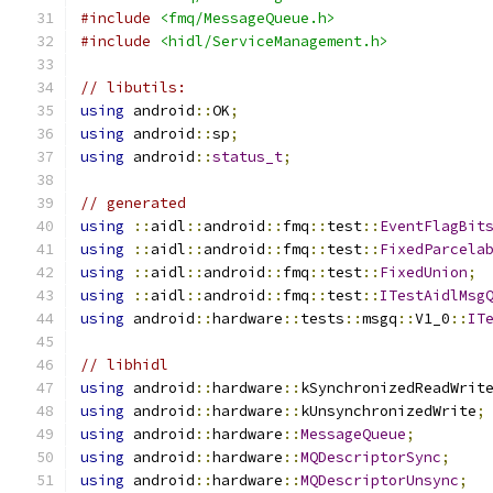
#include
<fmq/MessageQueue.h>
#include
<hidl/ServiceManagement.h>
// libutils:
using
 android
::
OK
;
using
 android
::
sp
;
using
 android
::
status_t
;
// generated
using
::
aidl
::
android
::
fmq
::
test
::
EventFlagBit
using
::
aidl
::
android
::
fmq
::
test
::
FixedParcela
using
::
aidl
::
android
::
fmq
::
test
::
FixedUnion
;
using
::
aidl
::
android
::
fmq
::
test
::
ITestAidlMsg
using
 android
::
hardware
::
tests
::
msgq
::
V1_0
::
IT
// libhidl
using
 android
::
hardware
::
kSynchronizedReadWrit
using
 android
::
hardware
::
kUnsynchronizedWrite
;
using
 android
::
hardware
::
MessageQueue
;
using
 android
::
hardware
::
MQDescriptorSync
;
using
 android
::
hardware
::
MQDescriptorUnsync
;