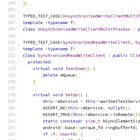
};
TYPED_TEST_CASE
(
UnsynchronizedWriteClientMulti
template
<
typename
 T
>
class
UnsynchronizedWriteClientMultiProcess
:
TYPED_TEST_CASE
(
SynchronizedReadWriteClient
,
S
template
<
typename
 T
>
class
SynchronizedReadWriteClient
:
public
Cli
protected
:
virtual
void
TearDown
()
{
delete
 mQueue
;
}
virtual
void
SetUp
()
{
this
->
mService 
=
this
->
waitGetTestServ
        ASSERT_NE
(
this
->
mService
,
nullptr
);
        ASSERT_TRUE
(
this
->
mService
->
isRemote
()
static
constexpr
size_t
 kSyncElementSi
        android
::
base
::
unique_fd ringbufferFd
;
if
(
T
::
UserFd
)
{