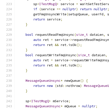
        sp
<
ITestMsgQ
>
 service 
=
 waitGetTestSer
if
(
service 
==
nullptr
)
return
nullptr
        getFmqUnsyncWrite
(
setupQueue
,
 userFd
,
 
return
 service
;
}
bool
 requestReadFmqUnsync
(
size_t
 dataLen
,
 
auto
 ret 
=
 service
->
requestReadFmqUnsy
return
 ret 
&&
 ret
.
isOk
();
}
bool
 requestWriteFmqUnsync
(
size_t
 dataLen
,
auto
 ret 
=
 service
->
requestWriteFmqUns
return
 ret 
&&
 ret
.
isOk
();
}
MessageQueueUnsync
*
 newQueue
()
{
return
new
(
std
::
nothrow
)
MessageQueue
}
    sp
<
ITestMsgQ
>
 mService
;
MessageQueueUnsync
*
 mQueue 
=
nullptr
;