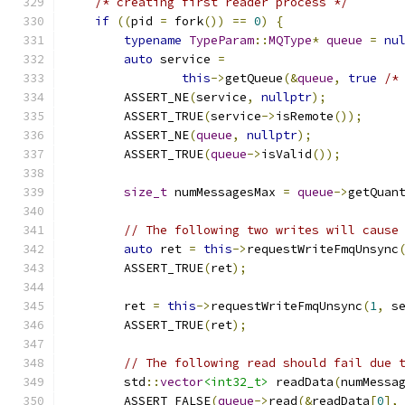
/* creating first reader process */
if
((
pid 
=
 fork
())
==
0
)
{
typename
TypeParam
::
MQType
*
queue
=
nu
auto
 service 
=
this
->
getQueue
(&
queue
,
true
/*
        ASSERT_NE
(
service
,
nullptr
);
        ASSERT_TRUE
(
service
->
isRemote
());
        ASSERT_NE
(
queue
,
nullptr
);
        ASSERT_TRUE
(
queue
->
isValid
());
size_t
 numMessagesMax 
=
queue
->
getQuan
// The following two writes will cause
auto
 ret 
=
this
->
requestWriteFmqUnsync
        ASSERT_TRUE
(
ret
);
        ret 
=
this
->
requestWriteFmqUnsync
(
1
,
 s
        ASSERT_TRUE
(
ret
);
// The following read should fail due 
        std
::
vector
<int32_t>
 readData
(
numMessa
        ASSERT_FALSE
(
queue
->
read
(&
readData
[
0
],