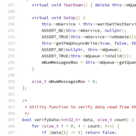
virtual
void
TearDown
()
{
delete
this
->
mQu
virtual
void
SetUp
()
{
this
->
mService 
=
this
->
waitGetTestServ
        ASSERT_NE
(
this
->
mService
,
nullptr
);
        ASSERT_TRUE
(
this
->
mService
->
isRemote
()
this
->
getFmqUnsyncWrite
(
true
,
false
,
t
        ASSERT_NE
(
nullptr
,
this
->
mQueue
);
        ASSERT_TRUE
(
this
->
mQueue
->
isValid
());
        mNumMessagesMax 
=
this
->
mQueue
->
getQua
}
size_t
 mNumMessagesMax 
=
0
;
};
/*
 * Utility function to verify data read from t
 */
bool
 verifyData
(
int32_t
*
 data
,
size_t
 count
)
{
for
(
size_t
 i 
=
0
;
 i 
<
 count
;
 i
++)
{
if
(
data
[
i
]
!=
 i
)
return
false
;