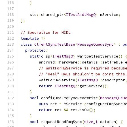
}
    std
::
shared_ptr
<
ITestAidlMsgQ
>
 mService
;
};
// Specialize for HIDL
template
<>
class
ClientSyncTestBase
<
MessageQueueSync
>
:
p
protected
:
static
 sp
<
ITestMsgQ
>
 waitGetTestService
()
        android
::
hardware
::
details
::
setTrebleT
// waitForHwService is required becaus
// "Real" HALs shouldn't be doing this
        waitForHwService
(
ITestMsgQ
::
descriptor
return
ITestMsgQ
::
getService
();
}
bool
 configureFmqSyncReadWrite
(
MessageQueu
auto
 ret 
=
 mService
->
configureFmqSyncR
return
 ret 
&&
 ret
.
isOk
();
}
bool
 requestReadFmqSync
(
size_t
 dataLen
)
{