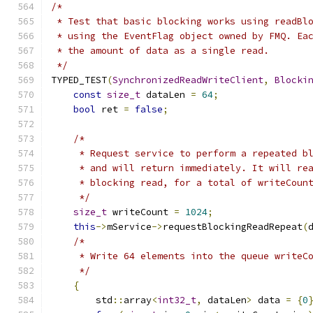
/*
 * Test that basic blocking works using readBl
 * using the EventFlag object owned by FMQ. Ea
 * the amount of data as a single read.
 */
TYPED_TEST
(
SynchronizedReadWriteClient
,
Blocki
const
size_t
 dataLen 
=
64
;
bool
 ret 
=
false
;
/*
     * Request service to perform a repeated b
     * and will return immediately. It will re
     * blocking read, for a total of writeCoun
     */
size_t
 writeCount 
=
1024
;
this
->
mService
->
requestBlockingReadRepeat
(
/*
     * Write 64 elements into the queue writeC
     */
{
        std
::
array
<
int32_t
,
 dataLen
>
 data 
=
{
0