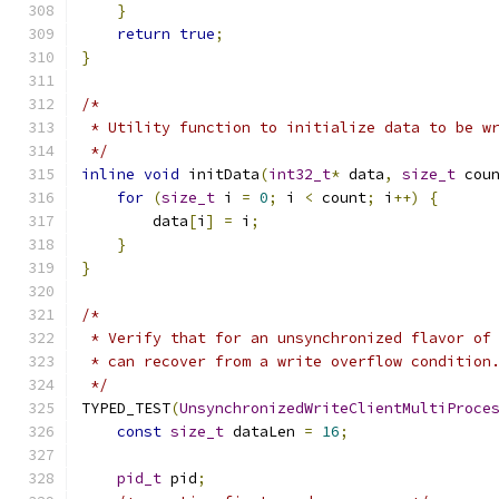
}
return
true
;
}
/*
 * Utility function to initialize data to be w
 */
inline
void
 initData
(
int32_t
*
 data
,
size_t
 cou
for
(
size_t
 i 
=
0
;
 i 
<
 count
;
 i
++)
{
        data
[
i
]
=
 i
;
}
}
/*
 * Verify that for an unsynchronized flavor of
 * can recover from a write overflow condition
 */
TYPED_TEST
(
UnsynchronizedWriteClientMultiProce
const
size_t
 dataLen 
=
16
;
pid_t
 pid
;