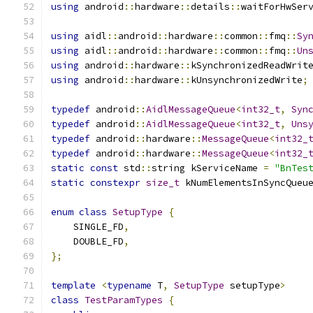
using
 android
::
hardware
::
details
::
waitForHwSer
using
 aidl
::
android
::
hardware
::
common
::
fmq
::
Sy
using
 aidl
::
android
::
hardware
::
common
::
fmq
::
Un
using
 android
::
hardware
::
kSynchronizedReadWrit
using
 android
::
hardware
::
kUnsynchronizedWrite
;
typedef
 android
::
AidlMessageQueue
<
int32_t
,
Syn
typedef
 android
::
AidlMessageQueue
<
int32_t
,
Uns
typedef
 android
::
hardware
::
MessageQueue
<
int32_
typedef
 android
::
hardware
::
MessageQueue
<
int32_
static
const
 std
::
string kServiceName 
=
"BnTes
static
constexpr
size_t
 kNumElementsInSyncQueu
enum
class
SetupType
{
    SINGLE_FD
,
    DOUBLE_FD
,
};
template
<
typename
 T
,
SetupType
 setupType
>
class
TestParamTypes
{