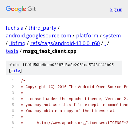
Sign in
fuchsia
/
third_party
/
android.googlesource.com
/
platform
/
system
/
libfmq
/
refs/tags/android-13.0.0_r60
/
.
/
tests
/
msgq_test_client.cpp
blob: 1ff9d50be8ceb02187d3a8e2061ca5748ff41b05
[
file
]
/*
* Copyright (C) 2016 The Android Open Source P
*
* Licensed under the Apache License, Version 2
* you may not use this file except in complian
* You may obtain a copy of the License at
*
*      http://www.apache.org/licenses/LICENSE-