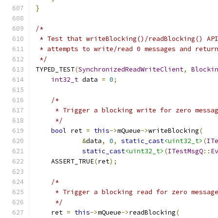
}
/*
 * Test that writeBlocking()/readBlocking() AP
 * attempts to write/read 0 messages and retur
 */
TYPED_TEST
(
SynchronizedReadWriteClient
,
Blocki
int32_t
 data 
=
0
;
/*
     * Trigger a blocking write for zero messa
     */
bool
 ret 
=
this
->
mQueue
->
writeBlocking
(
&
data
,
0
,
static_cast
<uint32_t>
(
IT
static_cast
<uint32_t>
(
ITestMsgQ
::
E
    ASSERT_TRUE
(
ret
);
/*
     * Trigger a blocking read for zero messag
     */
    ret 
=
this
->
mQueue
->
readBlocking
(