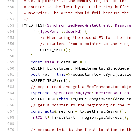
 * Get a pointer to the memory region for the 
 * counter to the last byte in the ring buffer
 * mService. The write should fail because the
 */
TYPED_TEST
(
SynchronizedReadWriteClient
,
Misali
if
(
TypeParam
::
UserFd
)
{
// When using the second FD for the ri
// counters from a pointer to the ring
        GTEST_SKIP
();
}
const
size_t
 dataLen 
=
1
;
    ASSERT_LE
(
dataLen
,
 kNumElementsInSyncQueue
bool
 ret 
=
this
->
requestWriteFmqSync
(
dataL
    ASSERT_TRUE
(
ret
);
// begin read and get a MemTransaction obj
typename
TypeParam
::
MQType
::
MemTransaction
    ASSERT_TRUE
(
this
->
mQueue
->
beginRead
(
dataLe
// get a pointer to the beginning of the r
const
auto
&
 region 
=
 tx
.
getFirstRegion
();
int32_t
*
 firstStart 
=
 region
.
getAddress
();
// because this is the first location in t