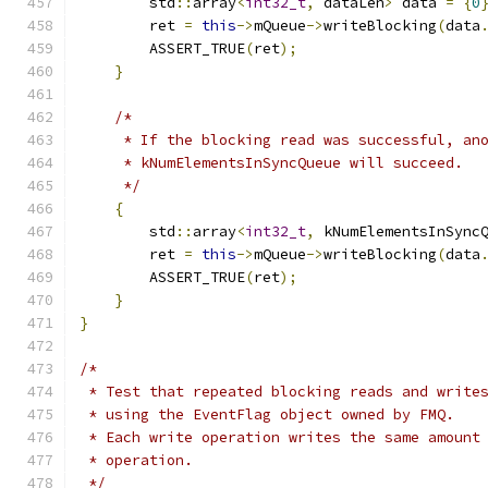
        std
::
array
<
int32_t
,
 dataLen
>
 data 
=
{
0
        ret 
=
this
->
mQueue
->
writeBlocking
(
data
        ASSERT_TRUE
(
ret
);
}
/*
     * If the blocking read was successful, an
     * kNumElementsInSyncQueue will succeed.
     */
{
        std
::
array
<
int32_t
,
 kNumElementsInSync
        ret 
=
this
->
mQueue
->
writeBlocking
(
data
        ASSERT_TRUE
(
ret
);
}
}
/*
 * Test that repeated blocking reads and write
 * using the EventFlag object owned by FMQ.
 * Each write operation writes the same amount
 * operation.
 */