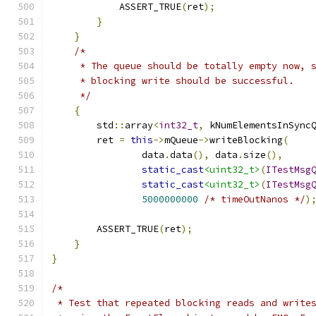
            ASSERT_TRUE
(
ret
);
}
}
/*
     * The queue should be totally empty now, 
     * blocking write should be successful.
     */
{
        std
::
array
<
int32_t
,
 kNumElementsInSync
        ret 
=
this
->
mQueue
->
writeBlocking
(
                data
.
data
(),
 data
.
size
(),
static_cast
<uint32_t>
(
ITestMsg
static_cast
<uint32_t>
(
ITestMsg
5000000000
/* timeOutNanos */
)
        ASSERT_TRUE
(
ret
);
}
}
/*
 * Test that repeated blocking reads and write