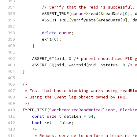
// verify that the read is successful.
        ASSERT_TRUE
(
queue
->
read
(&
readData
[
0
],
 
        ASSERT_TRUE
(
verifyData
(&
readData
[
0
],
 d
delete
queue
;
        exit
(
0
);
}
    ASSERT_GT
(
pid
,
0
/* parent should see PID 
    ASSERT_EQ
(
pid
,
 waitpid
(
pid
,
&
status
,
0
/* 
}
/*
 * Test that basic blocking works using readBl
 * using the EventFlag object owned by FMQ.
 */
TYPED_TEST
(
SynchronizedReadWriteClient
,
Blocki
const
size_t
 dataLen 
=
64
;
bool
 ret 
=
false
;
/*
     * Request service to perform a blocking r