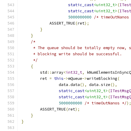
static_cast
<uint32_t>
(
ITes
static_cast
<uint32_t>
(
ITes
5000000000
/* timeOutNanos
            ASSERT_TRUE
(
ret
);
}
}
/*
     * The queue should be totally empty now, 
     * blocking write should be successful.
     */
{
        std
::
array
<
int32_t
,
 kNumElementsInSync
        ret 
=
this
->
mQueue
->
writeBlocking
(
                data
.
data
(),
 data
.
size
(),
static_cast
<uint32_t>
(
ITestMsg
static_cast
<uint32_t>
(
ITestMsg
5000000000
/* timeOutNanos */
)
        ASSERT_TRUE
(
ret
);
}
}