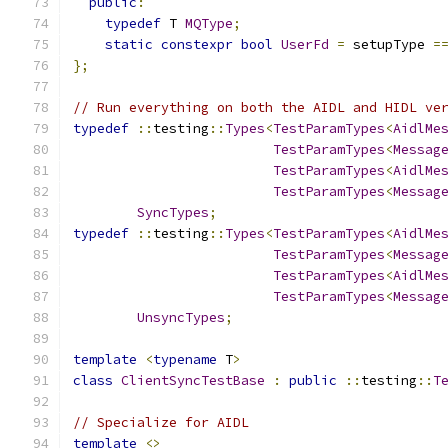
public
:
typedef
 T 
MQType
;
static
constexpr
bool
UserFd
=
 setupType 
=
};
// Run everything on both the AIDL and HIDL ve
typedef
::
testing
::
Types
<
TestParamTypes
<
AidlMe
TestParamTypes
<
Messag
TestParamTypes
<
AidlMe
TestParamTypes
<
Messag
SyncTypes
;
typedef
::
testing
::
Types
<
TestParamTypes
<
AidlMe
TestParamTypes
<
Messag
TestParamTypes
<
AidlMe
TestParamTypes
<
Messag
UnsyncTypes
;
template
<
typename
 T
>
class
ClientSyncTestBase
:
public
::
testing
::
T
// Specialize for AIDL
template
<>