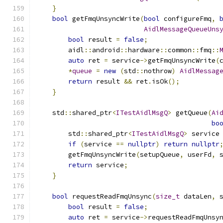
}
bool
 getFmqUnsyncWrite
(
bool
 configureFmq
,
AidlMessageQueueUns
bool
 result 
=
false
;
        aidl
::
android
::
hardware
::
common
::
fmq
::
auto
 ret 
=
 service
->
getFmqUnsyncWrite
(
*
queue
=
new
(
std
::
nothrow
)
AidlMessag
return
 result 
&&
 ret
.
isOk
();
}
    std
::
shared_ptr
<
ITestAidlMsgQ
>
 getQueue
(
Ai
bo
        std
::
shared_ptr
<
ITestAidlMsgQ
>
 service
if
(
service 
==
nullptr
)
return
nullptr
        getFmqUnsyncWrite
(
setupQueue
,
 userFd
,
 
return
 service
;
}
bool
 requestReadFmqUnsync
(
size_t
 dataLen
,
 
bool
 result 
=
false
;
auto
 ret 
=
 service
->
requestReadFmqUnsy