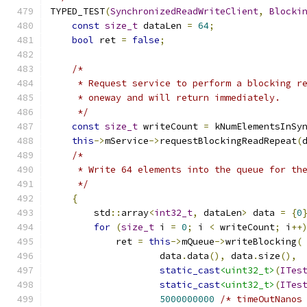
TYPED_TEST
(
SynchronizedReadWriteClient
,
Blocki
const
size_t
 dataLen 
=
64
;
bool
 ret 
=
false
;
/*
     * Request service to perform a blocking r
     * oneway and will return immediately.
     */
const
size_t
 writeCount 
=
 kNumElementsInSy
this
->
mService
->
requestBlockingReadRepeat
(
/*
     * Write 64 elements into the queue for th
     */
{
        std
::
array
<
int32_t
,
 dataLen
>
 data 
=
{
0
for
(
size_t
 i 
=
0
;
 i 
<
 writeCount
;
 i
++
            ret 
=
this
->
mQueue
->
writeBlocking
(
                    data
.
data
(),
 data
.
size
(),
static_cast
<uint32_t>
(
ITes
static_cast
<uint32_t>
(
ITes
5000000000
/* timeOutNanos