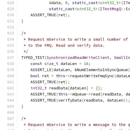
&
data
,
0
,
static_cast
<uint32_t>
(
IT
static_cast
<uint32_t>
(
ITestMsgQ
::
E
    ASSERT_TRUE
(
ret
);
}
/*
 * Request mService to write a small number of
 * to the FMQ. Read and verify data.
 */
TYPED_TEST
(
SynchronizedReadWriteClient
,
SmallI
const
size_t
 dataLen 
=
16
;
    ASSERT_LE
(
dataLen
,
 kNumElementsInSyncQueue
bool
 ret 
=
this
->
requestWriteFmqSync
(
dataL
    ASSERT_TRUE
(
ret
);
int32_t
 readData
[
dataLen
]
=
{};
    ASSERT_TRUE
(
this
->
mQueue
->
read
(
readData
,
 d
    ASSERT_TRUE
(
verifyData
(
readData
,
 dataLen
))
}
/*
 * Request mService to write a message to the 