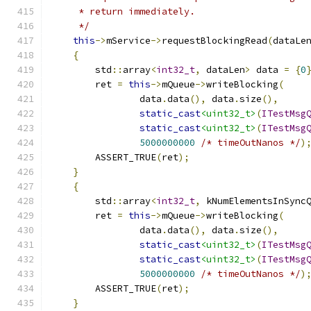
     * return immediately.
     */
this
->
mService
->
requestBlockingRead
(
dataLe
{
        std
::
array
<
int32_t
,
 dataLen
>
 data 
=
{
0
        ret 
=
this
->
mQueue
->
writeBlocking
(
                data
.
data
(),
 data
.
size
(),
static_cast
<uint32_t>
(
ITestMsg
static_cast
<uint32_t>
(
ITestMsg
5000000000
/* timeOutNanos */
)
        ASSERT_TRUE
(
ret
);
}
{
        std
::
array
<
int32_t
,
 kNumElementsInSync
        ret 
=
this
->
mQueue
->
writeBlocking
(
                data
.
data
(),
 data
.
size
(),
static_cast
<uint32_t>
(
ITestMsg
static_cast
<uint32_t>
(
ITestMsg
5000000000
/* timeOutNanos */
)
        ASSERT_TRUE
(
ret
);
}