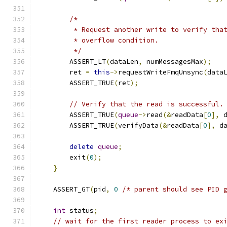
/*
         * Request another write to verify tha
         * overflow condition.
         */
        ASSERT_LT
(
dataLen
,
 numMessagesMax
);
        ret 
=
this
->
requestWriteFmqUnsync
(
data
        ASSERT_TRUE
(
ret
);
// Verify that the read is successful.
        ASSERT_TRUE
(
queue
->
read
(&
readData
[
0
],
 
        ASSERT_TRUE
(
verifyData
(&
readData
[
0
],
 d
delete
queue
;
        exit
(
0
);
}
    ASSERT_GT
(
pid
,
0
/* parent should see PID 
int
 status
;
// wait for the first reader process to ex