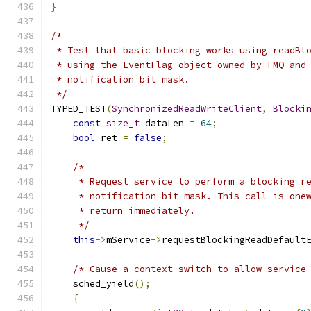
}
/*
 * Test that basic blocking works using readBl
 * using the EventFlag object owned by FMQ and
 * notification bit mask.
 */
TYPED_TEST
(
SynchronizedReadWriteClient
,
Blocki
const
size_t
 dataLen 
=
64
;
bool
 ret 
=
false
;
/*
     * Request service to perform a blocking r
     * notification bit mask. This call is one
     * return immediately.
     */
this
->
mService
->
requestBlockingReadDefault
/* Cause a context switch to allow service
    sched_yield
();
{