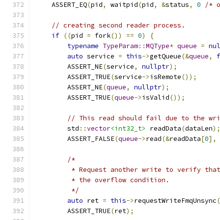
    ASSERT_EQ
(
pid
,
 waitpid
(
pid
,
&
status
,
0
/* 
// creating second reader process.
if
((
pid 
=
 fork
())
==
0
)
{
typename
TypeParam
::
MQType
*
queue
=
nu
auto
 service 
=
this
->
getQueue
(&
queue
,
        ASSERT_NE
(
service
,
nullptr
);
        ASSERT_TRUE
(
service
->
isRemote
());
        ASSERT_NE
(
queue
,
nullptr
);
        ASSERT_TRUE
(
queue
->
isValid
());
// This read should fail due to the wr
        std
::
vector
<int32_t>
 readData
(
dataLen
)
        ASSERT_FALSE
(
queue
->
read
(&
readData
[
0
],
/*
         * Request another write to verify tha
         * the overflow condition.
         */
auto
 ret 
=
this
->
requestWriteFmqUnsync
        ASSERT_TRUE
(
ret
);