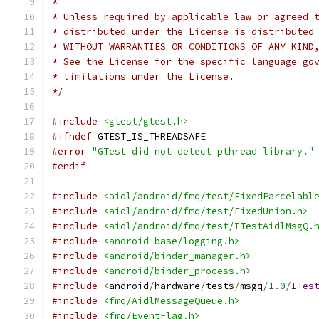
*
* Unless required by applicable law or agreed 
* distributed under the License is distributed
* WITHOUT WARRANTIES OR CONDITIONS OF ANY KIND
* See the License for the specific language go
* limitations under the License.
*/
#include
<gtest/gtest.h>
#ifndef
 GTEST_IS_THREADSAFE
#error
"GTest did not detect pthread library."
#endif
#include
<aidl/android/fmq/test/FixedParcelabl
#include
<aidl/android/fmq/test/FixedUnion.h>
#include
<aidl/android/fmq/test/ITestAidlMsgQ.
#include
<android-base/logging.h>
#include
<android/binder_manager.h>
#include
<android/binder_process.h>
#include
<
android
/
hardware
/
tests
/
msgq
/
1.0
/
ITes
#include
<fmq/AidlMessageQueue.h>
#include
<fmq/EventFlag.h>