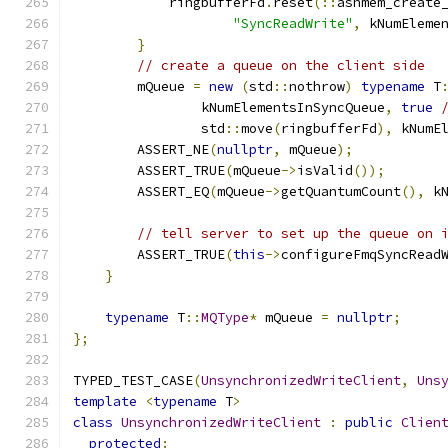
            ringbufferFd
.
reset
(::
ashmem_create
"SyncReadWrite"
,
 kNumEleme
}
// create a queue on the client side
        mQueue 
=
new
(
std
::
nothrow
)
typename
 T
                kNumElementsInSyncQueue
,
true
                std
::
move
(
ringbufferFd
),
 kNumE
        ASSERT_NE
(
nullptr
,
 mQueue
);
        ASSERT_TRUE
(
mQueue
->
isValid
());
        ASSERT_EQ
(
mQueue
->
getQuantumCount
(),
 k
// tell server to set up the queue on 
        ASSERT_TRUE
(
this
->
configureFmqSyncRead
}
typename
 T
::
MQType
*
 mQueue 
=
nullptr
;
};
TYPED_TEST_CASE
(
UnsynchronizedWriteClient
,
Uns
template
<
typename
 T
>
class
UnsynchronizedWriteClient
:
public
Clien
protected
: