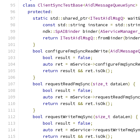
class
ClientSyncTestBase
<
AidlMessageQueueSync
>
protected
:
static
 std
::
shared_ptr
<
ITestAidlMsgQ
>
 wait
const
 std
::
string instance 
=
 std
::
stri
        ndk
::
SpAIBinder
 binder
(
AServiceManager
return
ITestAidlMsgQ
::
fromBinder
(
binde
}
bool
 configureFmqSyncReadWrite
(
AidlMessage
bool
 result 
=
false
;
auto
 ret 
=
 mService
->
configureFmqSyncR
return
 result 
&&
 ret
.
isOk
();
}
bool
 requestReadFmqSync
(
size_t
 dataLen
)
{
bool
 result 
=
false
;
auto
 ret 
=
 mService
->
requestReadFmqSyn
return
 result 
&&
 ret
.
isOk
();
}
bool
 requestWriteFmqSync
(
size_t
 dataLen
)
{
bool
 result 
=
false
;
auto
 ret 
=
 mService
->
requestWriteFmqSy
return
 result 
&&
 ret
.
isOk
();