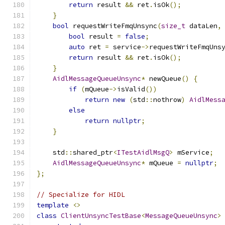
return
 result 
&&
 ret
.
isOk
();
}
bool
 requestWriteFmqUnsync
(
size_t
 dataLen
,
bool
 result 
=
false
;
auto
 ret 
=
 service
->
requestWriteFmqUns
return
 result 
&&
 ret
.
isOk
();
}
AidlMessageQueueUnsync
*
 newQueue
()
{
if
(
mQueue
->
isValid
())
return
new
(
std
::
nothrow
)
AidlMess
else
return
nullptr
;
}
    std
::
shared_ptr
<
ITestAidlMsgQ
>
 mService
;
AidlMessageQueueUnsync
*
 mQueue 
=
nullptr
;
};
// Specialize for HIDL
template
<>
class
ClientUnsyncTestBase
<
MessageQueueUnsync
>