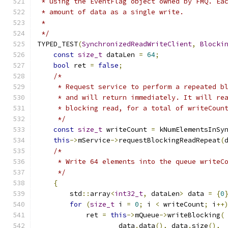
 * using the EventFlag object owned by FMQ. Ea
 * amount of data as a single write.
 *
 */
TYPED_TEST
(
SynchronizedReadWriteClient
,
Blocki
const
size_t
 dataLen 
=
64
;
bool
 ret 
=
false
;
/*
     * Request service to perform a repeated b
     * and will return immediately. It will re
     * blocking read, for a total of writeCoun
     */
const
size_t
 writeCount 
=
 kNumElementsInSy
this
->
mService
->
requestBlockingReadRepeat
(
/*
     * Write 64 elements into the queue writeC
     */
{
        std
::
array
<
int32_t
,
 dataLen
>
 data 
=
{
0
for
(
size_t
 i 
=
0
;
 i 
<
 writeCount
;
 i
++
            ret 
=
this
->
mQueue
->
writeBlocking
(
                    data
.
data
(),
 data
.
size
(),