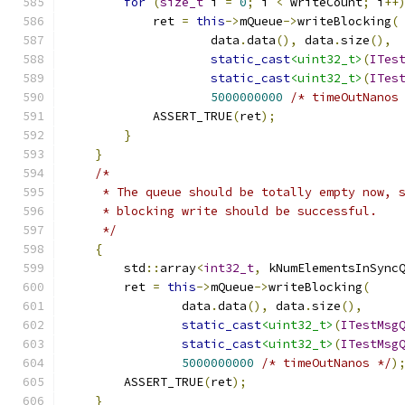
for
(
size_t
 i 
=
0
;
 i 
<
 writeCount
;
 i
++
            ret 
=
this
->
mQueue
->
writeBlocking
(
                    data
.
data
(),
 data
.
size
(),
static_cast
<uint32_t>
(
ITes
static_cast
<uint32_t>
(
ITes
5000000000
/* timeOutNanos
            ASSERT_TRUE
(
ret
);
}
}
/*
     * The queue should be totally empty now, 
     * blocking write should be successful.
     */
{
        std
::
array
<
int32_t
,
 kNumElementsInSync
        ret 
=
this
->
mQueue
->
writeBlocking
(
                data
.
data
(),
 data
.
size
(),
static_cast
<uint32_t>
(
ITestMsg
static_cast
<uint32_t>
(
ITestMsg
5000000000
/* timeOutNanos */
)
        ASSERT_TRUE
(
ret
);
}