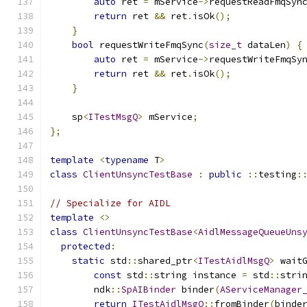
auto
 ret 
=
 mService
->
requestReadFmqSyn
return
 ret 
&&
 ret
.
isOk
();
}
bool
 requestWriteFmqSync
(
size_t
 dataLen
)
{
auto
 ret 
=
 mService
->
requestWriteFmqSy
return
 ret 
&&
 ret
.
isOk
();
}
    sp
<
ITestMsgQ
>
 mService
;
};
template
<
typename
 T
>
class
ClientUnsyncTestBase
:
public
::
testing
:
// Specialize for AIDL
template
<>
class
ClientUnsyncTestBase
<
AidlMessageQueueUns
protected
:
static
 std
::
shared_ptr
<
ITestAidlMsgQ
>
 wait
const
 std
::
string instance 
=
 std
::
stri
        ndk
::
SpAIBinder
 binder
(
AServiceManager
return
ITestAidlMsgQ
::
fromBinder
(
binde