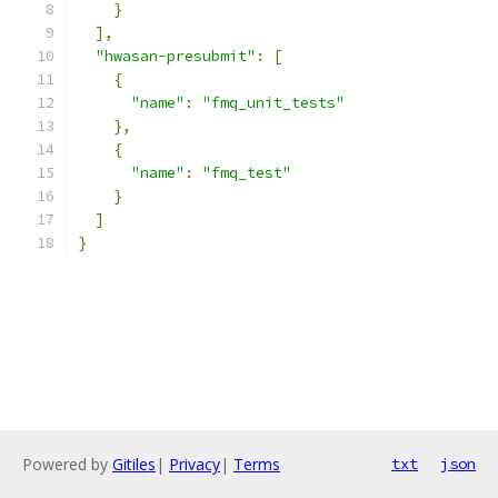
}
],
"hwasan-presubmit"
:
[
{
"name"
:
"fmq_unit_tests"
},
{
"name"
:
"fmq_test"
}
]
}
Powered by
Gitiles
|
Privacy
|
Terms
txt
json