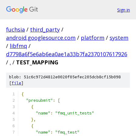
Sign in
fuchsia
/
third_party
/
android.googlesource.com
/
platform
/
system
/
libfmq
/
d7798a6f5e6ab6ea0ae1a33b7fa2370107617926
/
.
/
TEST_MAPPING
blob: 51c6c972d4812e0020f05efec205dcb8cf15b098
[
file
]
{
"presubmit"
:
[
{
"name"
:
"fmq_unit_tests"
},
{
"name"
:
"fmq_test"