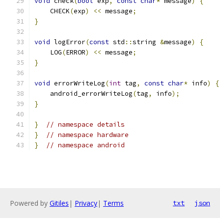
void
 check
(
bool
 exp
,
const
char
*
 message
)
{
    CHECK
(
exp
)
<<
 message
;
}
void
 logError
(
const
 std
::
string 
&
message
)
{
    LOG
(
ERROR
)
<<
 message
;
}
void
 errorWriteLog
(
int
 tag
,
const
char
*
 info
)
{
    android_errorWriteLog
(
tag
,
 info
);
}
}
// namespace details
}
// namespace hardware
}
// namespace android
Powered by
Gitiles
|
Privacy
|
Terms
txt
json