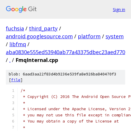
Sign in
fuchsia
/
third_party
/
android.googlesource.com
/
platform
/
system
/
libfmq
/
aba0830e555ed53940ab77a43375dbec23aed770
/
.
/
FmqInternal.cpp
blob: 6aad3aa22f83d4b9236e539fa8e926ba840470f3
[
file
]
/*
 * Copyright (C) 2016 The Android Open Source P
 *
 * Licensed under the Apache License, Version 2
 * you may not use this file except in complian
 * You may obtain a copy of the License at
 *