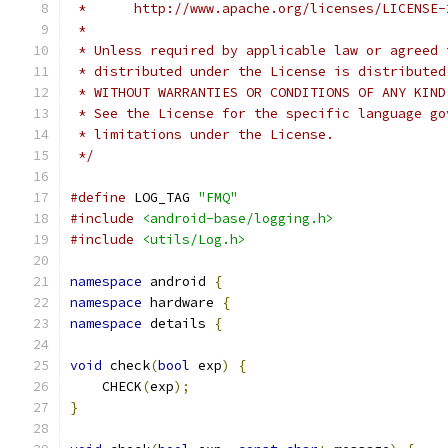
 *      http://www.apache.org/licenses/LICENSE-
 *
 * Unless required by applicable law or agreed 
 * distributed under the License is distributed
 * WITHOUT WARRANTIES OR CONDITIONS OF ANY KIND
 * See the License for the specific language go
 * limitations under the License.
 */
#define
 LOG_TAG 
"FMQ"
#include
<android-base/logging.h>
#include
<utils/Log.h>
namespace
 android 
{
namespace
 hardware 
{
namespace
 details 
{
void
 check
(
bool
 exp
)
{
    CHECK
(
exp
);
}