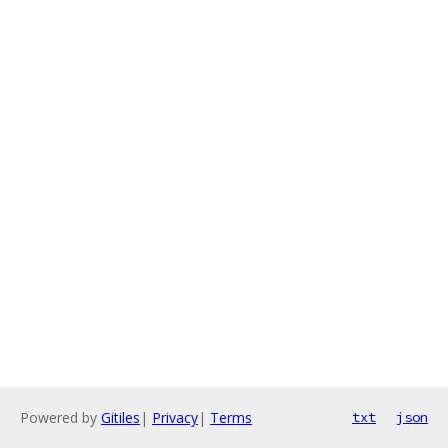
Powered by
Gitiles
|
Privacy
|
Terms
txt
json