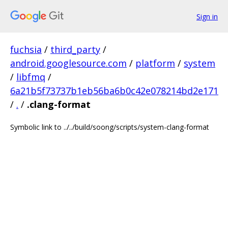
Sign in
fuchsia
/
third_party
/
android.googlesource.com
/
platform
/
system
/
libfmq
/
6a21b5f73737b1eb56ba6b0c42e078214bd2e171
/
.
/
.clang-format
Symbolic link to ../../build/soong/scripts/system-clang-format