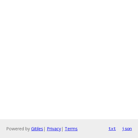
Powered by
Gitiles
|
Privacy
|
Terms
txt
json