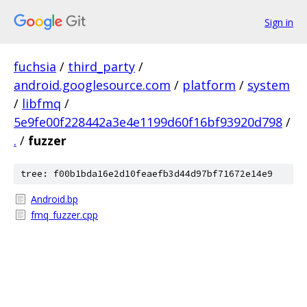
Sign in
fuchsia
/
third_party
/
android.googlesource.com
/
platform
/
system
/
libfmq
/
5e9fe00f228442a3e4e1199d60f16bf93920d798
/
.
/
fuzzer
tree: f00b1bda16e2d10feaefb3d44d97bf71672e14e9
Android.bp
fmq_fuzzer.cpp