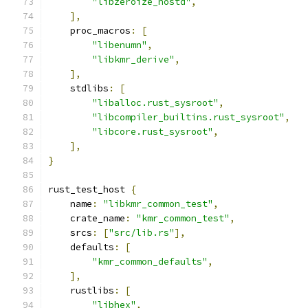
"libzeroize_nostd"
,
],
    proc_macros
:
[
"libenumn"
,
"libkmr_derive"
,
],
    stdlibs
:
[
"liballoc.rust_sysroot"
,
"libcompiler_builtins.rust_sysroot"
,
"libcore.rust_sysroot"
,
],
}
rust_test_host 
{
    name
:
"libkmr_common_test"
,
    crate_name
:
"kmr_common_test"
,
    srcs
:
[
"src/lib.rs"
],
    defaults
:
[
"kmr_common_defaults"
,
],
    rustlibs
:
[
"libhex"
,