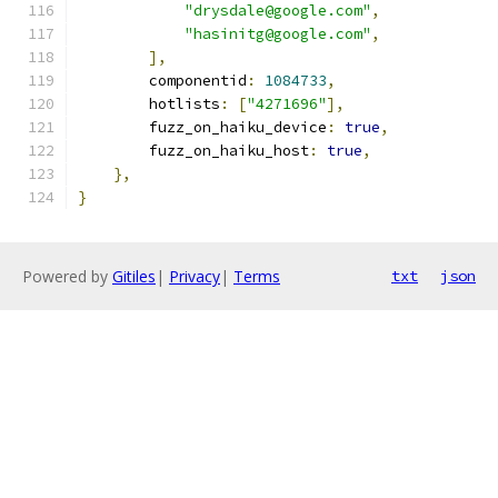
"drysdale@google.com"
,
"hasinitg@google.com"
,
],
        componentid
:
1084733
,
        hotlists
:
[
"4271696"
],
        fuzz_on_haiku_device
:
true
,
        fuzz_on_haiku_host
:
true
,
},
}
Powered by
Gitiles
|
Privacy
|
Terms
txt
json