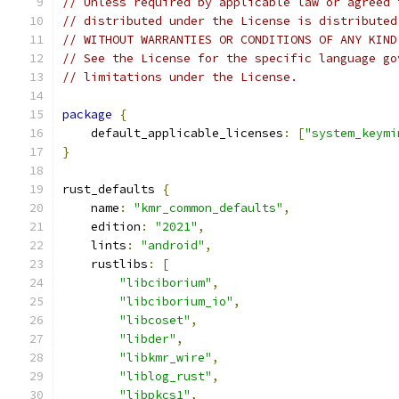
// Unless required by applicable law or agreed 
// distributed under the License is distributed
// WITHOUT WARRANTIES OR CONDITIONS OF ANY KIND
// See the License for the specific language go
// limitations under the License.
package
{
    default_applicable_licenses
:
[
"system_keymi
}
rust_defaults 
{
    name
:
"kmr_common_defaults"
,
    edition
:
"2021"
,
    lints
:
"android"
,
    rustlibs
:
[
"libciborium"
,
"libciborium_io"
,
"libcoset"
,
"libder"
,
"libkmr_wire"
,
"liblog_rust"
,
"libpkcs1"
,