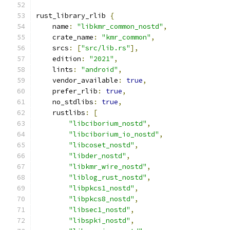
rust_library_rlib 
{
    name
:
"libkmr_common_nostd"
,
    crate_name
:
"kmr_common"
,
    srcs
:
[
"src/lib.rs"
],
    edition
:
"2021"
,
    lints
:
"android"
,
    vendor_available
:
true
,
    prefer_rlib
:
true
,
    no_stdlibs
:
true
,
    rustlibs
:
[
"libciborium_nostd"
,
"libciborium_io_nostd"
,
"libcoset_nostd"
,
"libder_nostd"
,
"libkmr_wire_nostd"
,
"liblog_rust_nostd"
,
"libpkcs1_nostd"
,
"libpkcs8_nostd"
,
"libsec1_nostd"
,
"libspki_nostd"
,