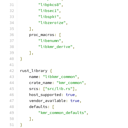
"libpkcs8"
,
"libsec1"
,
"libspki"
,
"libzeroize"
,
],
    proc_macros
:
[
"libenumn"
,
"libkmr_derive"
,
],
}
rust_library 
{
    name
:
"libkmr_common"
,
    crate_name
:
"kmr_common"
,
    srcs
:
[
"src/lib.rs"
],
    host_supported
:
true
,
    vendor_available
:
true
,
    defaults
:
[
"kmr_common_defaults"
,
],
}