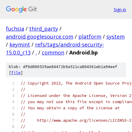
Sign in
fuchsia
/
third_party
/
android.googlesource.com
/
platform
/
system
/
keymint
/
refs/tags/android-security-
15.0.0_r13
/
.
/
common
/
Android.bp
blob: df0d860539ae84471b9a521ca804361eb1a94eef
[
file
]
// Copyright 2022, The Android Open Source Proj
//
// Licensed under the Apache License, Version 2
// you may not use this file except in complian
// You may obtain a copy of the License at
//
//     http://www.apache.org/licenses/LICENSE-2
//