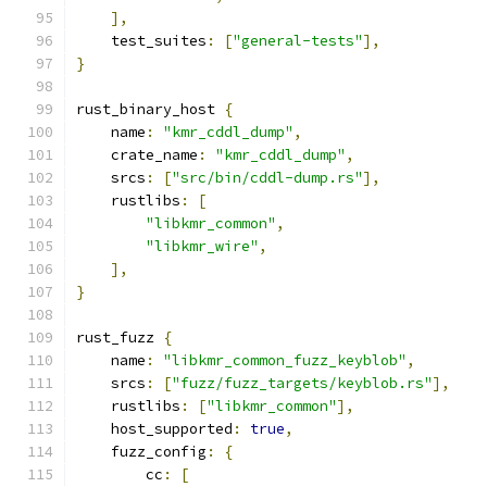
],
    test_suites
:
[
"general-tests"
],
}
rust_binary_host 
{
    name
:
"kmr_cddl_dump"
,
    crate_name
:
"kmr_cddl_dump"
,
    srcs
:
[
"src/bin/cddl-dump.rs"
],
    rustlibs
:
[
"libkmr_common"
,
"libkmr_wire"
,
],
}
rust_fuzz 
{
    name
:
"libkmr_common_fuzz_keyblob"
,
    srcs
:
[
"fuzz/fuzz_targets/keyblob.rs"
],
    rustlibs
:
[
"libkmr_common"
],
    host_supported
:
true
,
    fuzz_config
:
{
        cc
:
[