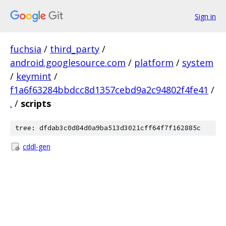
Sign in
fuchsia
/
third_party
/
android.googlesource.com
/
platform
/
system
/
keymint
/
f1a6f63284bbdcc8d1357cebd9a2c94802f4fe41
/
.
/
scripts
tree: dfdab3c0d84d0a9ba513d3021cff64f7f162885c
cddl-gen