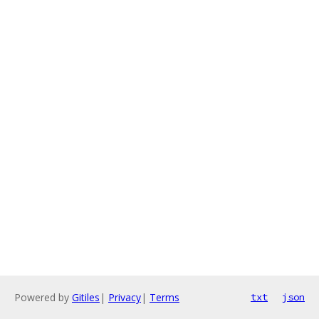
Powered by
Gitiles
|
Privacy
|
Terms
txt
json