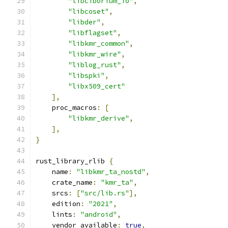
"libciborium_io"
,
"libcoset"
,
"libder"
,
"libflagset"
,
"libkmr_common"
,
"libkmr_wire"
,
"liblog_rust"
,
"libspki"
,
"libx509_cert"
],
    proc_macros
:
[
"libkmr_derive"
,
],
}
rust_library_rlib 
{
    name
:
"libkmr_ta_nostd"
,
    crate_name
:
"kmr_ta"
,
    srcs
:
[
"src/lib.rs"
],
    edition
:
"2021"
,
    lints
:
"android"
,
    vendor_available
:
true
,