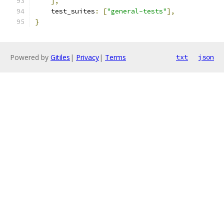
],
    test_suites
:
[
"general-tests"
],
}
Powered by
Gitiles
|
Privacy
|
Terms
txt
json