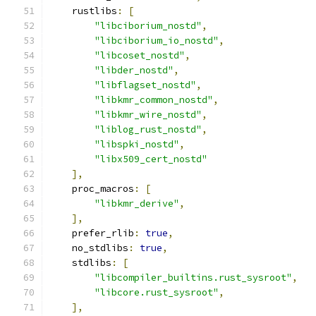
    rustlibs
:
[
"libciborium_nostd"
,
"libciborium_io_nostd"
,
"libcoset_nostd"
,
"libder_nostd"
,
"libflagset_nostd"
,
"libkmr_common_nostd"
,
"libkmr_wire_nostd"
,
"liblog_rust_nostd"
,
"libspki_nostd"
,
"libx509_cert_nostd"
],
    proc_macros
:
[
"libkmr_derive"
,
],
    prefer_rlib
:
true
,
    no_stdlibs
:
true
,
    stdlibs
:
[
"libcompiler_builtins.rust_sysroot"
,
"libcore.rust_sysroot"
,
],