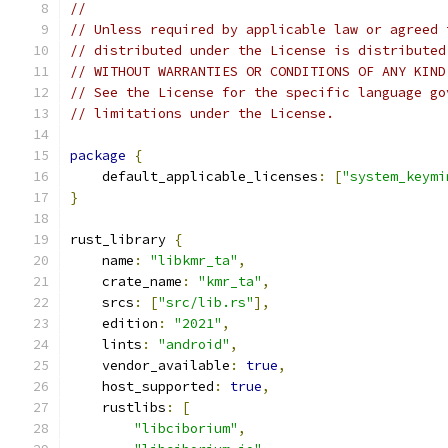
//
// Unless required by applicable law or agreed 
// distributed under the License is distributed
// WITHOUT WARRANTIES OR CONDITIONS OF ANY KIND
// See the License for the specific language go
// limitations under the License.
package
{
    default_applicable_licenses
:
[
"system_keymi
}
rust_library 
{
    name
:
"libkmr_ta"
,
    crate_name
:
"kmr_ta"
,
    srcs
:
[
"src/lib.rs"
],
    edition
:
"2021"
,
    lints
:
"android"
,
    vendor_available
:
true
,
    host_supported
:
true
,
    rustlibs
:
[
"libciborium"
,