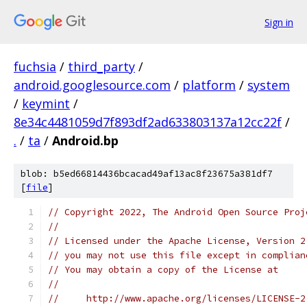
Sign in
fuchsia
/
third_party
/
android.googlesource.com
/
platform
/
system
/
keymint
/
8e34c4481059d7f893df2ad633803137a12cc22f
/
.
/
ta
/
Android.bp
blob: b5ed66814436bcacad49af13ac8f23675a381df7
[
file
]
// Copyright 2022, The Android Open Source Proj
//
// Licensed under the Apache License, Version 2
// you may not use this file except in complian
// You may obtain a copy of the License at
//
//     http://www.apache.org/licenses/LICENSE-2