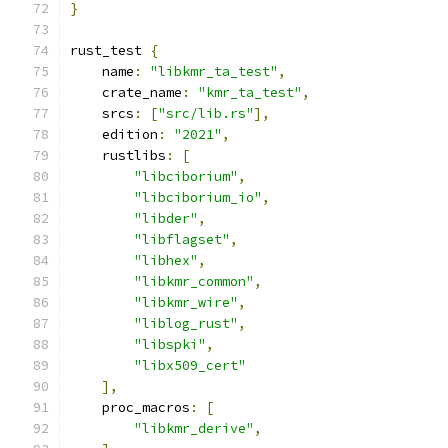
}
rust_test 
{
    name
:
"libkmr_ta_test"
,
    crate_name
:
"kmr_ta_test"
,
    srcs
:
[
"src/lib.rs"
],
    edition
:
"2021"
,
    rustlibs
:
[
"libciborium"
,
"libciborium_io"
,
"libder"
,
"libflagset"
,
"libhex"
,
"libkmr_common"
,
"libkmr_wire"
,
"liblog_rust"
,
"libspki"
,
"libx509_cert"
],
    proc_macros
:
[
"libkmr_derive"
,