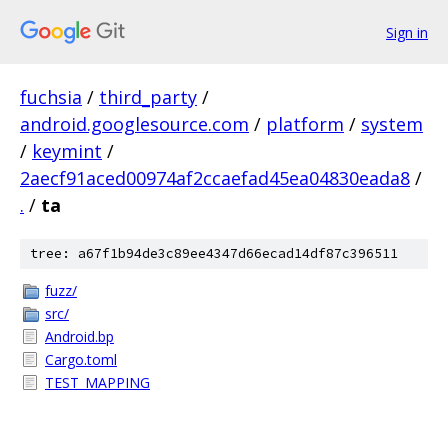
Sign in
fuchsia
/
third_party
/
android.googlesource.com
/
platform
/
system
/
keymint
/
2aecf91aced00974af2ccaefad45ea04830eada8
/
.
/
ta
tree: a67f1b94de3c89ee4347d66ecad14df87c396511
fuzz/
src/
Android.bp
Cargo.toml
TEST_MAPPING