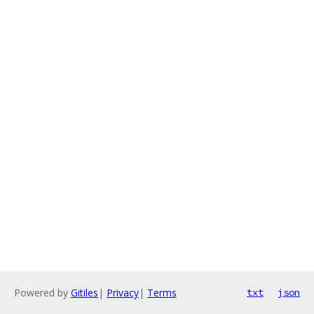
Powered by
Gitiles
|
Privacy
|
Terms
txt
json