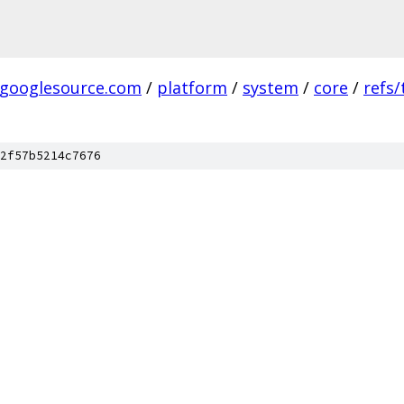
.googlesource.com
/
platform
/
system
/
core
/
refs
2f57b5214c7676