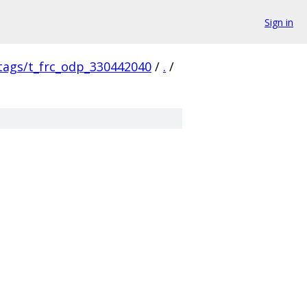
Sign in
/tags/t_frc_odp_330442040
/
.
/