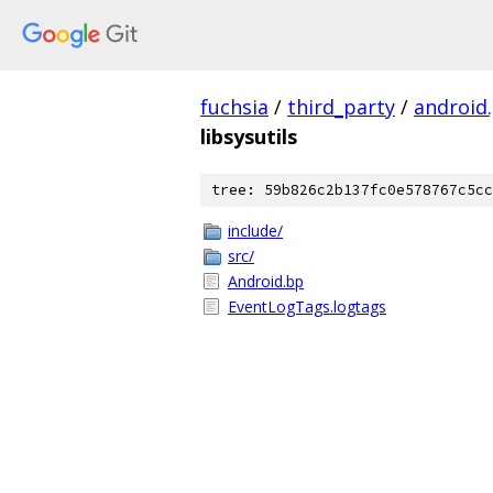
fuchsia
/
third_party
/
android
libsysutils
tree: 59b826c2b137fc0e578767c5cc
include/
src/
Android.bp
EventLogTags.logtags