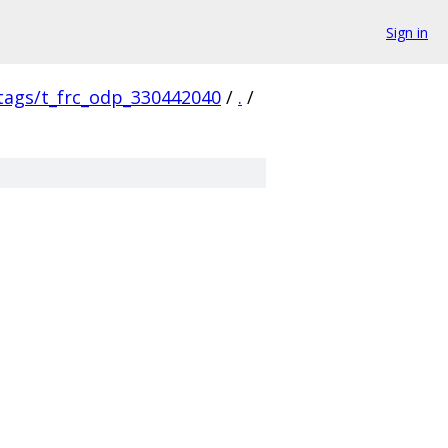
Sign in
/tags/t_frc_odp_330442040
/
.
/