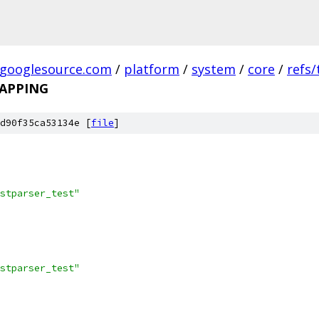
.googlesource.com
/
platform
/
system
/
core
/
refs
APPING
d90f35ca53134e [
file
]
stparser_test"
stparser_test"