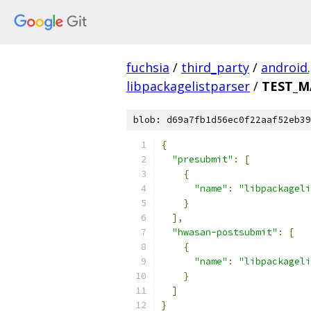
fuchsia
/
third_party
/
android
libpackagelistparser
/
TEST_M
blob: d69a7fb1d56ec0f22aaf52eb39
{
"presubmit"
:
[
{
"name"
:
"libpackageli
}
],
"hwasan-postsubmit"
:
[
{
"name"
:
"libpackageli
}
]
}