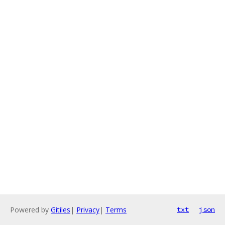
Powered by
Gitiles
|
Privacy
|
Terms
txt
json