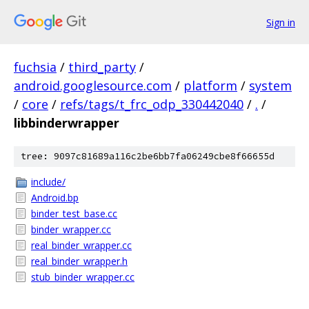
Sign in
fuchsia
/
third_party
/
android.googlesource.com
/
platform
/
system
/
core
/
refs/tags/t_frc_odp_330442040
/
.
/
libbinderwrapper
tree: 9097c81689a116c2be6bb7fa06249cbe8f66655d
include/
Android.bp
binder_test_base.cc
binder_wrapper.cc
real_binder_wrapper.cc
real_binder_wrapper.h
stub_binder_wrapper.cc