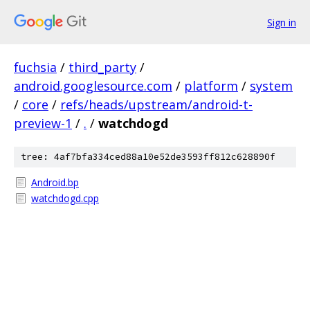
Sign in
fuchsia
/
third_party
/
android.googlesource.com
/
platform
/
system
/
core
/
refs/heads/upstream/android-t-
preview-1
/
.
/
watchdogd
tree: 4af7bfa334ced88a10e52de3593ff812c628890f
Android.bp
watchdogd.cpp