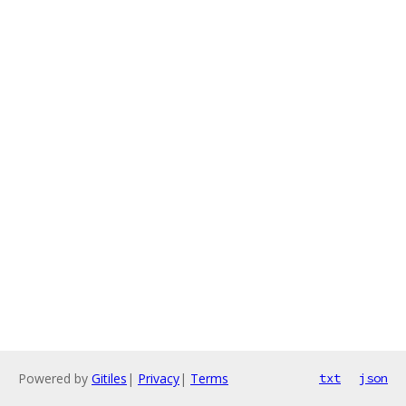
Powered by
Gitiles
|
Privacy
|
Terms
txt
json