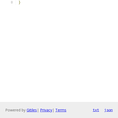
}
Powered by
Gitiles
|
Privacy
|
Terms
txt
json