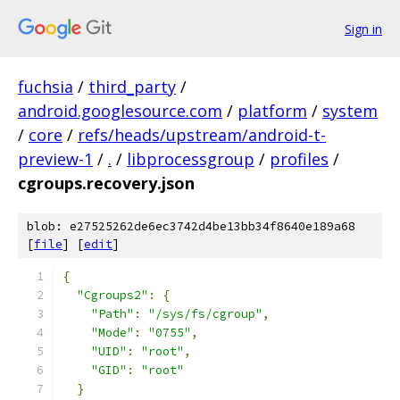
Sign in
fuchsia
/
third_party
/
android.googlesource.com
/
platform
/
system
/
core
/
refs/heads/upstream/android-t-
preview-1
/
.
/
libprocessgroup
/
profiles
/
cgroups.recovery.json
blob: e27525262de6ec3742d4be13bb34f8640e189a68
[
file
] [
edit
]
{
"Cgroups2"
:
{
"Path"
:
"/sys/fs/cgroup"
,
"Mode"
:
"0755"
,
"UID"
:
"root"
,
"GID"
:
"root"
}