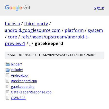
Sign in
fuchsia
/
third_party
/
android.googlesource.com
/
platform
/
system
/
core
/
refs/heads/upstream/android-t-
preview-1
/
.
/
gatekeeperd
tree: 023d6e36e61524c9b925f46f124e3d818759e0c3
binder/
include/
Android.bp
gatekeeperd.cpp
gatekeeperd.rc
GateKeeperResponse.cpp
OWNERS