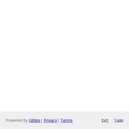
Powered by
Gitiles
|
Privacy
|
Terms
txt
json