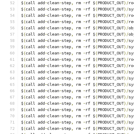
$
(
call add
-
clean
-
step
,
 rm 
-
rf $
(
PRODUCT_OUT
)/
ro
$
(
call add
-
clean
-
step
,
 rm 
-
rf $
(
PRODUCT_OUT
)/
sy
$
(
call add
-
clean
-
step
,
 rm 
-
rf $
(
PRODUCT_OUT
)/
ro
$
(
call add
-
clean
-
step
,
 rm 
-
rf $
(
PRODUCT_OUT
)/
re
$
(
call add
-
clean
-
step
,
 rm 
-
rf $
(
PRODUCT_OUT
)/
ob
$
(
call add
-
clean
-
step
,
 rm 
-
rf $
(
PRODUCT_OUT
)/
ob
$
(
call add
-
clean
-
step
,
 rm 
-
rf $
(
PRODUCT_OUT
)/
sy
$
(
call add
-
clean
-
step
,
 rm 
-
rf $
(
PRODUCT_OUT
)/
sy
$
(
call add
-
clean
-
step
,
 rm 
-
rf $
(
PRODUCT_OUT
)/
sy
$
(
call add
-
clean
-
step
,
 rm 
-
rf $
(
PRODUCT_OUT
)/
ro
$
(
call add
-
clean
-
step
,
 rm 
-
rf $
(
PRODUCT_OUT
)/
ro
$
(
call add
-
clean
-
step
,
 rm 
-
rf $
(
PRODUCT_OUT
)/
sy
$
(
call add
-
clean
-
step
,
 rm 
-
rf $
(
PRODUCT_OUT
)/
sy
$
(
call add
-
clean
-
step
,
 rm 
-
rf $
(
PRODUCT_OUT
)/
sy
$
(
call add
-
clean
-
step
,
 rm 
-
rf $
(
PRODUCT_OUT
)/
sy
$
(
call add
-
clean
-
step
,
 rm 
-
rf $
(
PRODUCT_OUT
)/
sy
$
(
call add
-
clean
-
step
,
 rm 
-
rf $
(
PRODUCT_OUT
)/
sy
$
(
call add
-
clean
-
step
,
 rm 
-
rf $
(
PRODUCT_OUT
)/
sy
$
(
call add
-
clean
-
step
,
 rm 
-
rf $
(
PRODUCT_OUT
)/
sy
$
(
call add
-
clean
-
step
,
 rm 
-
rf $
(
PRODUCT_OUT
)/
sy
$
(
call add
-
clean
-
step
,
 rm 
-
rf $
(
PRODUCT_OUT
)/
sy