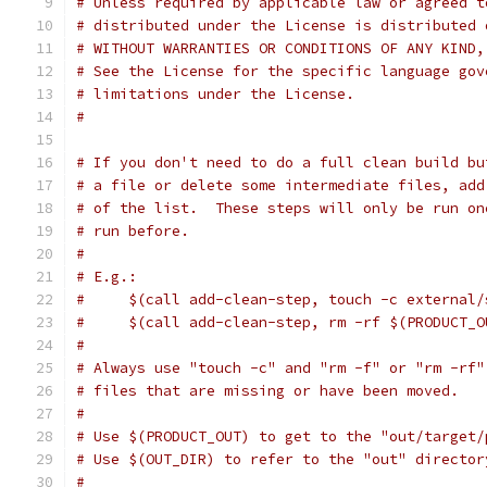
# Unless required by applicable law or agreed t
# distributed under the License is distributed 
# WITHOUT WARRANTIES OR CONDITIONS OF ANY KIND,
# See the License for the specific language gov
# limitations under the License.
#
# If you don't need to do a full clean build bu
# a file or delete some intermediate files, add
# of the list.  These steps will only be run on
# run before.
#
# E.g.:
#     $(call add-clean-step, touch -c external/
#     $(call add-clean-step, rm -rf $(PRODUCT_O
#
# Always use "touch -c" and "rm -f" or "rm -rf"
# files that are missing or have been moved.
#
# Use $(PRODUCT_OUT) to get to the "out/target/
# Use $(OUT_DIR) to refer to the "out" director
#