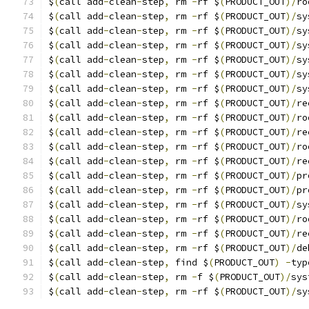
$
(
call add
-
clean
-
step
,
 rm 
-
rf $
(
PRODUCT_OUT
)/
ro
$
(
call add
-
clean
-
step
,
 rm 
-
rf $
(
PRODUCT_OUT
)/
sy
$
(
call add
-
clean
-
step
,
 rm 
-
rf $
(
PRODUCT_OUT
)/
sy
$
(
call add
-
clean
-
step
,
 rm 
-
rf $
(
PRODUCT_OUT
)/
sy
$
(
call add
-
clean
-
step
,
 rm 
-
rf $
(
PRODUCT_OUT
)/
sy
$
(
call add
-
clean
-
step
,
 rm 
-
rf $
(
PRODUCT_OUT
)/
sy
$
(
call add
-
clean
-
step
,
 rm 
-
rf $
(
PRODUCT_OUT
)/
sy
$
(
call add
-
clean
-
step
,
 rm 
-
rf $
(
PRODUCT_OUT
)/
re
$
(
call add
-
clean
-
step
,
 rm 
-
rf $
(
PRODUCT_OUT
)/
ro
$
(
call add
-
clean
-
step
,
 rm 
-
rf $
(
PRODUCT_OUT
)/
re
$
(
call add
-
clean
-
step
,
 rm 
-
rf $
(
PRODUCT_OUT
)/
ro
$
(
call add
-
clean
-
step
,
 rm 
-
rf $
(
PRODUCT_OUT
)/
re
$
(
call add
-
clean
-
step
,
 rm 
-
rf $
(
PRODUCT_OUT
)/
pr
$
(
call add
-
clean
-
step
,
 rm 
-
rf $
(
PRODUCT_OUT
)/
pr
$
(
call add
-
clean
-
step
,
 rm 
-
rf $
(
PRODUCT_OUT
)/
sy
$
(
call add
-
clean
-
step
,
 rm 
-
rf $
(
PRODUCT_OUT
)/
ro
$
(
call add
-
clean
-
step
,
 rm 
-
rf $
(
PRODUCT_OUT
)/
re
$
(
call add
-
clean
-
step
,
 rm 
-
rf $
(
PRODUCT_OUT
)/
de
$
(
call add
-
clean
-
step
,
 find $
(
PRODUCT_OUT
)
-
typ
$
(
call add
-
clean
-
step
,
 rm 
-
f $
(
PRODUCT_OUT
)/
sys
$
(
call add
-
clean
-
step
,
 rm 
-
rf $
(
PRODUCT_OUT
)/
sy