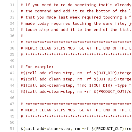
# If you need to re-do something that's already
# the command and add it to the bottom of the l
# that you made last week required touching a f
# made today requires touching the same file, j
# touch step and add it to the end of the list.
#
# *********************************************
# NEWER CLEAN STEPS MUST BE AT THE END OF THE L
# *********************************************
# For example:
#$(call add-clean-step, rm -rf $(OUT_DIR)/targe
#$(call add-clean-step, rm -rf $(OUT_DIR)/targe
#$(call add-clean-step, find $(OUT_DIR) -type f
#$(call add-clean-step, rm -rf $(PRODUCT_OUT)/d
# *********************************************
# NEWER CLEAN STEPS MUST BE AT THE END OF THE L
# *********************************************
$
(
call add
-
clean
-
step
,
 rm 
-
rf $
(
PRODUCT_OUT
)/
ro