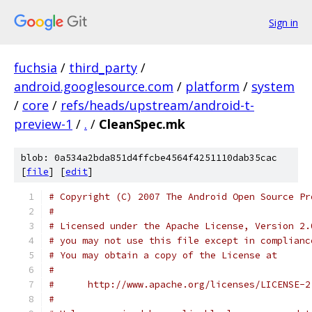
Sign in
fuchsia
/
third_party
/
android.googlesource.com
/
platform
/
system
/
core
/
refs/heads/upstream/android-t-
preview-1
/
.
/
CleanSpec.mk
blob: 0a534a2bda851d4ffcbe4564f4251110dab35cac
[
file
] [
edit
]
# Copyright (C) 2007 The Android Open Source Pr
#
# Licensed under the Apache License, Version 2.
# you may not use this file except in complianc
# You may obtain a copy of the License at
#
#      http://www.apache.org/licenses/LICENSE-2
#