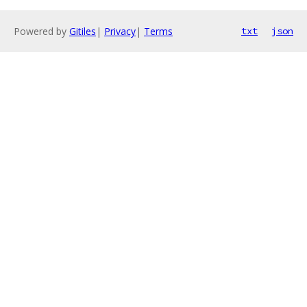
Powered by
Gitiles
|
Privacy
|
Terms
txt
json