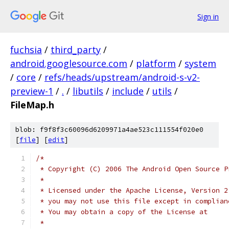
Sign in
fuchsia
/
third_party
/
android.googlesource.com
/
platform
/
system
/
core
/
refs/heads/upstream/android-s-v2-
preview-1
/
.
/
libutils
/
include
/
utils
/
FileMap.h
blob: f9f8f3c60096d6209971a4ae523c111554f020e0
[
file
] [
edit
]
/*
 * Copyright (C) 2006 The Android Open Source P
 *
 * Licensed under the Apache License, Version 2
 * you may not use this file except in complian
 * You may obtain a copy of the License at
 *