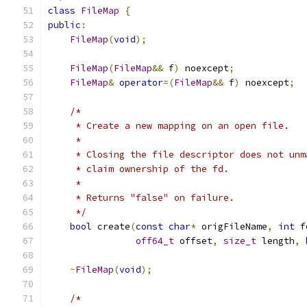
class
FileMap
{
public
:
FileMap
(
void
);
FileMap
(
FileMap
&&
 f
)
 noexcept
;
FileMap
&
operator
=(
FileMap
&&
 f
)
 noexcept
;
/*
     * Create a new mapping on an open file.
     *
     * Closing the file descriptor does not unm
     * claim ownership of the fd.
     *
     * Returns "false" on failure.
     */
bool
 create
(
const
char
*
 origFileName
,
int
 f
off64_t
 offset
,
size_t
 length
,
~
FileMap
(
void
);
/*