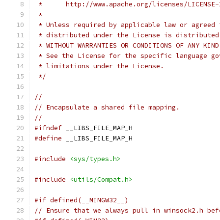
 *      http://www.apache.org/licenses/LICENSE-
 *
 * Unless required by applicable law or agreed 
 * distributed under the License is distributed
 * WITHOUT WARRANTIES OR CONDITIONS OF ANY KIND
 * See the License for the specific language go
 * limitations under the License.
 */
//
// Encapsulate a shared file mapping.
//
#ifndef
 __LIBS_FILE_MAP_H
#define
 __LIBS_FILE_MAP_H
#include
<sys/types.h>
#include
<utils/Compat.h>
#if defined(__MINGW32__)
// Ensure that we always pull in winsock2.h bef