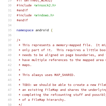
#if defined(_WIN32)
#include
<winsock2.h>
#endif
#include
<windows.h>
#endif
namespace
 android 
{
/*
 * This represents a memory-mapped file.  It mi
 * only part of it.  This requires a little boo
 * needs to be aligned on page boundaries, and 
 * have multiple references to the mapped area 
 * maps.
 *
 * This always uses MAP_SHARED.
 *
 * TODO: we should be able to create a new File
 * an existing FileMap and shares the underlyin
 * completing the refcounting stuff and possibl
 * of a FileMap hierarchy.
 */