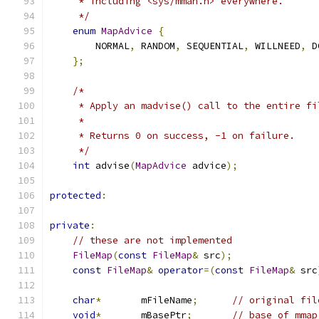
     * including <sys/mman.h> everywhere.
     */
enum
MapAdvice
{
        NORMAL
,
 RANDOM
,
 SEQUENTIAL
,
 WILLNEED
,
 D
};
/*
     * Apply an madvise() call to the entire fi
     *
     * Returns 0 on success, -1 on failure.
     */
int
 advise
(
MapAdvice
 advice
);
protected
:
private
:
// these are not implemented
FileMap
(
const
FileMap
&
 src
);
const
FileMap
&
operator
=(
const
FileMap
&
 src
char
*
       mFileName
;
// original fil
void
*
       mBasePtr
;
// base of mmap