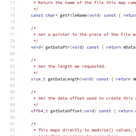
     * Return the name of the file this map cam
     */
const
char
*
 getFileName
(
void
)
const
{
retur
/*
     * Get a pointer to the piece of the file w
     */
void
*
 getDataPtr
(
void
)
const
{
return
 mData
/*
     * Get the length we requested.
     */
size_t
 getDataLength
(
void
)
const
{
return
 m
/*
     * Get the data offset used to create this 
     */
off64_t
 getDataOffset
(
void
)
const
{
return
 
/*
     * This maps directly to madvise() values, 