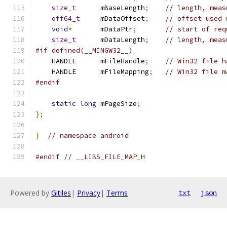
size_t
      mBaseLength
;
// length, meas
off64_t
     mDataOffset
;
// offset used 
void
*
       mDataPtr
;
// start of req
size_t
      mDataLength
;
// length, meas
#if defined(__MINGW32__)
    HANDLE      mFileHandle
;
// Win32 file h
    HANDLE      mFileMapping
;
// Win32 file m
#endif
static
long
 mPageSize
;
};
}
// namespace android
#endif
// __LIBS_FILE_MAP_H
Powered by
Gitiles
|
Privacy
|
Terms
txt
json