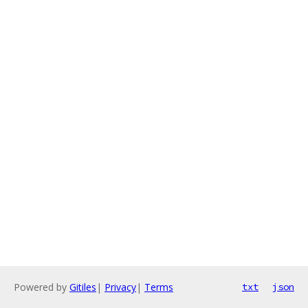
Powered by
Gitiles
|
Privacy
|
Terms
txt
json