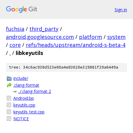
Sign in
fuchsia
/
third_party
/
android.googlesource.com
/
platform
/
system
/
core
/
refs/heads/upstream/android-s-beta-4
/
.
/
libkeyutils
tree: 34c6ac938d523e00a4e83620e319881f29a6449a
include/
.clang-format
⇨
../.clang-format-2
Android.bp
keyutils.cpp
keyutils_test.cpp
NOTICE